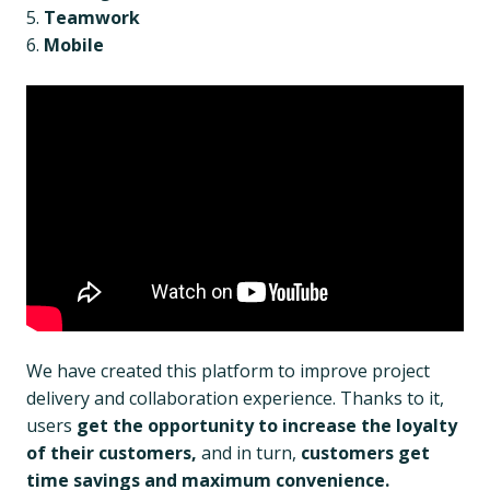
Teamwork
Mobile
We have created this platform to improve project
delivery and collaboration experience. Thanks to it,
users
get the opportunity to increase the loyalty
of their customers,
and in turn,
customers get
time savings and maximum convenience.