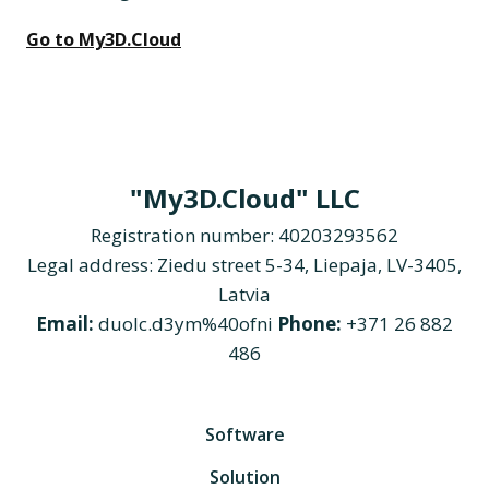
Go to My3D.Cloud
"My3D.Cloud" LLC
Registration number: 40203293562
Legal address: Ziedu street 5-34, Liepaja, LV-3405,
Latvia
Email:
duolc.d3ym%40ofni
Phone:
+371 26 882
486
Software
Solution