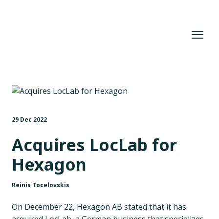
29 Dec 2022
Acquires LocLab for
Hexagon
Reinis Tocelovskis
On December 22, Hexagon AB stated that it has
acquired LocLab, a German business that specializes