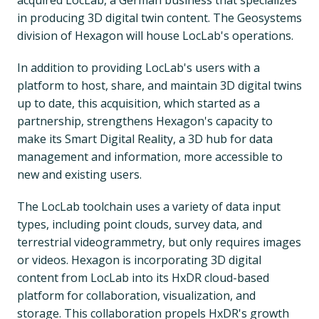
in producing 3D digital twin content. The Geosystems
division of Hexagon will house LocLab's operations.
In addition to providing LocLab's users with a
platform to host, share, and maintain 3D digital twins
up to date, this acquisition, which started as a
partnership, strengthens Hexagon's capacity to
make its Smart Digital Reality, a 3D hub for data
management and information, more accessible to
new and existing users.
The LocLab toolchain uses a variety of data input
types, including point clouds, survey data, and
terrestrial videogrammetry, but only requires images
or videos. Hexagon is incorporating 3D digital
content from LocLab into its HxDR cloud-based
platform for collaboration, visualization, and
storage. This collaboration propels HxDR's growth