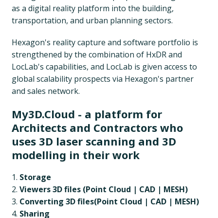
as a digital reality platform into the building,
transportation, and urban planning sectors.
Hexagon's reality capture and software portfolio is
strengthened by the combination of HxDR and
LocLab's capabilities, and LocLab is given access to
global scalability prospects via Hexagon's partner
and sales network.
My3D.Cloud - a platform for
Architects and Contractors who
uses 3D laser scanning and 3D
modelling in their work
Storage
Viewers 3D files (Point Cloud | CAD | MESH)
Converting 3D files(
Point Cloud | CAD | MESH)
Sharing