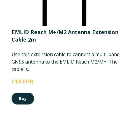
EMLID Reach M+/M2 Antenna Extension
Cable 2m
Use this extension cable to connect a multi-band
GNSS antenna to the EMLID Reach M2/M+. The
cable is...
€14 EUR
Buy