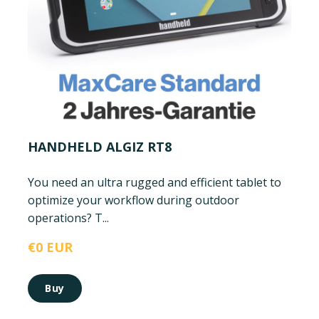
HANDHELD ALGIZ RT8
You need an ultra rugged and efficient tablet to
optimize your workflow during outdoor
operations? T...
€0 EUR
Buy