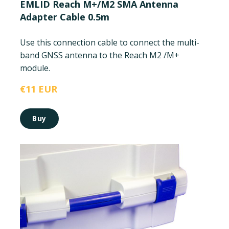
EMLID Reach M+/M2 SMA Antenna
Adapter Cable 0.5m
Use this connection cable to connect the multi-
band GNSS antenna to the Reach M2 /M+
module.
€11 EUR
Buy