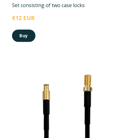
Set consisting of two case locks
€12 EUR
Buy