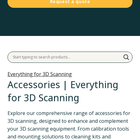
Request a quote
Everything for 3D Scanning
Accessories | Everything
for 3D Scanning
Explore our comprehensive range of accessories for 
3D scanning, designed to enhance and complement 
your 3D scanning equipment. From calibration tools 
and mounting solutions to cleaning kits and 