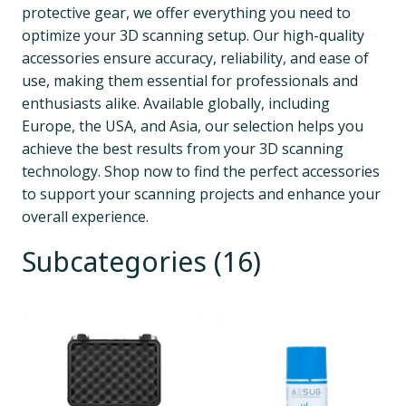
protective gear, we offer everything you need to 
optimize your 3D scanning setup. Our high-quality 
accessories ensure accuracy, reliability, and ease of 
use, making them essential for professionals and 
enthusiasts alike. Available globally, including 
Europe, the USA, and Asia, our selection helps you 
achieve the best results from your 3D scanning 
technology. Shop now to find the perfect accessories 
to support your scanning projects and enhance your 
overall experience.
Subcategories (16)