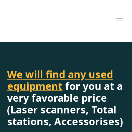
We will find any used
equipment
for you at a
very favorable price
(Laser scanners, Total
stations, Accessorises)