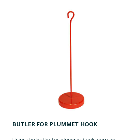
BUTLER FOR PLUMMET HOOK
Using the butler for plummet hook, you can