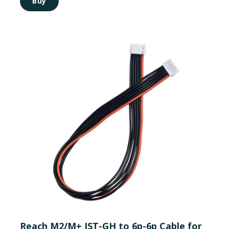
Buy
Reach M2/M+ JST-GH to 6p-6p Cable for