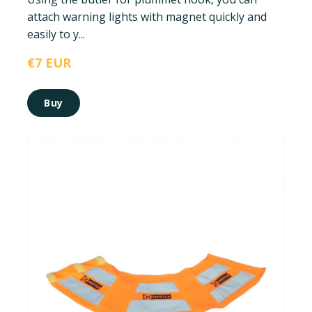
attach warning lights with magnet quickly and
easily to y...
€7 EUR
Buy