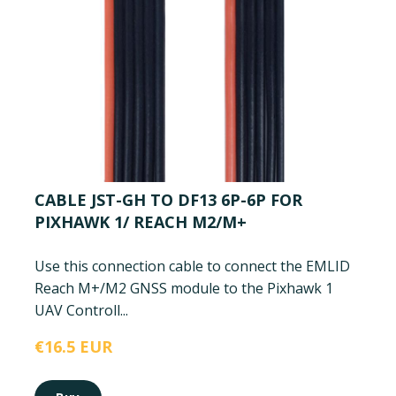
CABLE JST-GH TO DF13 6P-6P FOR
PIXHAWK 1/ REACH M2/M+
Use this connection cable to connect the EMLID
Reach M+/M2 GNSS module to the Pixhawk 1
UAV Controll...
€16.5 EUR