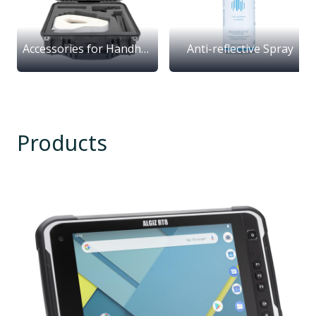
Accessories for Handheld Scanners
Anti-reflective Spray
Products