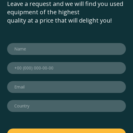
Leave a request and we will find you used
equipment of the highest
quality at a price that will delight you!