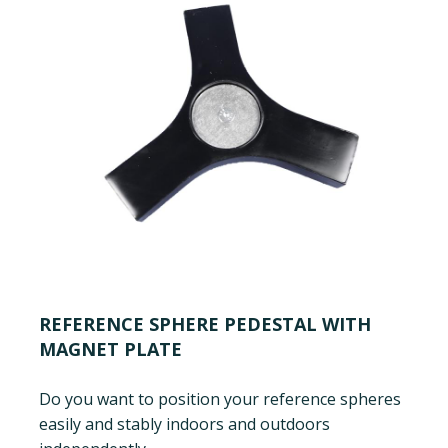
REFERENCE SPHERE PEDESTAL WITH
MAGNET PLATE
Do you want to position your reference spheres
easily and stably indoors and outdoors