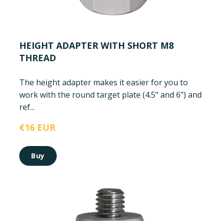
HEIGHT ADAPTER WITH SHORT M8
THREAD
The height adapter makes it easier for you to
work with the round target plate (4.5" and 6") and
ref...
€16 EUR
Buy