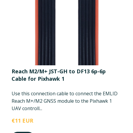
Reach M2/M+ JST-GH to DF13 6p-6p
Cable for Pixhawk 1
Use this connection cable to connect the EMLID
Reach M+/M2 GNSS module to the Pixhawk 1
UAV controll...
€11 EUR