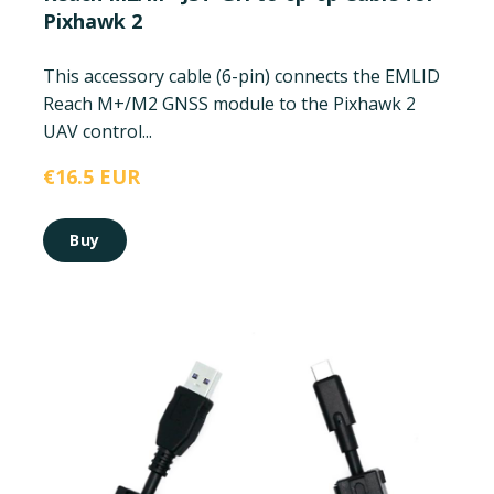
Pixhawk 2
This accessory cable (6-pin) connects the EMLID
Reach M+/M2 GNSS module to the Pixhawk 2
UAV control...
€16.5 EUR
Buy