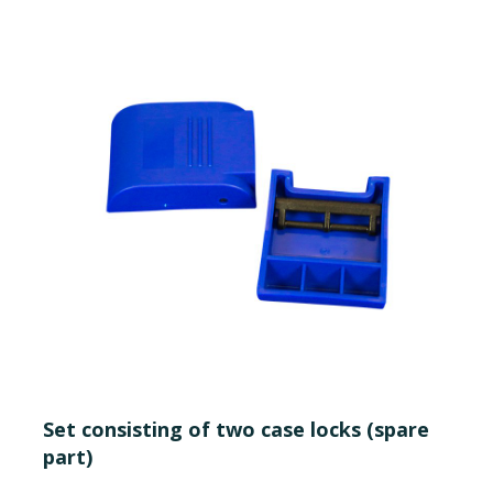
Set consisting of two case locks (spare
part)