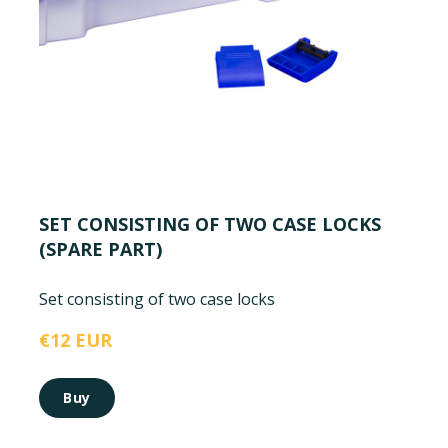
SET CONSISTING OF TWO CASE LOCKS
(SPARE PART)
Set consisting of two case locks
€12 EUR
Buy