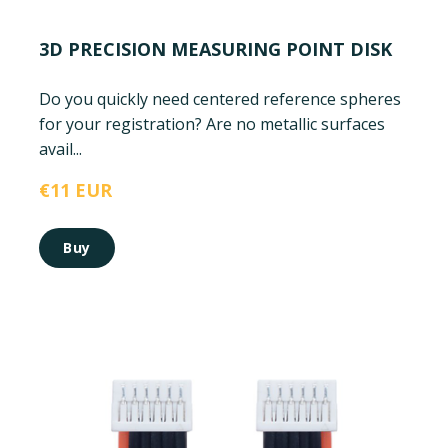
3D PRECISION MEASURING POINT DISK
Do you quickly need centered reference spheres
for your registration? Are no metallic surfaces
avail...
€11 EUR
Buy