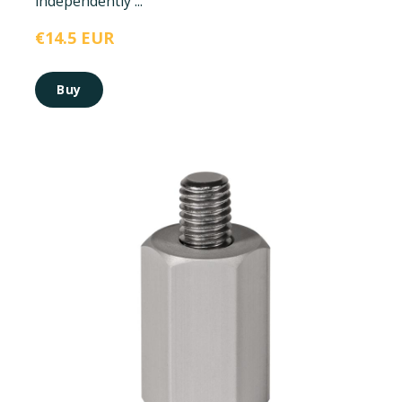
independently ...
€14.5 EUR
Buy