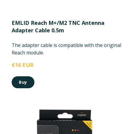
EMLID Reach M+/M2 TNC Antenna
Adapter Cable 0.5m
The adapter cable is compatible with the original
Reach module.
€16 EUR
Buy