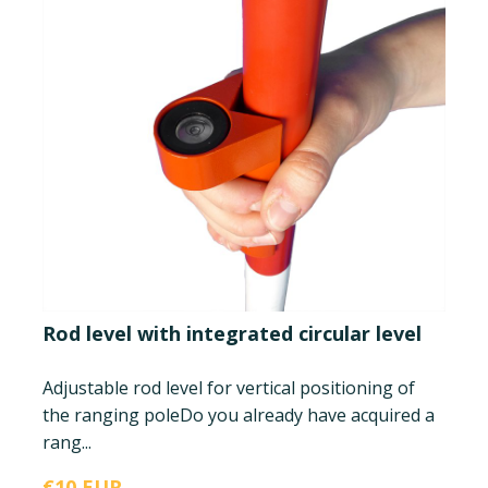
Rod level with integrated circular level
Adjustable rod level for vertical positioning of
the ranging pole
Do you already have acquired a
rang...
€10 EUR