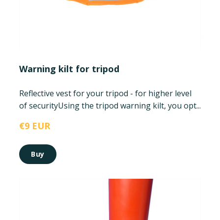
Warning kilt for tripod
Reflective vest for your tripod - for higher level
of security
Using the tripod warning kilt, you opt...
€9 EUR
Buy