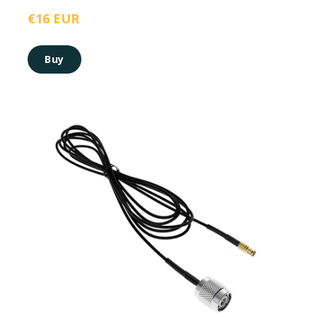
€16 EUR
Buy