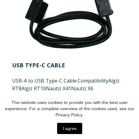
USB TYPE-C CABLE
USB-A to USB Type-C Cable.
Compatibility
Algiz
RT8
Algiz RT10
Nautiz X41
Nautiz X6
€17.6 EUR
This website uses cookies to provide you with the best user
experience. For a complete overview of the cookies used, see our
Privacy Policy.
Buy
I agree