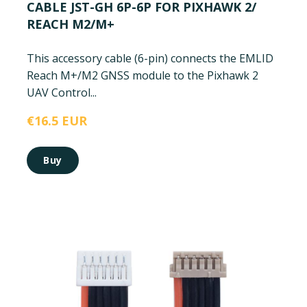
CABLE JST-GH 6P-6P FOR PIXHAWK 2/
REACH M2/M+
This accessory cable (6-pin) connects the EMLID
Reach M+/M2 GNSS module to the Pixhawk 2
UAV Control...
€16.5 EUR
Buy