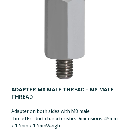
ADAPTER M8 MALE THREAD - M8 MALE
THREAD
Adapter on both sides with M8 male
thread.
Product characteristics
Dimensions: 45mm
x 17mm x 17mm
Weigh...