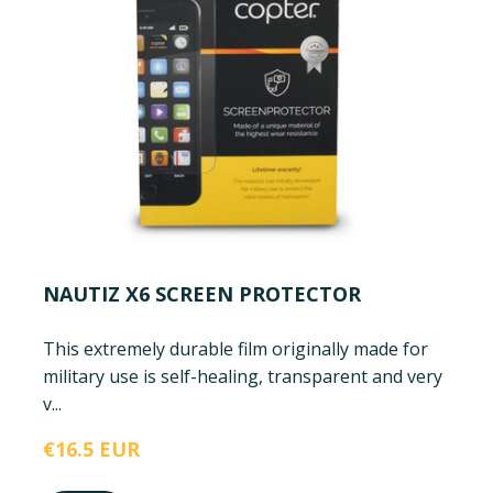
NAUTIZ X6 SCREEN PROTECTOR
This extremely durable film originally made for
military use is self-healing, transparent and very
v...
€16.5 EUR