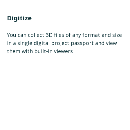
Digitize
You can collect 3D files of any format and size
in a single digital project passport and view
them with built-in viewers