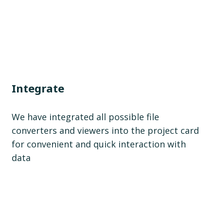
Integrate
We have integrated all possible file
converters and viewers into the project card
for convenient and quick interaction with
data