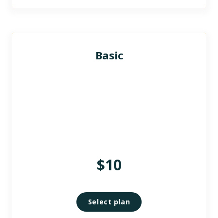
Basic
$10
Select plan