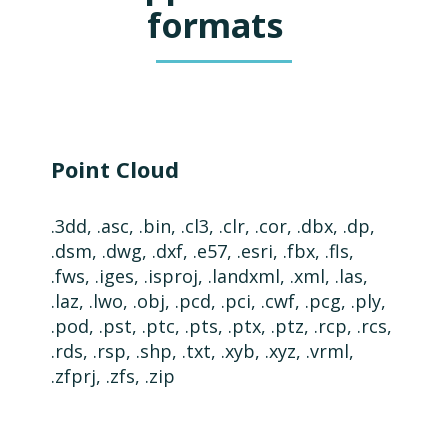
formats
Point Cloud
.3dd, .asc, .bin, .cl3, .clr, .cor, .dbx, .dp,
.dsm, .
dwg,
.dxf,
.e57,
.esri, .fbx, .fls,
.fws, .iges, .isproj, .landxml, .xml, .las,
.laz,
.lwo, .obj, .pcd, .pci, .cwf, .pcg, .ply,
.pod, .pst, .ptc, .pts, .ptx, .ptz, .rcp, .rcs,
.rds, .rsp, .shp, .txt, .xyb,
.xyz,
.vrml,
.zfprj, .zfs, .zip