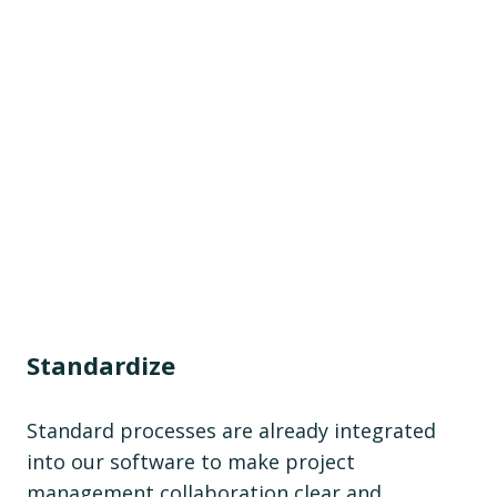
Standardize
Standard processes are already integrated
into our software to make project
management collaboration clear and