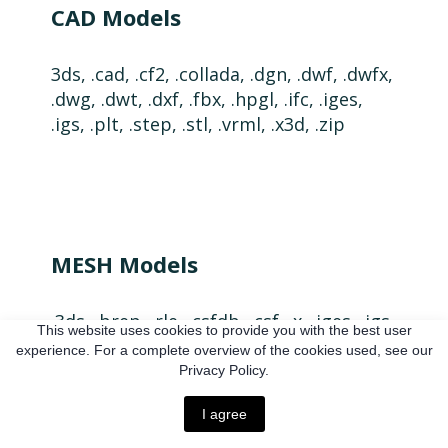
CAD Models
3ds, .cad, .cf2, .collada, .dgn, .dwf, .dwfx,
.dwg, .dwt, .dxf, .fbx, .hpgl, .ifc, .iges,
.igs, .plt, .step, .stl, .vrml, .x3d, .zip
MESH Models
.3ds, .brep, .rle, .csfdb, .csf, .x, .iges, .igs,
This website uses cookies to provide you with the best user
.mesh, .obj, .mtl, .ivw, .ORSObject, .ply,
experience. For a complete overview of the cookies used, see our
.step, .stp, .stl, .wrl, .vtk, .vtp, .zip
Privacy Policy.
I agree