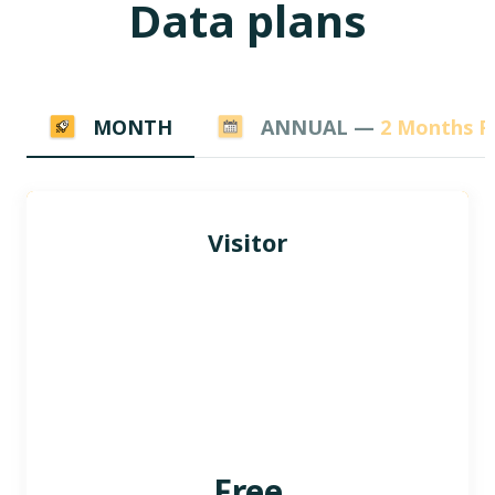
Data plans
MONTH
ANNUAL —
2 Months F
Visitor
Free