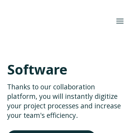
Software
Thanks to our collaboration
platform, you will instantly digitize
your project processes and increase
your team's efficiency.