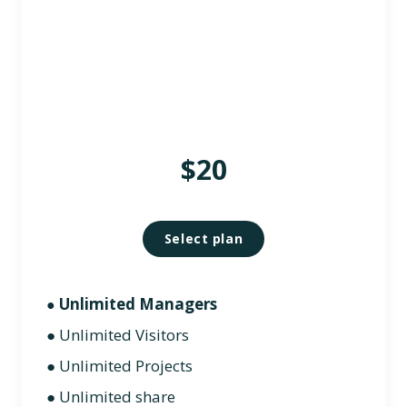
$20
Select plan
Unlimited Managers
●
● Unlimited Visitors
● Unlimited Projects
● Unlimited share