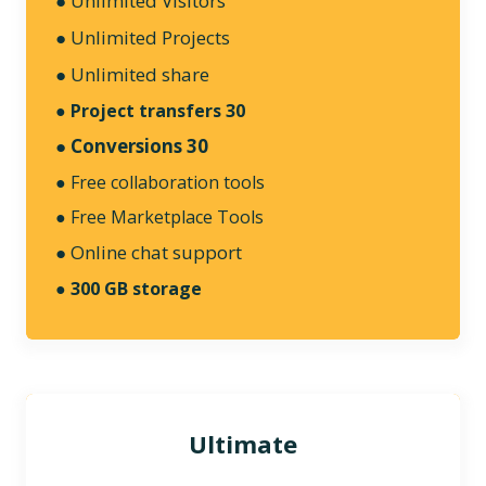
● Unlimited Visitors
●
Unlimited Projects
● Unlimited share
●
Project transfers 30
● Conversions 30
● Free collaboration tools
● Free Marketplace Tools
● Online chat support
●
300 GB storage
Ultimate