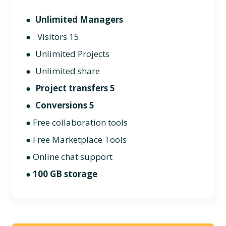
●
Unlimited Managers
● Visitors 15
● Unlimited Projects
● Unlimited share
●
Project transfers 5
●
Conversions 5
● Free collaboration tools
●
Free Marketplace Tools
● Online chat support
●
100 GB storage