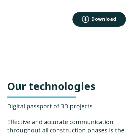
Download
Our technologies
Digital passport of 3D projects
Effective and accurate communication
throughout all construction phases is the