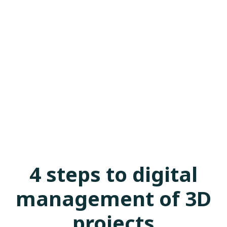
4 steps to digital
management of 3D
projects