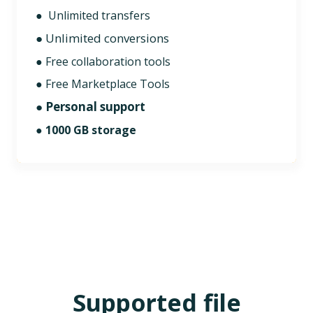
● Unlimited transfers
● Unlimited conversions
● Free collaboration tools
● Free Marketplace Tools
● Personal support
●
1000 GB storage
Supported file