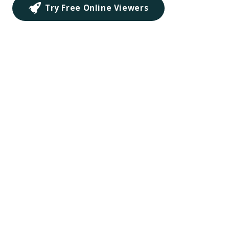
Try Free Online Viewers