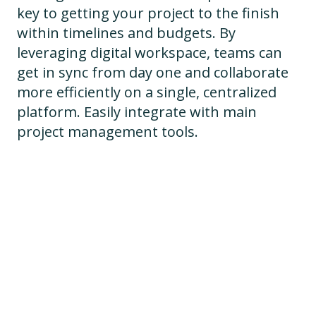
key to getting your project to the finish
within timelines and budgets. By
leveraging digital workspace, teams can
get in sync from day one and collaborate
more efficiently on a single, centralized
platform. Easily integrate with main
project management tools.