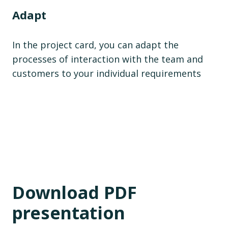
Adapt
In the project card, you can adapt the
processes of interaction with the team and
customers to your individual requirements
Download PDF
presentation