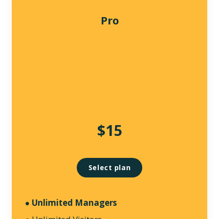
Pro
$15
Select plan
Unlimited Managers
●