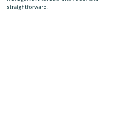
straightforward.