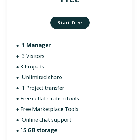
Start free
●
1 Manager
● 3 Visitors
●
3 Projects
● Unlimited share
● 1 Project transfer
● Free collaboration tools
● Free Marketplace Tools
● Online chat support
●
15 GB storage