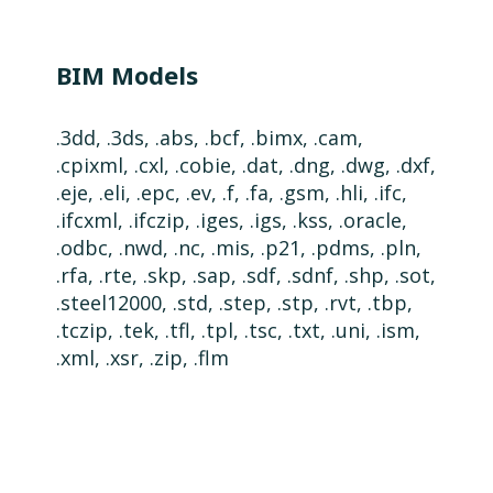
BIM Models
.3dd, .3ds, .abs, .bcf, .bimx, .cam,
.cpixml, .cxl, .cobie, .dat, .dng, .dwg, .dxf,
.eje, .eli, .epc, .ev, .f, .fa, .gsm, .hli, .ifc,
.ifcxml, .ifczip, .iges, .igs, .kss, .oracle,
.odbc, .nwd, .nc, .mis, .p21, .pdms, .pln,
.rfa, .rte, .skp, .sap, .sdf, .sdnf, .shp, .sot,
.steel12000, .std, .step, .stp, .rvt, .tbp,
.tczip, .tek, .tfl, .tpl, .tsc, .txt, .uni, .ism,
.xml, .xsr, .zip, .flm