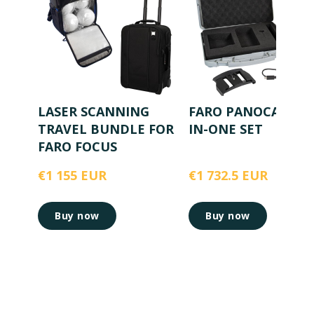
LASER SCANNING
FARO PANOCAM AL
TRAVEL BUNDLE FOR
IN-ONE SET
FARO FOCUS
€1 155 EUR
€1 732.5 EUR
Buy now
Buy now