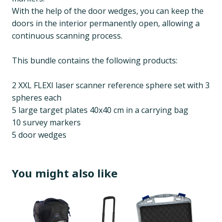
With the help of the door wedges, you can keep the
doors in the interior permanently open, allowing a
continuous scanning process.
This bundle contains the following products:
2 XXL FLEXI laser scanner reference sphere set with 3
spheres each
5 large target plates 40x40 cm in a carrying bag
10 survey markers
5 door wedges
You might also like