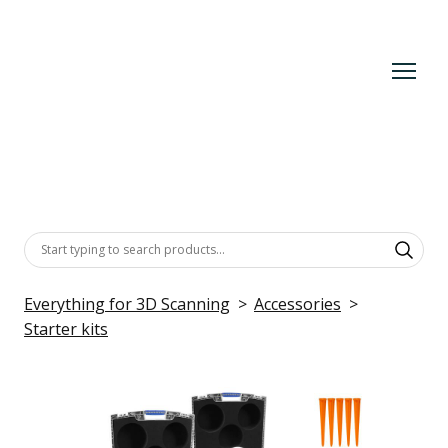
Everything for 3D Scanning
Accessories
Starter kits