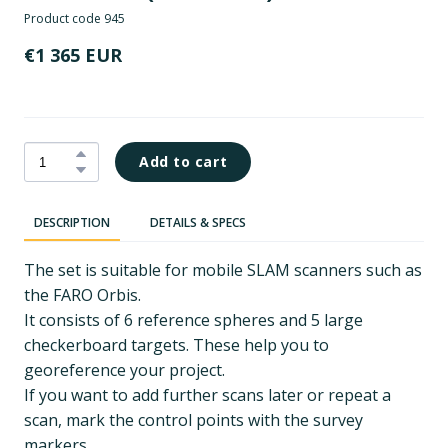
Product code 945
€1 365 EUR
Add to cart
DESCRIPTION
DETAILS & SPECS
The set is suitable for mobile SLAM scanners such as
the FARO Orbis.
It consists of 6 reference spheres and 5 large
checkerboard targets. These help you to
georeference your project.
If you want to add further scans later or repeat a
scan, mark the control points with the survey
markers.