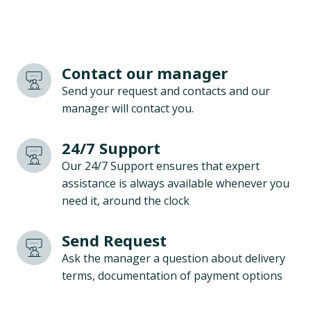
Contact our manager
Send your request and contacts and our
manager will contact you.
24/7 Support
Our 24/7 Support ensures that expert
assistance is always available whenever you
need it, around the clock
Send Request
Ask the manager a question about delivery
terms, documentation of payment options