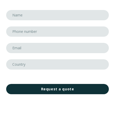
Request a quote