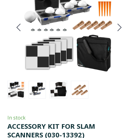
In stock
ACCESSORY KIT FOR SLAM
SCANNERS
(030-13392)