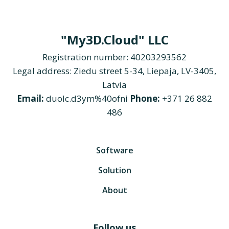
"My3D.Cloud" LLC
Registration number: 40203293562
Legal address: Ziedu street 5-34, Liepaja, LV-3405,
Latvia
Email:
duolc.d3ym%40ofni
Phone:
+371 26 882
486
Software
Solution
About
Follow us