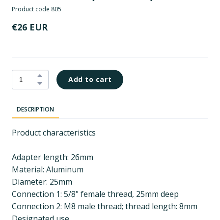
Product code 805
€26 EUR
Add to cart
DESCRIPTION
Product characteristics
Adapter length: 26mm
Material: Aluminum
Diameter: 25mm
Connection 1: 5/8" female thread, 25mm deep
Connection 2: M8 male thread; thread length: 8mm
Designated use