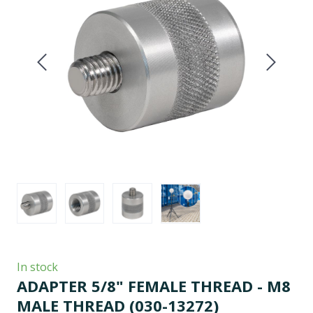
In stock
ADAPTER 5/8" FEMALE THREAD - M8
MALE THREAD
(030-13272)