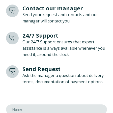
Contact our manager
Send your request and contacts and our
manager will contact you.
24/7 Support
Our 24/7 Support ensures that expert
assistance is always available whenever you
need it, around the clock
Send Request
Ask the manager a question about delivery
terms, documentation of payment options