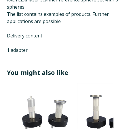
spheres
The list contains examples of products. Further
applications are possible.
Delivery content
1 adapter
You might also like