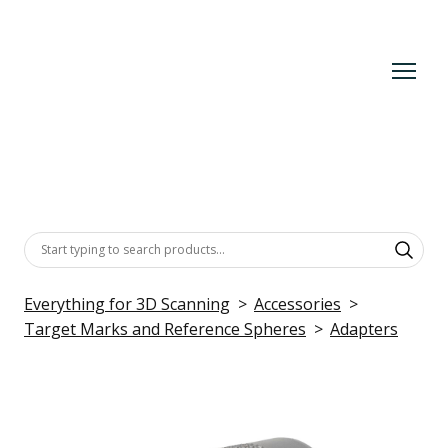
Everything for 3D Scanning
Accessories
Target Marks and Reference Spheres
Adapters