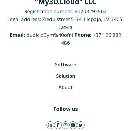
"My3D.Cloud" LLC
Registration number: 40203293562
Legal address: Ziedu street 5-34, Liepaja, LV-3405,
Latvia
Email:
duolc.d3ym%40ofni
Phone:
+371 26 882
486
Software
Solution
About
Follow us