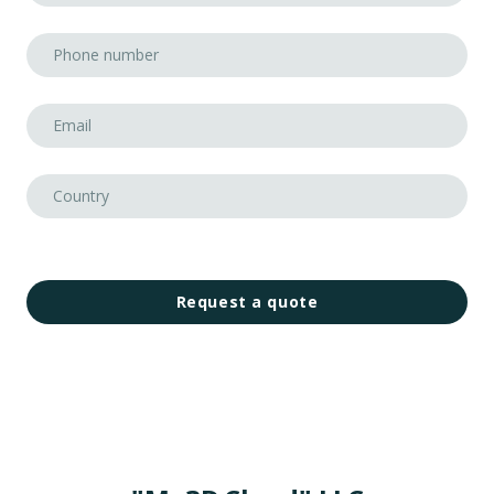
Request a quote