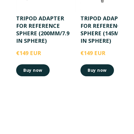
TRIPOD ADAPTER
TRIPOD ADAPTER
FOR REFERENCE
FOR REFERENCE
SPHERE (200MM/7.9
SPHERE (145MM/5.7
IN SPHERE)
IN SPHERE)
€149 EUR
€149 EUR
Buy now
Buy now