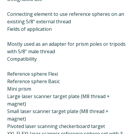
Connecting element to use reference spheres on an
existing 5/8" external thread
Fields of application
Mostly used as an adapter for prism poles or tripods
with 5/8" male thread
Compatibility
Reference sphere Flexi
Reference sphere Basic
Mini prism
Large laser scanner target plate (M8 thread +
magnet)
Small laser scanner target plate (M8 thread +
magnet)
Pivoted laser scanning checkerboard target
XXL FLEXI laser scanner reference sphere set with 3