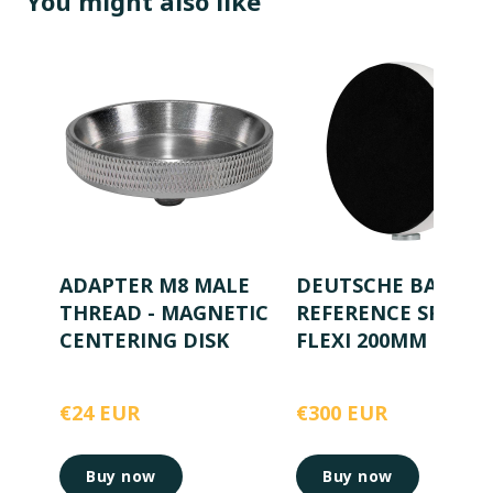
You might also like
ADAPTER M8 MALE
DEUTSCHE BAHN
THREAD - MAGNETIC
REFERENCE SPHER
CENTERING DISK
FLEXI 200MM
€24 EUR
€300 EUR
Buy now
Buy now