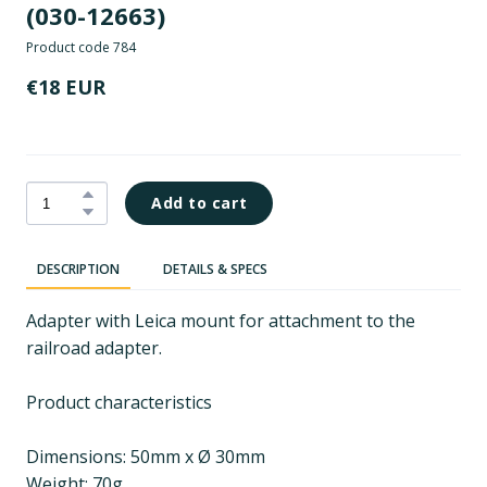
(030-12663)
Product code 784
€18 EUR
Add to cart
DESCRIPTION
DETAILS & SPECS
Adapter with Leica mount for attachment to the
railroad adapter.
Product characteristics
Dimensions: 50mm x Ø 30mm
Weight: 70g