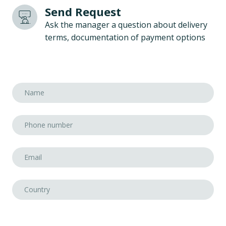
Send Request
Ask the manager a question about delivery
terms, documentation of payment options