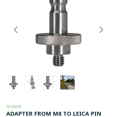
In stock
ADAPTER FROM M8 TO LEICA PIN