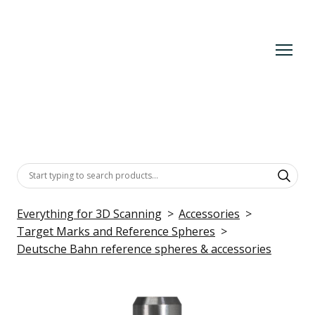
Everything for 3D Scanning
Accessories
Target Marks and Reference Spheres
Deutsche Bahn reference spheres & accessories