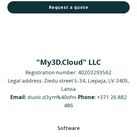
Request a quote
"My3D.Cloud" LLC
Registration number: 40203293562
Legal address: Ziedu street 5-34, Liepaja, LV-3405,
Latvia
Email:
duolc.d3ym%40ofni
Phone:
+371 26 882
486
Software