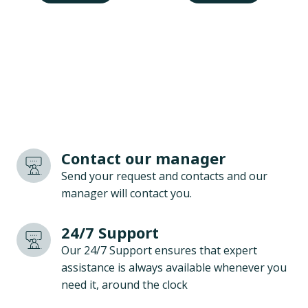
Contact our manager
Send your request and contacts and our
manager will contact you.
24/7 Support
Our 24/7 Support ensures that expert
assistance is always available whenever you
need it, around the clock