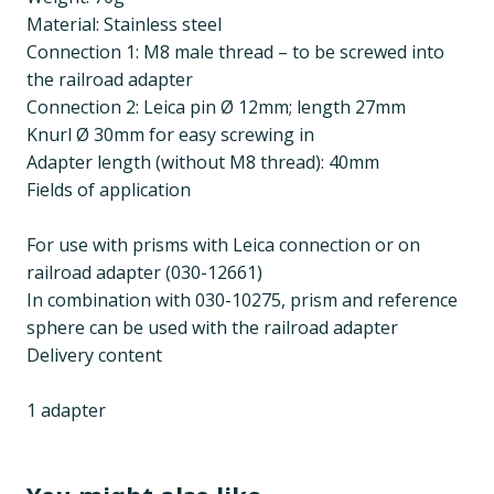
Material: Stainless steel
Connection 1: M8 male thread – to be screwed into
the railroad adapter
Connection 2: Leica pin Ø 12mm; length 27mm
Knurl Ø 30mm for easy screwing in
Adapter length (without M8 thread): 40mm
Fields of application
For use with prisms with Leica connection or on
railroad adapter (030-12661)
In combination with 030-10275, prism and reference
sphere can be used with the railroad adapter
Delivery content
1 adapter