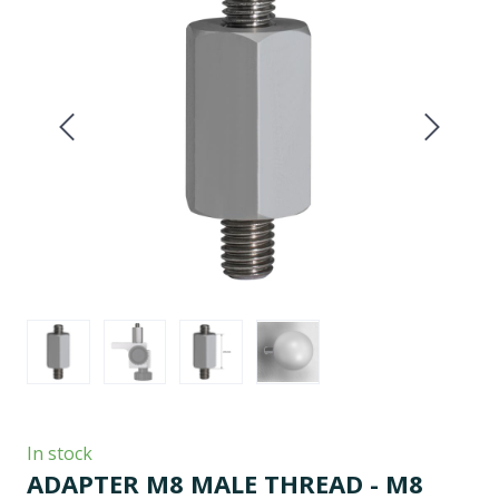
In stock
ADAPTER M8 MALE THREAD - M8