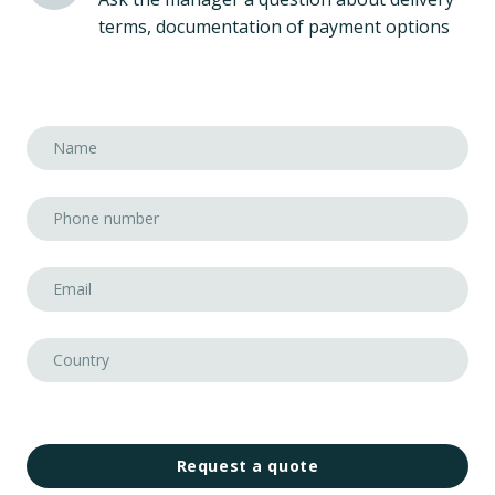
terms, documentation of payment options
Request a quote