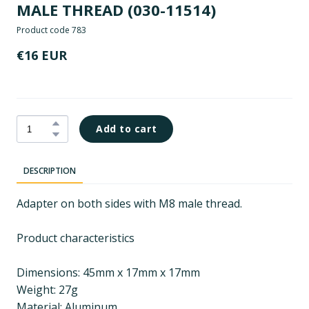
MALE THREAD
(030-11514)
Product code 783
€16 EUR
Add to cart
DESCRIPTION
Adapter on both sides with M8 male thread.
Product characteristics
Dimensions: 45mm x 17mm x 17mm
Weight: 27g
Material: Aluminum