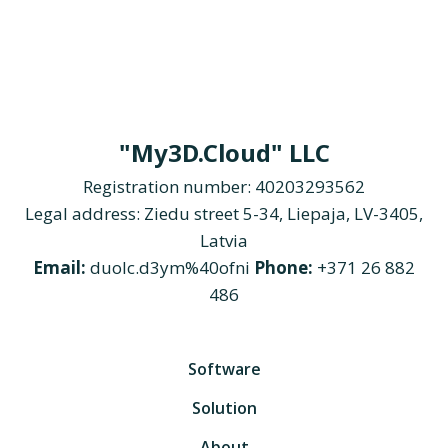
"My3D.Cloud" LLC
Registration number: 40203293562
Legal address: Ziedu street 5-34, Liepaja, LV-3405,
Latvia
Email:
duolc.d3ym%40ofni
Phone:
+371 26 882
486
Software
Solution
About