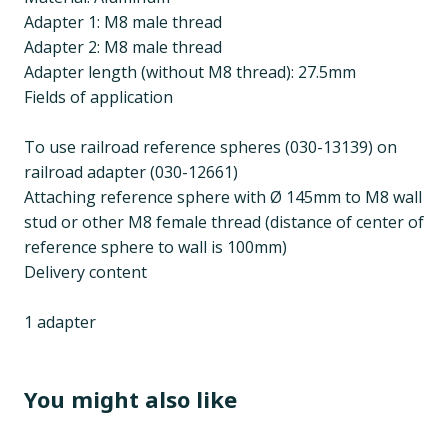
Adapter 1: M8 male thread
Adapter 2: M8 male thread
Adapter length (without M8 thread): 27.5mm
Fields of application
To use railroad reference spheres (030-13139) on
railroad adapter (030-12661)
Attaching reference sphere with Ø 145mm to M8 wall
stud or other M8 female thread (distance of center of
reference sphere to wall is 100mm)
Delivery content
1 adapter
You might also like