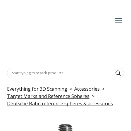
Everything for 3D Scanning
Accessories
Target Marks and Reference Spheres
Deutsche Bahn reference spheres & accessories