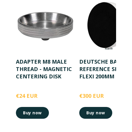
ADAPTER M8 MALE
DEUTSCHE BAHN
THREAD - MAGNETIC
REFERENCE SPHER
CENTERING DISK
FLEXI 200MM
€24 EUR
€300 EUR
Buy now
Buy now