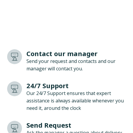
Contact our manager
Send your request and contacts and our
manager will contact you.
24/7 Support
Our 24/7 Support ensures that expert
assistance is always available whenever you
need it, around the clock
Send Request
Ask the manager a question about delivery