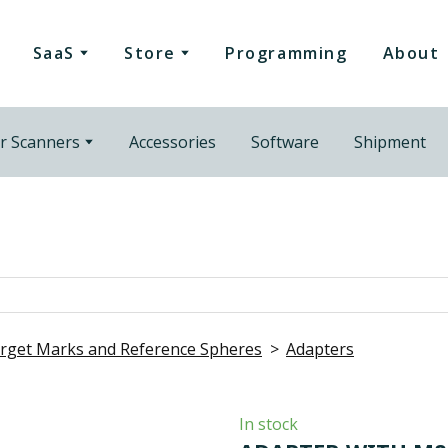
SaaS
Store
Programming
About
r Scanners
Accessories
Software
Shipment
rget Marks and Reference Spheres
Adapters
In stock