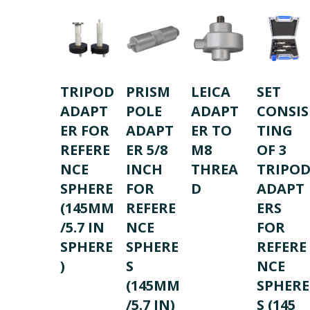
TRIPOD
PRISM
LEICA
SET
ADAPT
POLE
ADAPT
CONSIS
ER FOR
ADAPT
ER TO
TING
REFERE
ER 5/8
M8
OF 3
NCE
INCH
THREA
TRIPO
SPHERE
FOR
D
ADAPT
(145MM
REFERE
ERS
/5.7 IN
NCE
FOR
SPHERE
SPHERE
REFERE
)
S
NCE
(145MM
SPHERE
/5.7 IN)
S (145