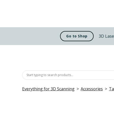
3D Lase
Go to Shop
Everything for 3D Scanning
Accessories
Ta