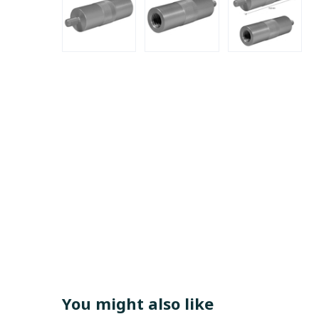
You might also like