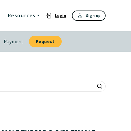
Resources
Login
Sign up
Payment
Request