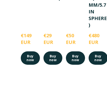
MM/5.7
IN
SPHERE
)
€149 
€29 
€50 
€480 
EUR
EUR
EUR
EUR
Buy
Buy
Buy
Buy
now
now
now
now