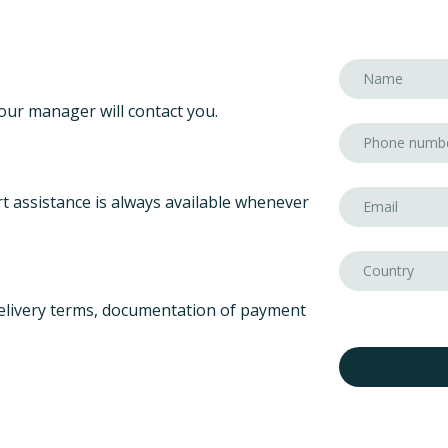
our manager will contact you.
t assistance is always available whenever
elivery terms, documentation of payment