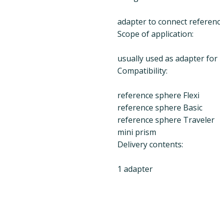
adapter to connect referenc
Scope of application:
usually used as adapter for
Compatibility:
reference sphere Flexi
reference sphere Basic
reference sphere Traveler
mini prism
Delivery contents:
1 adapter