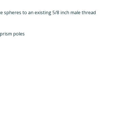
e spheres to an existing 5/8 inch male thread
 prism poles