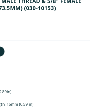
MALE THREAD & 5/8" FEMALE
73.5MM)
(030-10153)
2.89in)
th: 15mm (0.59 in)