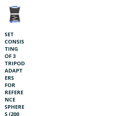
SET
CONSIS
TING
OF 3
D
TRIPOD
ADAPT
ERS
FOR
REFERE
NCE
SPHERE
S (200