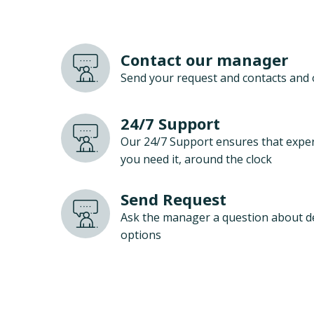
Contact our manager
Send your request and contacts and 
24/7 Support
Our 24/7 Support ensures that exper
you need it, around the clock
Send Request
Ask the manager a question about d
options