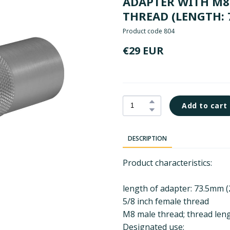
ADAPTER WITH M8 
THREAD (LENGTH: 
Product code 804
€29 EUR
Add to cart
DESCRIPTION
Product characteristics:
length of adapter: 73.5mm (
5/8 inch female thread
M8 male thread; thread leng
Designated use: