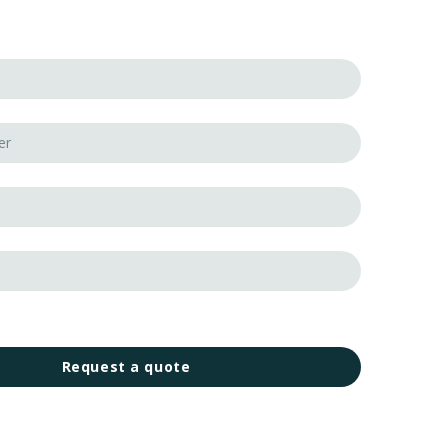
Request a quote