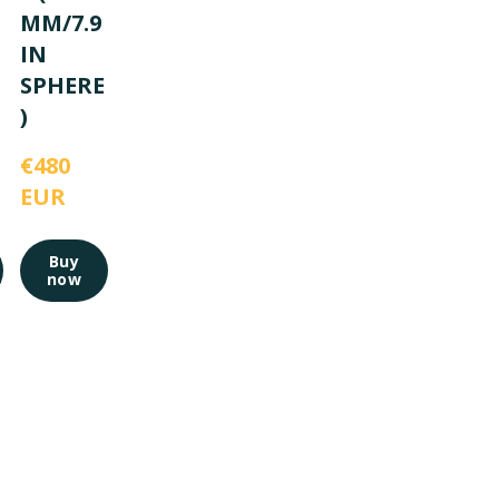
MM/7.9
IN
SPHERE
)
€480 
EUR
Buy
now