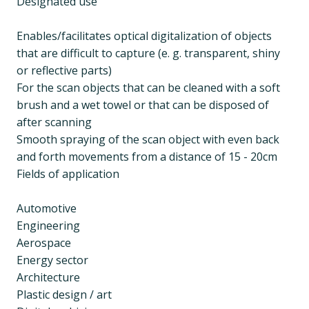
Designated use
Enables/facilitates optical digitalization of objects
that are difficult to capture (e. g. transparent, shiny
or reflective parts)
For the scan objects that can be cleaned with a soft
brush and a wet towel or that can be disposed of
after scanning
Smooth spraying of the scan object with even back
and forth movements from a distance of 15 - 20cm
Fields of application
Automotive
Engineering
Aerospace
Energy sector
Architecture
Plastic design / art