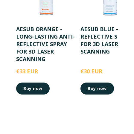
AESUB ORANGE -
AESUB BLUE - ANTI
LONG-LASTING ANTI-
REFLECTIVE SPRAY
REFLECTIVE SPRAY
FOR 3D LASER
FOR 3D LASER
SCANNING
SCANNING
€33 EUR
€30 EUR
Buy now
Buy now