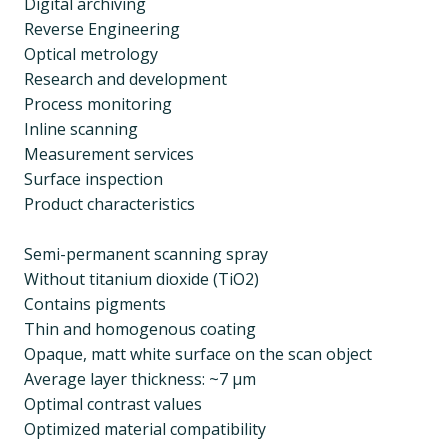
Digital archiving
Reverse Engineering
Optical metrology
Research and development
Process monitoring
Inline scanning
Measurement services
Surface inspection
Product characteristics
Semi-permanent scanning spray
Without titanium dioxide (TiO2)
Contains pigments
Thin and homogenous coating
Opaque, matt white surface on the scan object
Average layer thickness: ~7 µm
Optimal contrast values
Optimized material compatibility