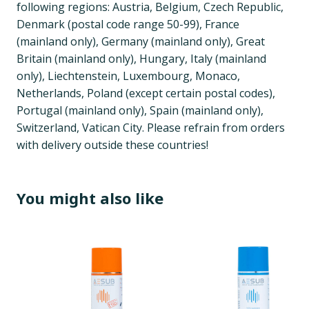
following regions: Austria, Belgium, Czech Republic,
Denmark (postal code range 50-99), France
(mainland only), Germany (mainland only), Great
Britain (mainland only), Hungary, Italy (mainland
only), Liechtenstein, Luxembourg, Monaco,
Netherlands, Poland (except certain postal codes),
Portugal (mainland only), Spain (mainland only),
Switzerland, Vatican City. Please refrain from orders
with delivery outside these countries!
You might also like