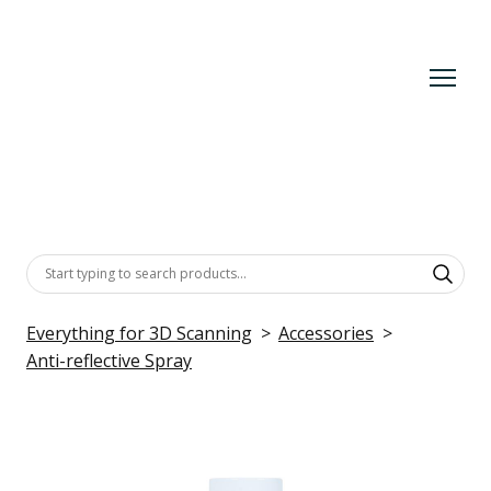
Everything for 3D Scanning
Accessories
Anti-reflective Spray