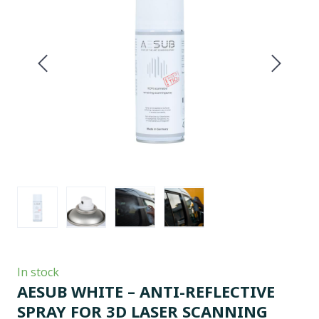
In stock
AESUB WHITE – ANTI-REFLECTIVE
SPRAY FOR 3D LASER SCANNING