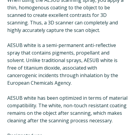
When using the AESUB scanning spray, you apply a
thin, homogenous coating to the object to be
scanned to create excellent contrasts for 3D
scanning. Thus, a 3D scanner can completely and
highly accurately capture the scan object.
AESUB white is a semi-permanent anti-reflective
spray that contains pigments, propellant and
solvent. Unlike traditional sprays, AESUB white is
free of titanium dioxide, associated with
cancerogenic incidents through inhalation by the
European Chemicals Agency.
AESUB white has been optimized in terms of material
compatibility. The white, non-touch resistant coating
remains on the object after scanning, which makes
cleaning after the scanning process necessary.