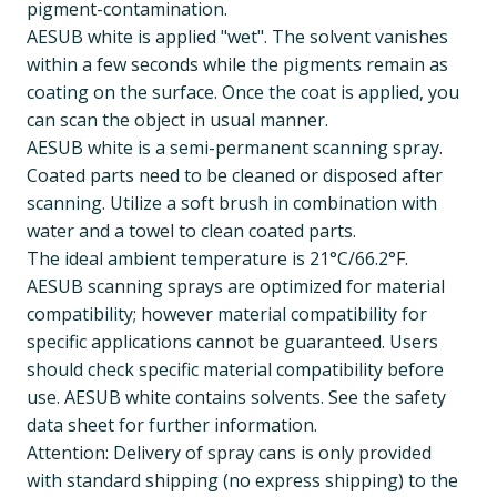
pigment-contamination.
AESUB white is applied "wet". The solvent vanishes
within a few seconds while the pigments remain as
coating on the surface. Once the coat is applied, you
can scan the object in usual manner.
AESUB white is a semi-permanent scanning spray.
Coated parts need to be cleaned or disposed after
scanning. Utilize a soft brush in combination with
water and a towel to clean coated parts.
The ideal ambient temperature is 21°C/66.2°F.
AESUB scanning sprays are optimized for material
compatibility; however material compatibility for
specific applications cannot be guaranteed. Users
should check specific material compatibility before
use. AESUB white contains solvents. See the safety
data sheet for further information.
Attention: Delivery of spray cans is only provided
with standard shipping (no express shipping) to the