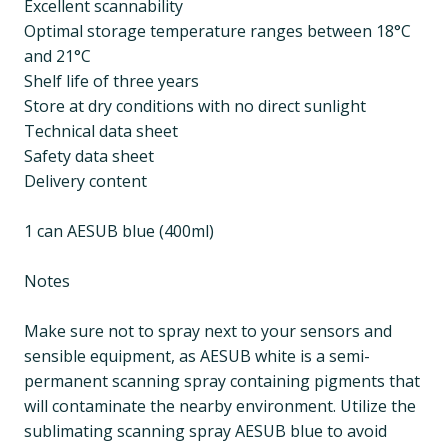
Excellent scannability
Optimal storage temperature ranges between 18°C
and 21°C
Shelf life of three years
Store at dry conditions with no direct sunlight
Technical data sheet
Safety data sheet
Delivery content
1 can AESUB blue (400ml)
Notes
Make sure not to spray next to your sensors and
sensible equipment, as AESUB white is a semi-
permanent scanning spray containing pigments that
will contaminate the nearby environment. Utilize the
sublimating scanning spray AESUB blue to avoid