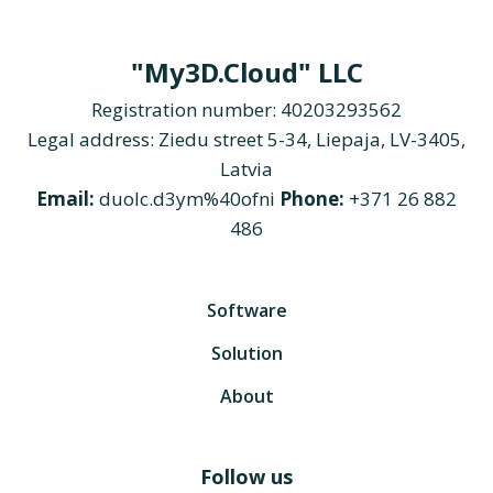
"My3D.Cloud" LLC
Registration number: 40203293562
Legal address: Ziedu street 5-34, Liepaja, LV-3405,
Latvia
Email:
duolc.d3ym%40ofni
Phone:
+371 26 882
486
Software
Solution
About
Follow us