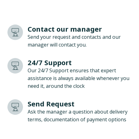
Contact our manager
Send your request and contacts and our
manager will contact you.
24/7 Support
Our 24/7 Support ensures that expert
assistance is always available whenever you
need it, around the clock
Send Request
Ask the manager a question about delivery
terms, documentation of payment options