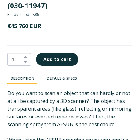
(030-11947)
Product code 886
€45 760 EUR
Add to cart
DESCRIPTION
DETAILS & SPECS
Do you want to scan an object that can hardly or not
at all be captured by a 3D scanner? The object has
transparent areas (like glass), reflecting or mirroring
surfaces or even extreme recesses? Then, the
scanning spray from AESUB is the best choice.