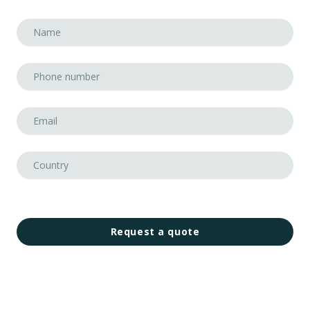
Request a quote