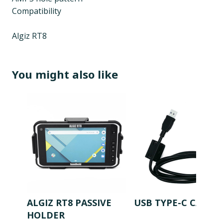
Compatibility
Algiz RT8
You might also like
ALGIZ RT8 PASSIVE
USB TYPE-C CABLE
HOLDER