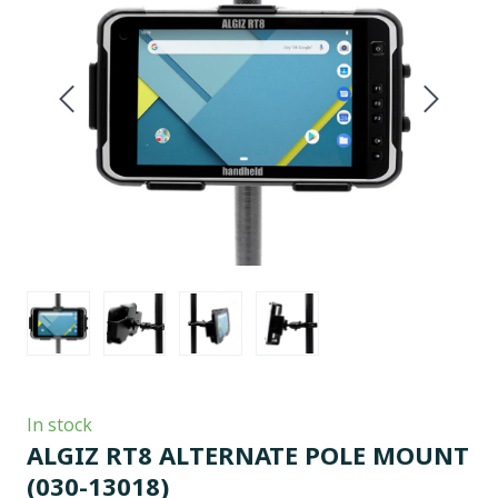
In stock
ALGIZ RT8 ALTERNATE POLE MOUNT
(030-13018)