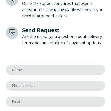
Our 24/7 Support ensures that expert
assistance is always available whenever you
need it, around the clock
Send Request
Ask the manager a question about delivery
terms, documentation of payment options