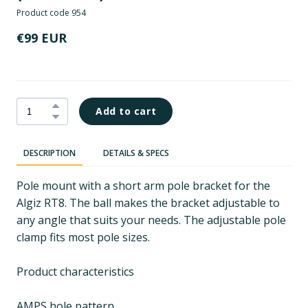
Product code 954
€99 EUR
Add to cart
DESCRIPTION
DETAILS & SPECS
Pole mount with a short arm pole bracket for the
Algiz RT8. The ball makes the bracket adjustable to
any angle that suits your needs. The adjustable pole
clamp fits most pole sizes.
Product characteristics
AMPS hole pattern