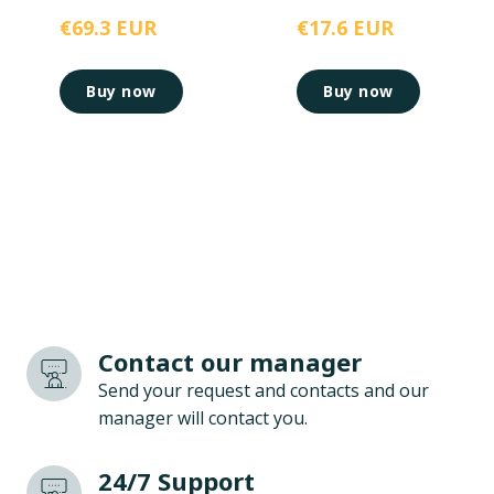
€69.3 EUR
€17.6 EUR
Buy now
Buy now
Contact our manager
Send your request and contacts and our
manager will contact you.
24/7 Support