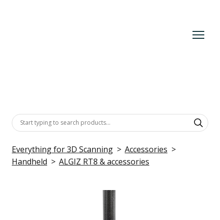
Everything for 3D Scanning
Accessories
Handheld
ALGIZ RT8 & accessories