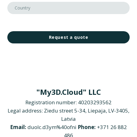
Request a quote
"My3D.Cloud" LLC
Registration number: 40203293562
Legal address: Ziedu street 5-34, Liepaja, LV-3405,
Latvia
Email:
duolc.d3ym%40ofni
Phone:
+371 26 882
486