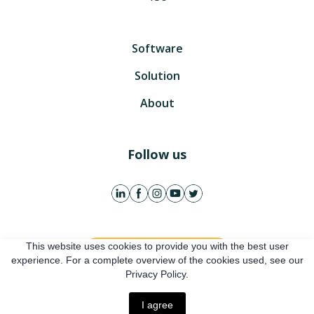
Software
Solution
About
Follow us
This website uses cookies to provide you with the best user
Get free account
experience. For a complete overview of the cookies used, see our
Privacy Policy.
Online presentation
I agree