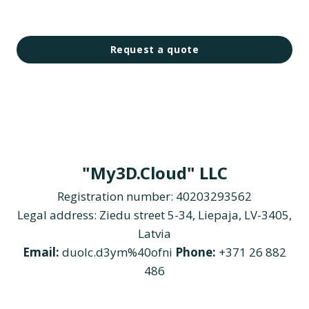
Request a quote
"My3D.Cloud" LLC
Registration number: 40203293562
Legal address: Ziedu street 5-34, Liepaja, LV-3405,
Latvia
Email:
duolc.d3ym%40ofni
Phone:
+371 26 882
486