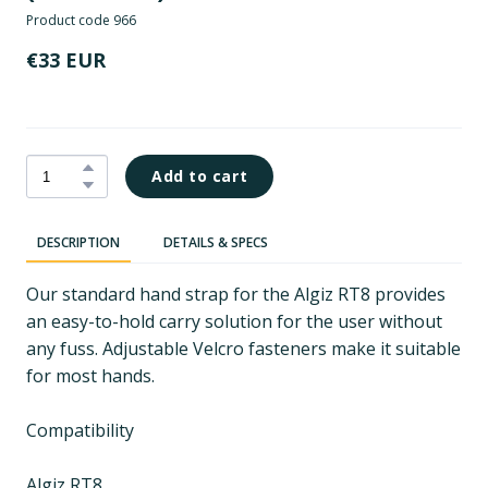
Product code 966
€33 EUR
Add to cart
DESCRIPTION
DETAILS & SPECS
Our standard hand strap for the Algiz RT8 provides
an easy-to-hold carry solution for the user without
any fuss. Adjustable Velcro fasteners make it suitable
for most hands.
Compatibility
Algiz RT8