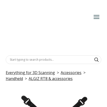
Everything for 3D Scanning
Accessories
Handheld
ALGIZ RT8 & accessories