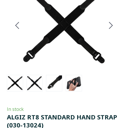
In stock
ALGIZ RT8 STANDARD HAND STRAP
(030-13024)