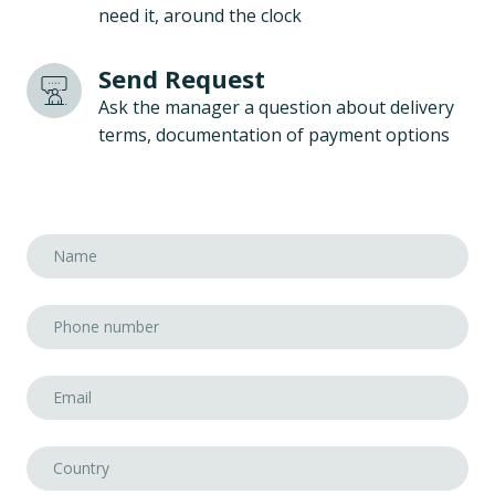
need it, around the clock
Send Request
Ask the manager a question about delivery
terms, documentation of payment options