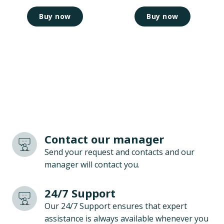
Buy now
Buy now
Contact our manager
Send your request and contacts and our
manager will contact you.
24/7 Support
Our 24/7 Support ensures that expert
assistance is always available whenever you