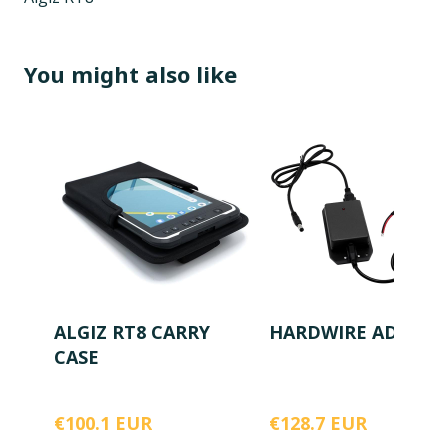
You might also like
ALGIZ RT8 CARRY
HARDWIRE ADAPTE
CASE
€100.1 EUR
€128.7 EUR