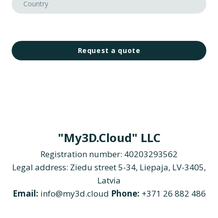
Request a quote
"My3D.Cloud" LLC
Registration number: 40203293562
Legal address: Ziedu street 5-34, Liepaja, LV-3405,
Latvia
Email:
info@my3d.cloud
Phone:
+371 26 882 486