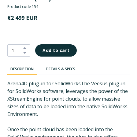
Product code 154
€2 499 EUR
Add to cart
DESCRIPTION
DETAILS & SPECS
Arena4D plug-in for SolidWorksThe Veesus plug-in
for SolidWorks software, leverages the power of the
XStreamEngine for point clouds, to allow massive
sizes of data to be loaded into the native SolidWorks
Environment.
Once the point cloud has been loaded into the