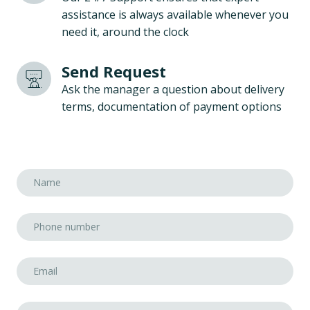
assistance is always available whenever you
need it, around the clock
Send Request
Ask the manager a question about delivery
terms, documentation of payment options