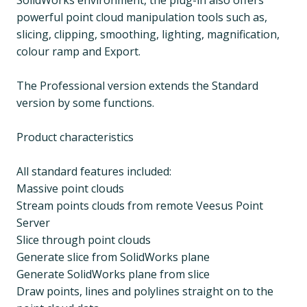
SolidWorks environment, the plug-in also offers
powerful point cloud manipulation tools such as,
slicing, clipping, smoothing, lighting, magnification,
colour ramp and Export.
The Professional version extends the Standard
version by some functions.
Product characteristics
All standard features included:
Massive point clouds
Stream points clouds from remote Veesus Point
Server
Slice through point clouds
Generate slice from SolidWorks plane
Generate SolidWorks plane from slice
Draw points, lines and polylines straight on to the