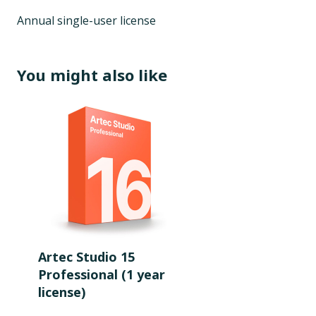
Annual single-user license
You might also like
Artec Studio 15
Professional (1 year
license)