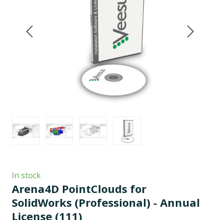
In stock
Arena4D PointClouds for
SolidWorks (Professional) - Annual
License
(111)