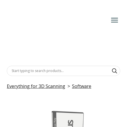
Everything for 3D Scanning
Software