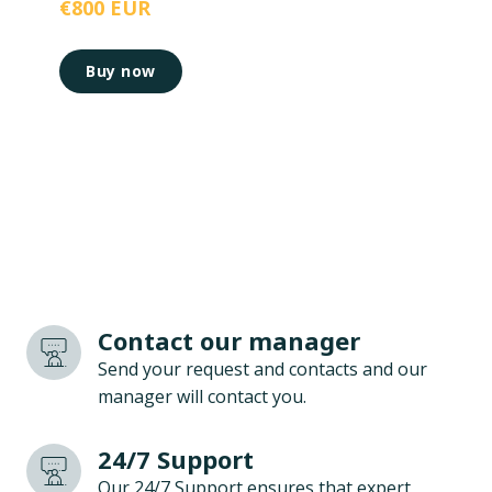
€800 EUR
Buy now
Contact our manager
Send your request and contacts and our
manager will contact you.
24/7 Support
Our 24/7 Support ensures that expert