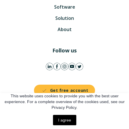
Software
Solution
About
Follow us
Get free account
This website uses cookies to provide you with the best user
experience. For a complete overview of the cookies used, see our
Online presentation
Privacy Policy.
I agree