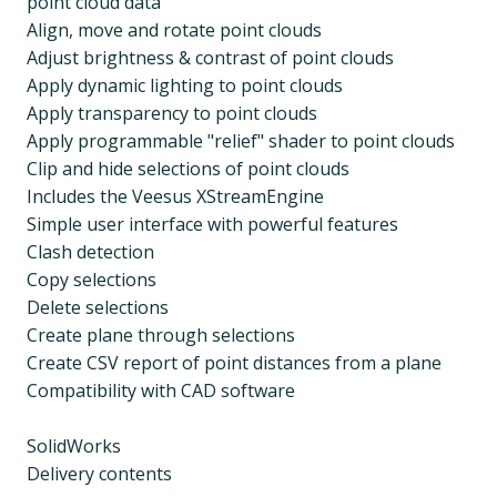
point cloud data
Align, move and rotate point clouds
Adjust brightness & contrast of point clouds
Apply dynamic lighting to point clouds
Apply transparency to point clouds
Apply programmable "relief" shader to point clouds
Clip and hide selections of point clouds
Includes the Veesus XStreamEngine
Simple user interface with powerful features
Clash detection
Copy selections
Delete selections
Create plane through selections
Create CSV report of point distances from a plane
Compatibility with CAD software
SolidWorks
Delivery contents