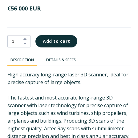
€56 000 EUR
Add to cart
DESCRIPTION
DETAILS & SPECS
High accuracy long-range laser 3D scanner, ideal for
precise capture of large objects.
The fastest and most accurate long-range 3D
scanner with laser technology for precise capture of
large objects such as wind turbines, ship propellers,
airplanes and buildings. Producing 3D scans of the
highest quality, Artec Ray scans with submillimeter
distance precision and best in class angular accuracy.