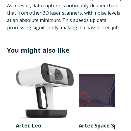
As a result, data capture is noticeably cleaner than
that from other 3D laser scanners, with noise levels
at an absolute minimum. This speeds up data
processing significantly, making it a hassle free job.
You might also like
Artec Leo
Artec Space Spider