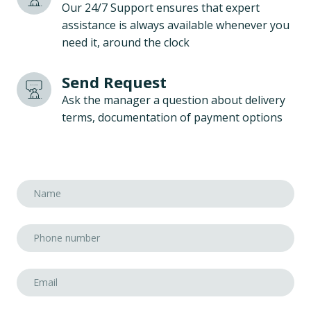
Our 24/7 Support ensures that expert
assistance is always available whenever you
need it, around the clock
Send Request
Ask the manager a question about delivery
terms, documentation of payment options