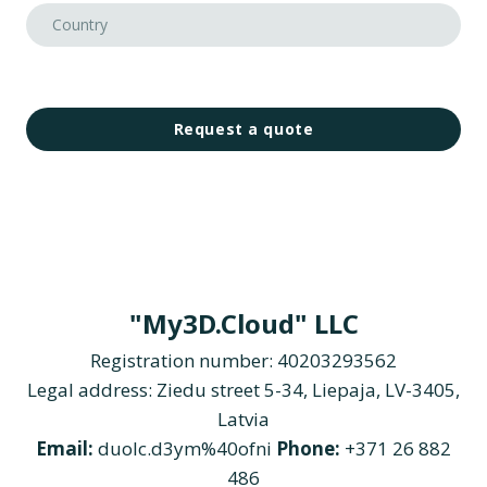
Request a quote
"My3D.Cloud" LLC
Registration number: 40203293562
Legal address: Ziedu street 5-34, Liepaja, LV-3405,
Latvia
Email:
duolc.d3ym%40ofni
Phone:
+371 26 882
486