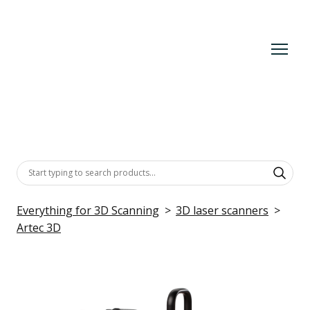
Everything for 3D Scanning
3D laser scanners
Artec 3D