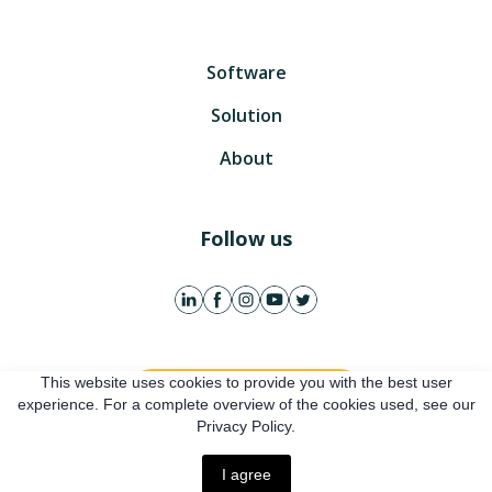
Software
Solution
About
Follow us
This website uses cookies to provide you with the best user
Get free account
experience. For a complete overview of the cookies used, see our
Privacy Policy.
Online presentation
I agree