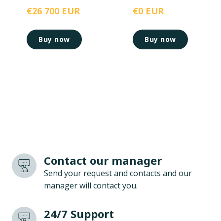
€26 700 EUR
€0 EUR
Buy now
Buy now
Contact our manager
Send your request and contacts and our
manager will contact you.
24/7 Support