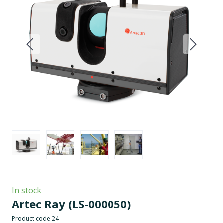
In stock
Artec Ray
(LS-000050)
Product code 24