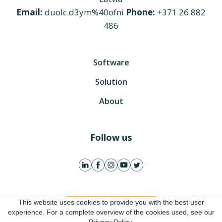
Email:
duolc.d3ym%40ofni
Phone:
+371 26 882
486
Software
Solution
About
Follow us
This website uses cookies to provide you with the best user
Get free account
experience. For a complete overview of the cookies used, see our