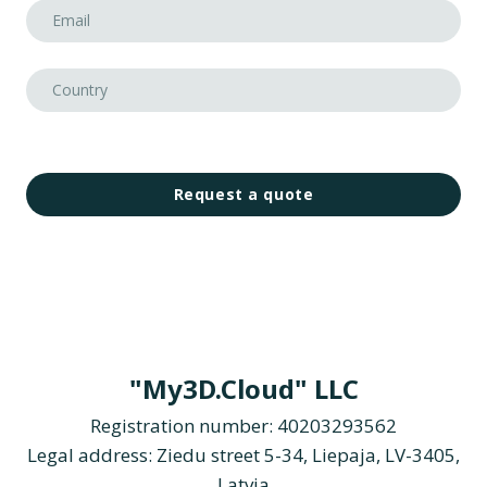
Request a quote
"My3D.Cloud" LLC
Registration number: 40203293562
Legal address: Ziedu street 5-34, Liepaja, LV-3405,
Latvia