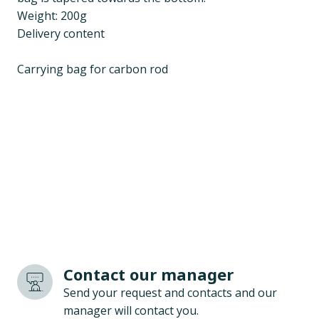
Weight: 200g
Delivery content
Carrying bag for carbon rod
Contact our manager
Send your request and contacts and our
manager will contact you.