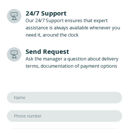
24/7 Support
Our 24/7 Support ensures that expert
assistance is always available whenever you
need it, around the clock
Send Request
Ask the manager a question about delivery
terms, documentation of payment options