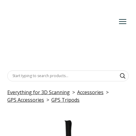
Everything for 3D Scanning
Accessories
GPS Accessories
GPS Tripods