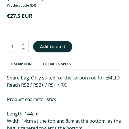
Product code 858
€27.5 EUR
Add to cart
DESCRIPTION
DETAILS & SPECS
Spare bag. Only suited for the carbon rod for EMLID
Reach RS2 / RS2+ / RS+ / RX.
Product characteristics
Length: 144cm
Width: 14cm at the top and 8cm at the bottom, as the
bag is tapered towards the bottom.