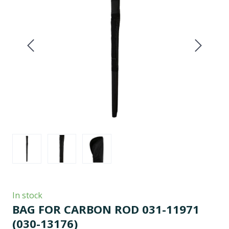
In stock
BAG FOR CARBON ROD 031-11971
(030-13176)