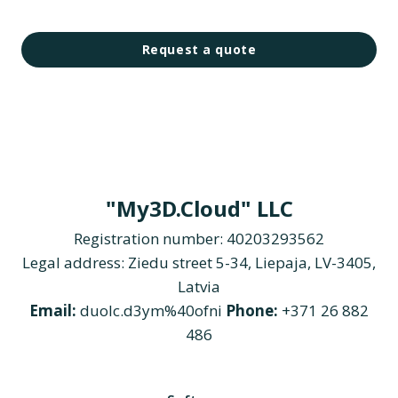
Request a quote
"My3D.Cloud" LLC
Registration number: 40203293562
Legal address: Ziedu street 5-34, Liepaja, LV-3405,
Latvia
Email:
duolc.d3ym%40ofni
Phone:
+371 26 882
486