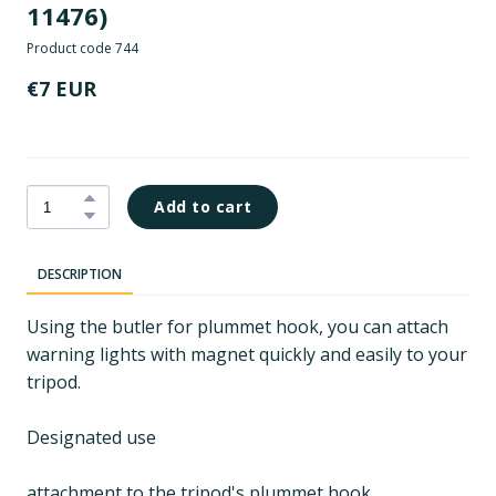
11476)
Product code 744
€7 EUR
Add to cart
DESCRIPTION
Using the butler for plummet hook, you can attach
warning lights with magnet quickly and easily to your
tripod.
Designated use
attachment to the tripod's plummet hook