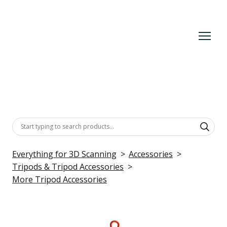
Everything for 3D Scanning
Accessories
Tripods & Tripod Accessories
More Tripod Accessories