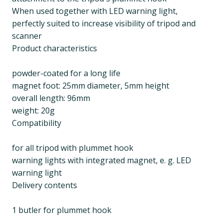
When used together with LED warning light,
perfectly suited to increase visibility of tripod and
scanner
Product characteristics
powder-coated for a long life
magnet foot: 25mm diameter, 5mm height
overall length: 96mm
weight: 20g
Compatibility
for all tripod with plummet hook
warning lights with integrated magnet, e. g. LED
warning light
Delivery contents
1 butler for plummet hook