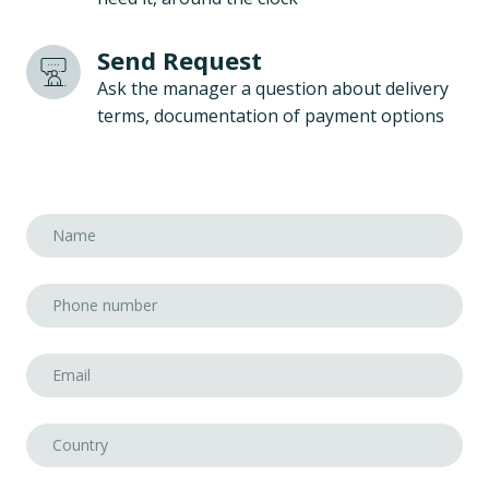
Send Request
Ask the manager a question about delivery
terms, documentation of payment options