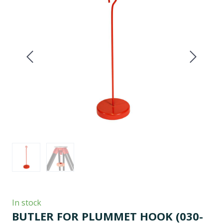
In stock
BUTLER FOR PLUMMET HOOK
(030-