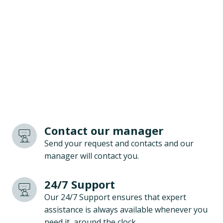
Contact our manager
Send your request and contacts and our
manager will contact you.
24/7 Support
Our 24/7 Support ensures that expert
assistance is always available whenever you
need it, around the clock