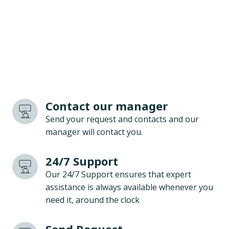
Contact our manager
Send your request and contacts and our
manager will contact you.
24/7 Support
Our 24/7 Support ensures that expert
assistance is always available whenever you
need it, around the clock