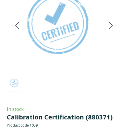
In stock
Calibration Certification
(880371)
Product code 1059