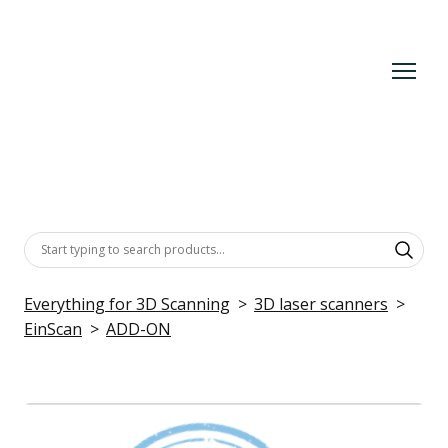
Everything for 3D Scanning
3D laser scanners
EinScan
ADD-ON