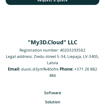
Request a quote
"My3D.Cloud" LLC
Registration number: 40203293562
Legal address: Ziedu street 5-34, Liepaja, LV-3405,
Latvia
Email:
duolc.d3ym%40ofni
Phone:
+371 26 882
486
Software
Solution