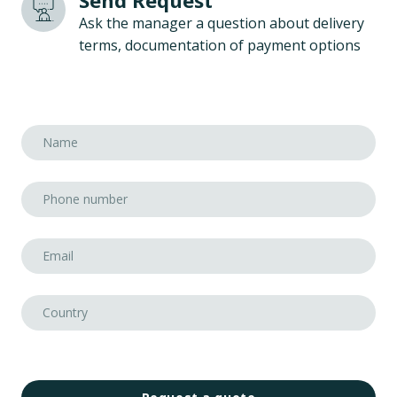
Send Request
Ask the manager a question about delivery
terms, documentation of payment options