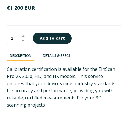
€1 200 EUR
Add to cart
DESCRIPTION
DETAILS & SPECS
Calibration certification is available for the EinScan
Pro 2X 2020, HD, and HX models. This service
ensures that your devices meet industry standards
for accuracy and performance, providing you with
reliable, certified measurements for your 3D
scanning projects.