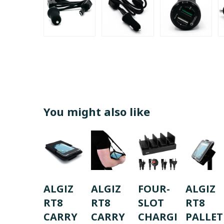
You might also like
ALGIZ
ALGIZ
FOUR-
ALGIZ
RT8
RT8
SLOT
RT8
CARRY
CARRY
CHARGI
PALLET