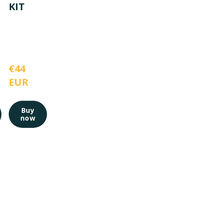
KIT
€44 
EUR
Buy
now