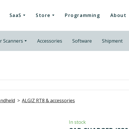
SaaS
Store
Programming
About
r Scanners
Accessories
Software
Shipment
ndheld
ALGIZ RT8 & accessories
In stock