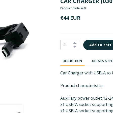
CAR CHARGER
(030
Product code 969
€44 EUR
Add to cart
DESCRIPTION
DETAILS & SP
Car Charger with USB-A to 
Product characteristics
Auxiliary power outlet 12-2
x1 USB-A socket supportin
x1 USB-A socket supporting