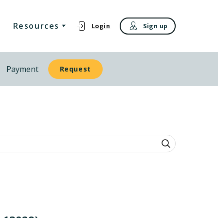
Resources
Login
Sign up
Payment
Request