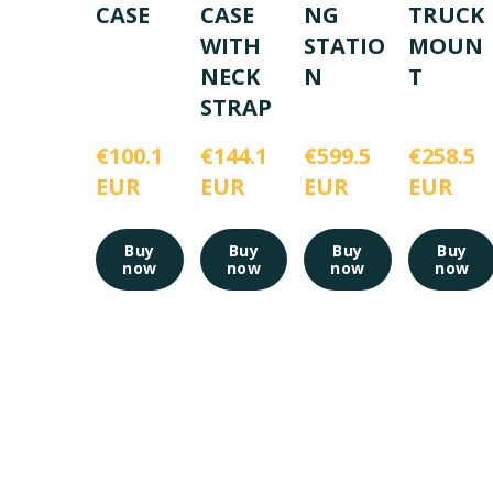
CASE
CASE
NG
TRUCK
WITH
STATIO
MOUN
NECK
N
T
STRAP
€100.1 
€144.1 
€599.5 
€258.5 
EUR
EUR
EUR
EUR
Buy
Buy
Buy
Buy
now
now
now
now