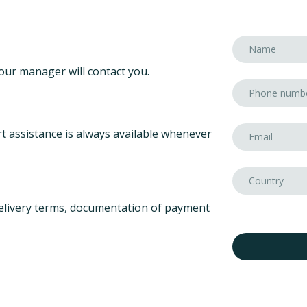
our manager will contact you.
t assistance is always available whenever
elivery terms, documentation of payment