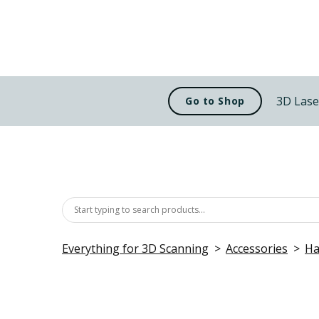
3D Lase
Go to Shop
Everything for 3D Scanning
Accessories
Ha