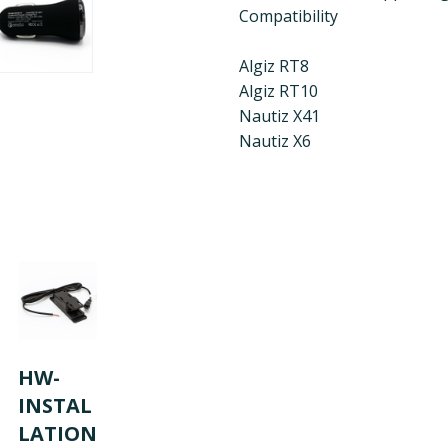
Compatibility
Algiz RT8
Algiz RT10
Nautiz X41
Nautiz X6
HW-
INSTAL
LATION