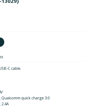
-13029)
ECS
USB-C cable.
4V
g Qualcomm quick charge 3.0
 2.4A