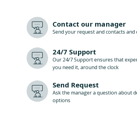
Contact our manager
Send your request and contacts and 
24/7 Support
Our 24/7 Support ensures that exper
you need it, around the clock
Send Request
Ask the manager a question about d
options