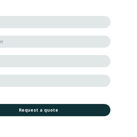
Request a quote