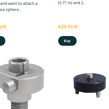
(5.71 in) and 2...
 and want to attach a
ce sphere...
EUR
€29 EUR
Buy