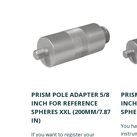
PRISM POLE ADAPTER 5/8
PRIS
INCH FOR REFERENCE
INCH
SPHERES XXL (200MM/7.87
SPHE
IN)
You ha
instrum
If you want to register your