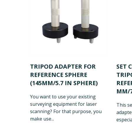
TRIPOD ADAPTER FOR
SET 
REFERENCE SPHERE
TRIP
(145MM/5.7 IN SPHERE)
REFE
MM/7
You want to use your existing
surveying equipment for laser
This se
scanning? For that purpose, you
adapter
make use...
especia