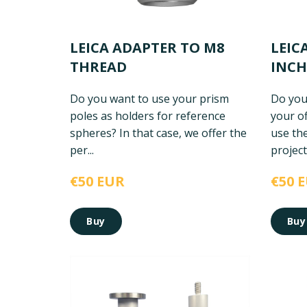
LEICA ADAPTER TO M8
LEIC
THREAD
INCH
Do you want to use your prism
Do you
poles as holders for reference
your of
spheres? In that case, we offer the
use th
per...
project.
€50 EUR
€50 
Buy
Buy