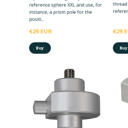
thread
reference sphere XXL and use, for
referen
instance, a prism pole for the
positi...
€29 EUR
€29 
Buy
Buy