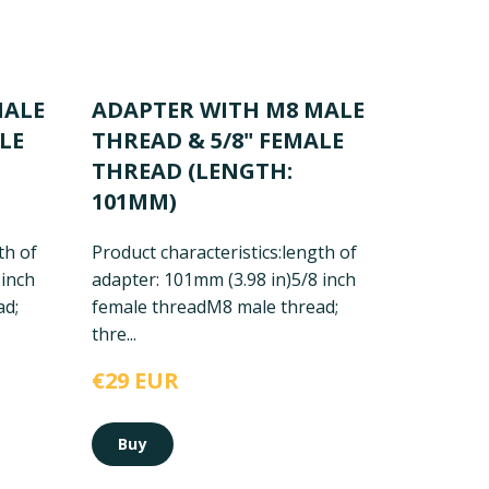
MALE
ADAPTER WITH M8 MALE
LE
THREAD & 5/8" FEMALE
THREAD (LENGTH:
101MM)
th of
Product characteristics:
length of
 inch
adapter: 101mm (3.98 in)
5/8 inch
ad;
female thread
M8 male thread;
thre...
€29 EUR
Buy