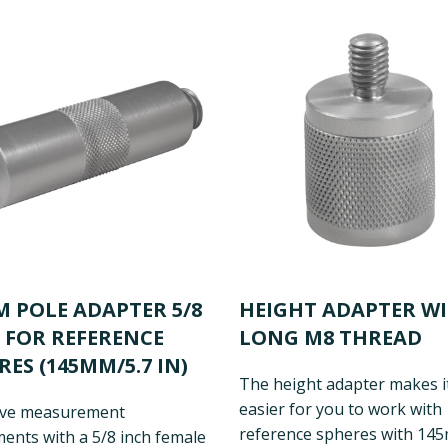
M POLE ADAPTER 5/8
HEIGHT ADAPTER W
 FOR REFERENCE
LONG M8 THREAD
RES (145MM/5.7 IN)
The height adapter makes i
easier for you to work with
ve measurement
reference spheres with 14
ents with a 5/8 inch female