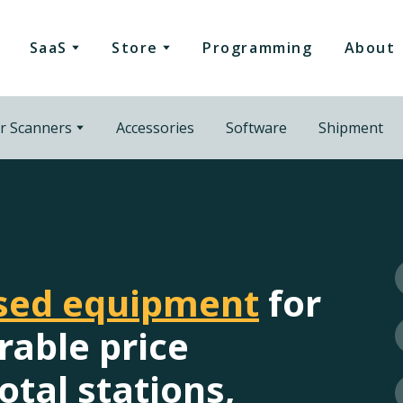
SaaS
Store
Programming
About
r Scanners
Accessories
Software
Shipment
used equipment
for
rable price
otal stations,