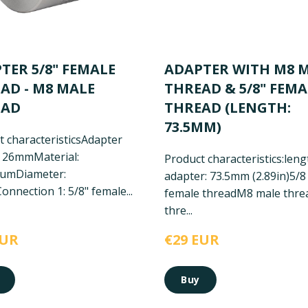
TER 5/8" FEMALE
ADAPTER WITH M8 
AD - M8 MALE
THREAD & 5/8" FEMA
EAD
THREAD (LENGTH:
73.5MM)
 characteristics
Adapter
: 26mm
Material:
Product characteristics:
leng
num
Diameter:
adapter: 73.5mm (2.89in)
5/8
onnection 1: 5/8" female...
female thread
M8 male thre
thre...
EUR
€29 EUR
Buy