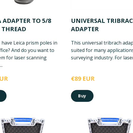
A ADAPTER TO 5/8
UNIVERSAL TRIBRA
 THREAD
ADAPTER
 have Leica prism poles in
This universal tribrach adap
fice? And do you want to
suited for many applications
em for laser scanning
surveying industry. For laser 
..
EUR
€89 EUR
Buy