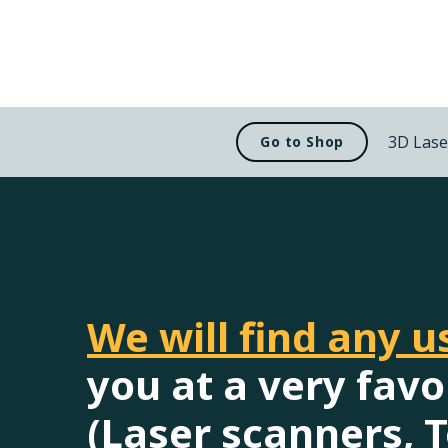
3D Lase
Go to Shop
We will find any 
you at a very favo
(Laser scanners, T