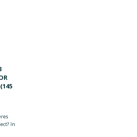
3
FOR
(145
eres
ect? In