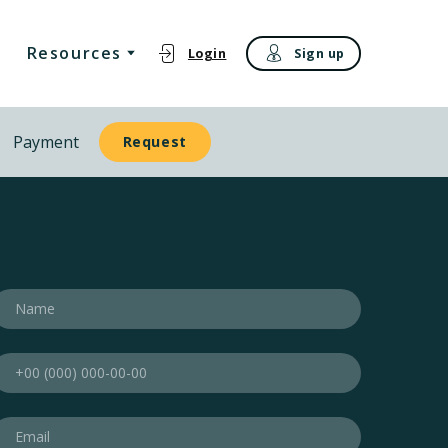
Resources
Login
Sign up
Payment
Request