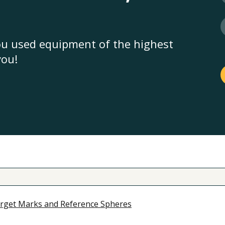
you used equipment of the highest
you!
rget Marks and Reference Spheres