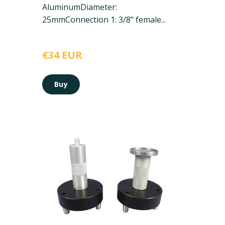
Aluminum
Diameter:
25mm
Connection 1: 3/8" female...
€34 EUR
Buy