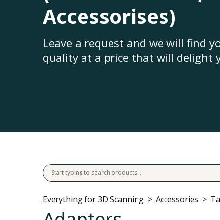
Accessorises)
Leave a request and we will find 
quality at a price that will delight 
Everything for 3D Scanning
Accessories
Ta
Adapters