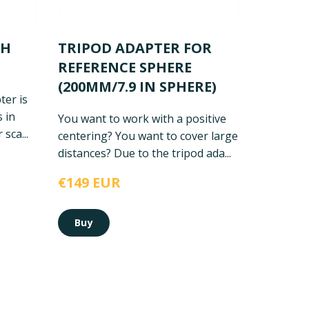
CH
TRIPOD ADAPTER FOR
REFERENCE SPHERE
(200MM/7.9 IN SPHERE)
ter is
 in
You want to work with a positive
sca...
centering? You want to cover large
distances? Due to the tripod ada...
€149 EUR
Buy