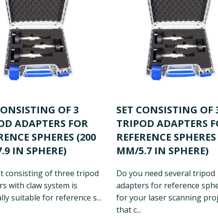
CONSISTING OF 3
SET CONSISTING OF 
OD ADAPTERS FOR
TRIPOD ADAPTERS 
RENCE SPHERES (200
REFERENCE SPHERES 
.9 IN SPHERE)
MM/5.7 IN SPHERE)
t consisting of three tripod
Do you need several tripod
s with claw system is
adapters for reference sph
lly suitable for reference s...
for your laser scanning proj
that c...