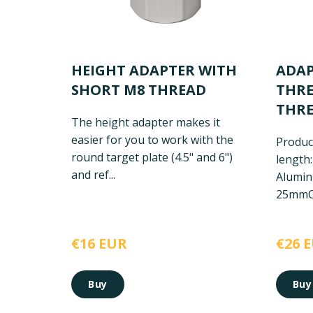
HEIGHT ADAPTER WITH
ADAP
SHORT M8 THREAD
THRE
THR
The height adapter makes it
easier for you to work with the
Product
round target plate (4.5" and 6")
length
and ref...
Alumi
25mm
C
€16 EUR
€26 
Buy
Buy