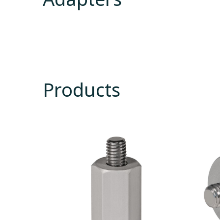
Products