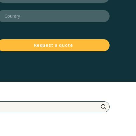
Request a quote