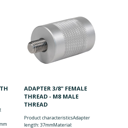
ITH
ADAPTER 3/8" FEMALE
THREAD - M8 MALE
THREAD
t
Product characteristics
Adapter
5mm
length: 37mm
Material: