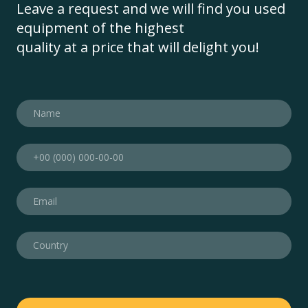
Leave a request and we will find you used
equipment of the highest
quality at a price that will delight you!