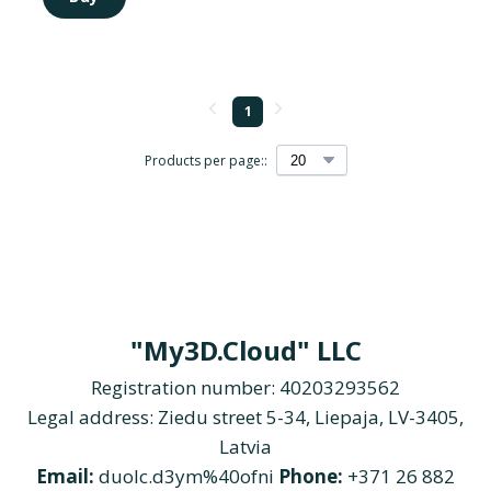
1
Products per page::
"My3D.Cloud" LLC
Registration number: 40203293562
Legal address: Ziedu street 5-34, Liepaja, LV-3405,
Latvia
Email:
duolc.d3ym%40ofni
Phone:
+371 26 882