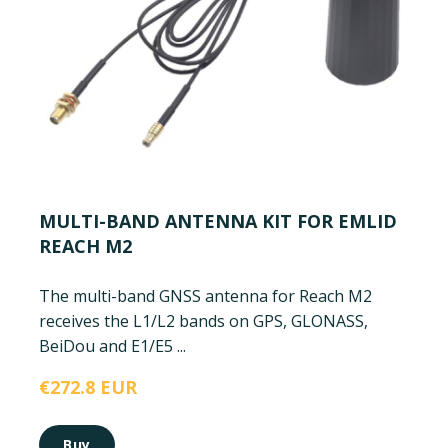
MULTI-BAND ANTENNA KIT FOR EMLID
REACH M2
The multi-band GNSS antenna for Reach M2
receives the L1/L2 bands on GPS, GLONASS,
BeiDou and E1/E5 ...
€272.8 EUR
Buy