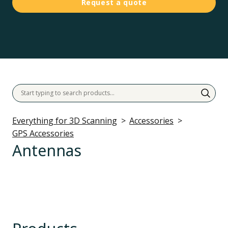
Request a quote
Everything for 3D Scanning
Accessories
GPS Accessories
Antennas