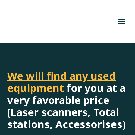
We will find any used
equipment
for you at a
very favorable price
(Laser scanners, Total
stations, Accessorises)