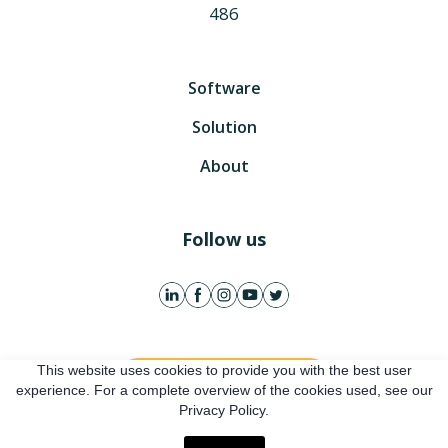
486
Software
Solution
About
Follow us
This website uses cookies to provide you with the best user
Get free account
experience. For a complete overview of the cookies used, see our
Privacy Policy.
Online presentation