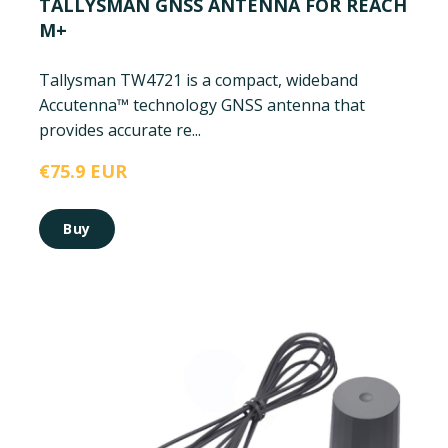
TALLYSMAN GNSS ANTENNA FOR REACH
M+
Tallysman TW4721 is a compact, wideband
Accutenna™ technology GNSS antenna that
provides accurate re...
€75.9 EUR
Buy