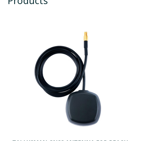
Products