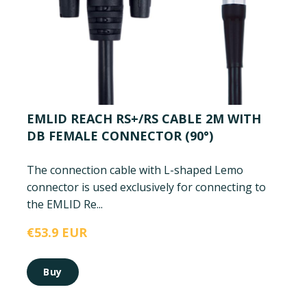
EMLID REACH RS+/RS CABLE 2M WITH
DB FEMALE CONNECTOR (90°)
The connection cable with L-shaped Lemo
connector is used exclusively for connecting to
the EMLID Re...
€53.9 EUR
Buy