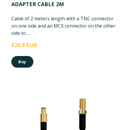
ADAPTER CABLE 2M
Cable of 2 meters length with a TNC connector
on one side and an MCX connector on the other
side to ...
€20.9 EUR
Buy