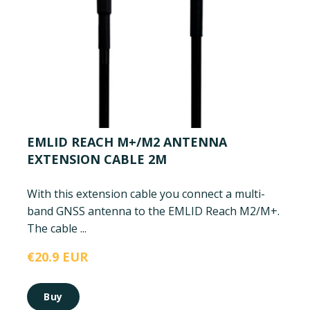
EMLID REACH M+/M2 ANTENNA
EXTENSION CABLE 2M
With this extension cable you connect a multi-
band GNSS antenna to the EMLID Reach M2/M+.
The cable ...
€20.9 EUR
Buy