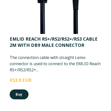
EMLID REACH RS+/RS2/RS2+/RS3 CABLE
2M WITH DB9 MALE CONNECTOR
The connection cable with straight Lemo
connector is used to connect to the EMLID Reach
RS+/RS2/RS2+...
€53.9 EUR
Buy