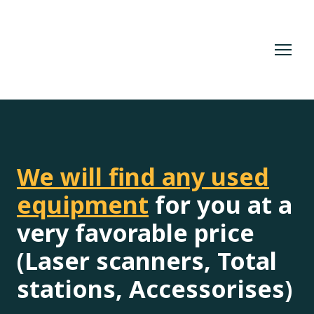
We will find any used
equipment
for you at a
very favorable price
(Laser scanners, Total
stations, Accessorises)