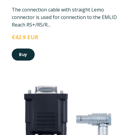
The connection cable with straight Lemo
connector is used for connection to the EMLID
Reach RS+/RS/R...
€42.9 EUR
Buy