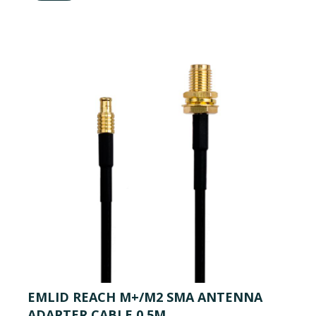
EMLID REACH M+/M2 SMA ANTENNA
ADAPTER CABLE 0.5M