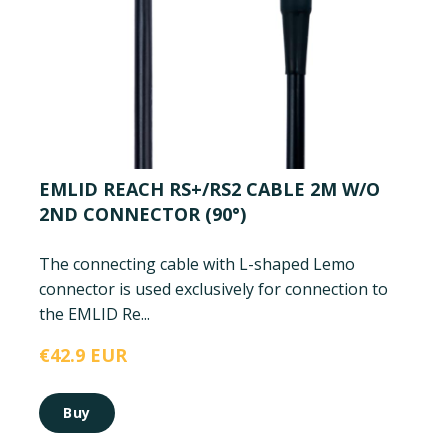
EMLID REACH RS+/RS2 CABLE 2M W/O
2ND CONNECTOR (90°)
The connecting cable with L-shaped Lemo
connector is used exclusively for connection to
the EMLID Re...
€42.9 EUR
Buy