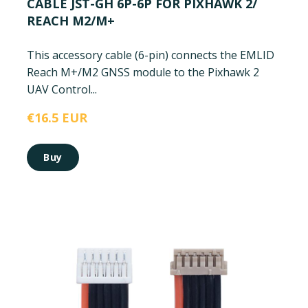
CABLE JST-GH 6P-6P FOR PIXHAWK 2/
REACH M2/M+
This accessory cable (6-pin) connects the EMLID
Reach M+/M2 GNSS module to the Pixhawk 2
UAV Control...
€16.5 EUR
Buy