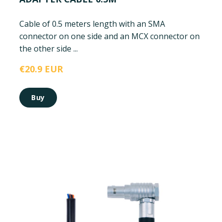
Cable of 0.5 meters length with an SMA
connector on one side and an MCX connector on
the other side ...
€20.9 EUR
Buy