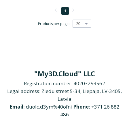
1
Products per page::
"My3D.Cloud" LLC
Registration number: 40203293562
Legal address: Ziedu street 5-34, Liepaja, LV-3405,
Latvia
Email:
duolc.d3ym%40ofni
Phone:
+371 26 882
486