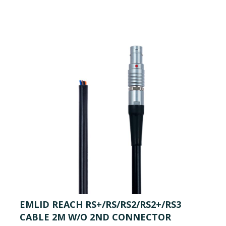
EMLID REACH RS+/RS/RS2/RS2+/RS3
CABLE 2M W/O 2ND CONNECTOR