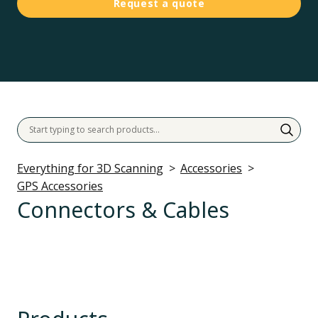
Request a quote
Everything for 3D Scanning
Accessories
GPS Accessories
Connectors & Cables