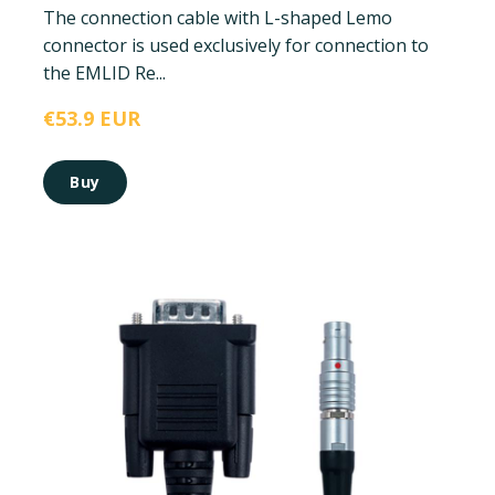
The connection cable with L-shaped Lemo
connector is used exclusively for connection to
the EMLID Re...
€53.9 EUR
Buy