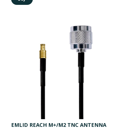
EMLID REACH M+/M2 TNC ANTENNA