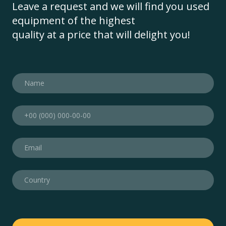
Leave a request and we will find you used
equipment of the highest
quality at a price that will delight you!