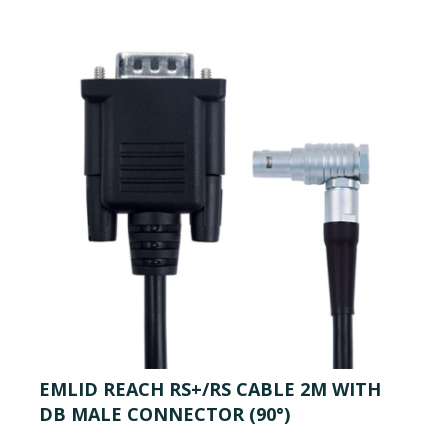
EMLID REACH RS+/RS CABLE 2M WITH
DB MALE CONNECTOR (90°)