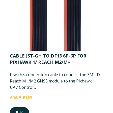
CABLE JST-GH TO DF13 6P-6P FOR
PIXHAWK 1/ REACH M2/M+
Use this connection cable to connect the EMLID
Reach M+/M2 GNSS module to the Pixhawk 1
UAV Controll...
€16.5 EUR
Buy