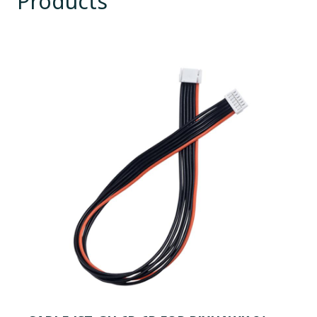
Products