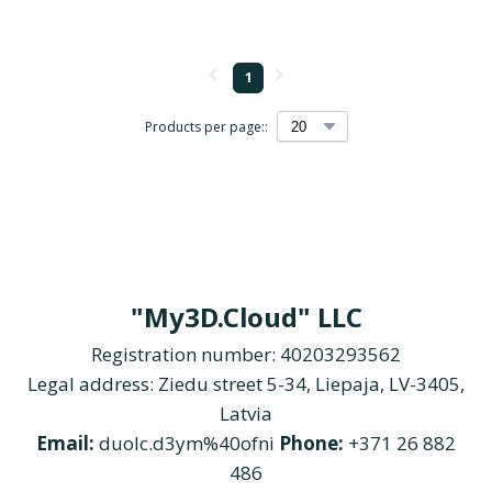
1
Products per page::
"My3D.Cloud" LLC
Registration number: 40203293562
Legal address: Ziedu street 5-34, Liepaja, LV-3405,
Latvia
Email:
duolc.d3ym%40ofni
Phone:
+371 26 882
486