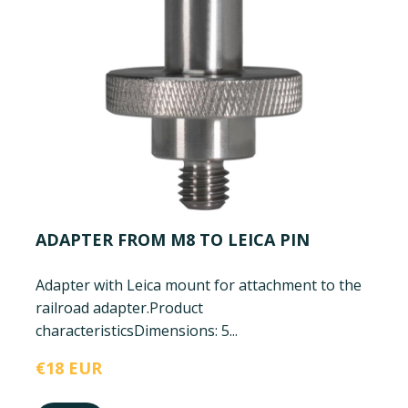
ADAPTER FROM M8 TO LEICA PIN
Adapter with Leica mount for attachment to the
railroad adapter.
Product
characteristics
Dimensions: 5...
€18 EUR