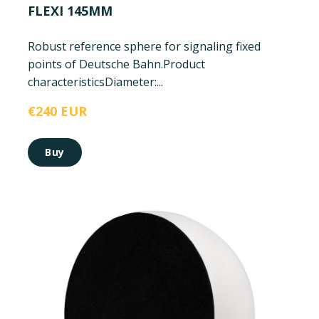
FLEXI 145MM
Robust reference sphere for signaling fixed
points of Deutsche Bahn.
Product
characteristics
Diameter:...
€240 EUR
Buy