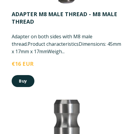
ADAPTER M8 MALE THREAD - M8 MALE
THREAD
Adapter on both sides with M8 male
thread.
Product characteristics
Dimensions: 45mm
x 17mm x 17mm
Weigh...
€16 EUR
Buy