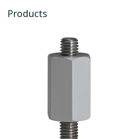
Products