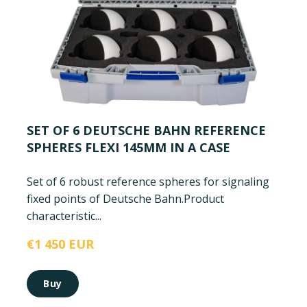
SET OF 6 DEUTSCHE BAHN REFERENCE
SPHERES FLEXI 145MM IN A CASE
Set of 6 robust reference spheres for signaling
fixed points of Deutsche Bahn.
Product
characteristic...
€1 450 EUR
Buy