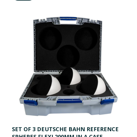
SET OF 3 DEUTSCHE BAHN REFERENCE
SPHERES FLEXI 200MM IN A CASE