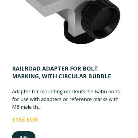
RAILROAD ADAPTER FOR BOLT
MARKING, WITH CIRCULAR BUBBLE
Adapter for mounting on Deutsche Bahn bolts
for use with adapters or reference marks with
M8 male th...
€163 EUR
Buy