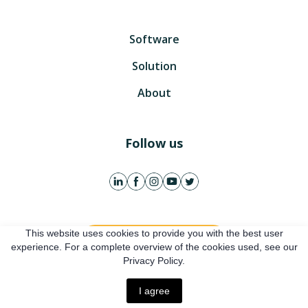
Software
Solution
About
Follow us
This website uses cookies to provide you with the best user
Get free account
experience. For a complete overview of the cookies used, see our
Privacy Policy.
Online presentation
I agree