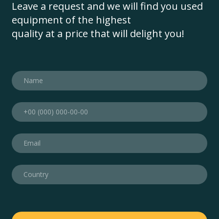
Leave a request and we will find you used
equipment of the highest
quality at a price that will delight you!