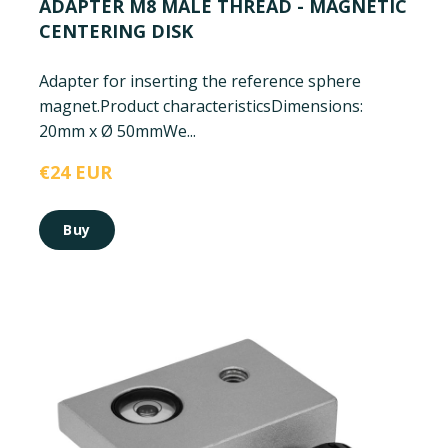
ADAPTER M8 MALE THREAD - MAGNETIC
CENTERING DISK
Adapter for inserting the reference sphere
magnet.
Product characteristics
Dimensions:
20mm x Ø 50mm
We...
€24 EUR
Buy