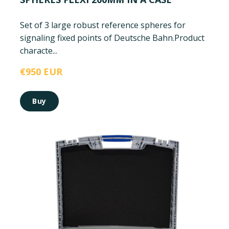
Set of 3 large robust reference spheres for
signaling fixed points of Deutsche Bahn.
Product
characte...
€950 EUR
Buy