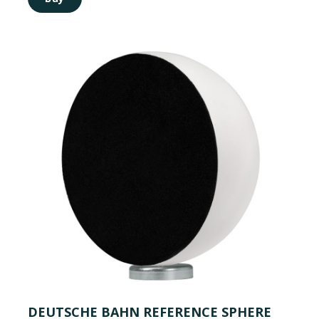
DEUTSCHE BAHN REFERENCE SPHERE