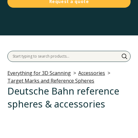
Request a quote
Everything for 3D Scanning
Accessories
Target Marks and Reference Spheres
Deutsche Bahn reference
spheres & accessories