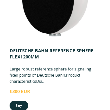
DEUTSCHE BAHN REFERENCE SPHERE
FLEXI 200MM
Large robust reference sphere for signaling
fixed points of Deutsche Bahn.
Product
characteristics
Dia...
€300 EUR
Buy