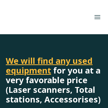
We will find any used
equipment
for you at a
very favorable price
(Laser scanners, Total
stations, Accessorises)