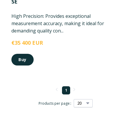
SE
High Precision: Provides exceptional
measurement accuracy, making it ideal for
demanding quality con...
€35 400 EUR
Buy
1
Products per page::