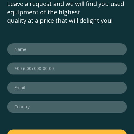
Leave a request and we will find you used
equipment of the highest
quality at a price that will delight you!