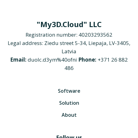
"My3D.Cloud" LLC
Registration number: 40203293562
Legal address: Ziedu street 5-34, Liepaja, LV-3405,
Latvia
Email:
duolc.d3ym%40ofni
Phone:
+371 26 882
486
Software
Solution
About
Follow us