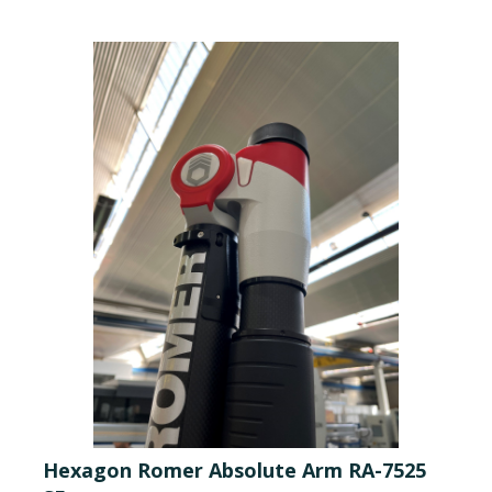
Hexagon Romer Absolute Arm RA-7525