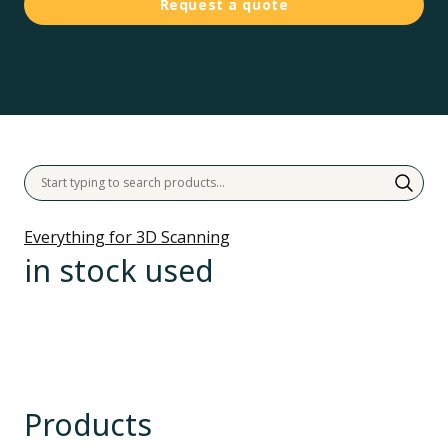
Request a quote
Everything for 3D Scanning
in stock used
Products