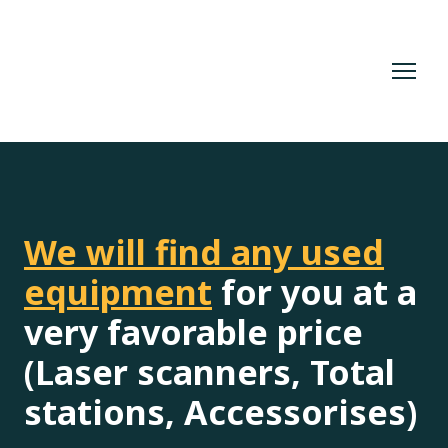
We will find any used
equipment
for you at a
very favorable price
(Laser scanners, Total
stations, Accessorises)