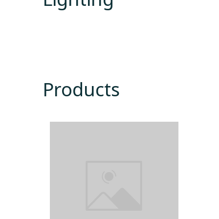
Products