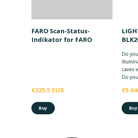
FARO Scan-Status-
LIGH
Indikator for FARO
BLK
Do you
illumi
caves 
Do you 
€325.5 EUR
€5 04
Buy
Buy