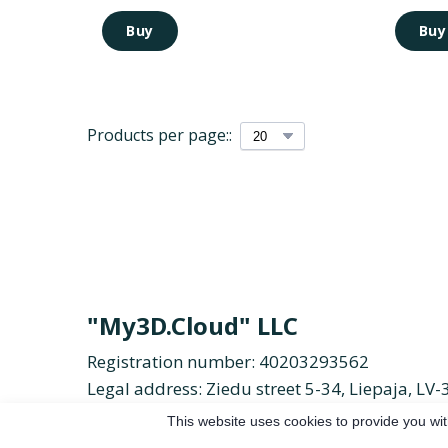
Buy
Buy
Products per page::
"My3D.Cloud" LLC
Registration number: 40203293562
Legal address: Ziedu street 5-34, Liepaja, LV-
Email:
duolc.d3ym%40ofni
Phone:
+371 26 
This website uses cookies to provide you wit