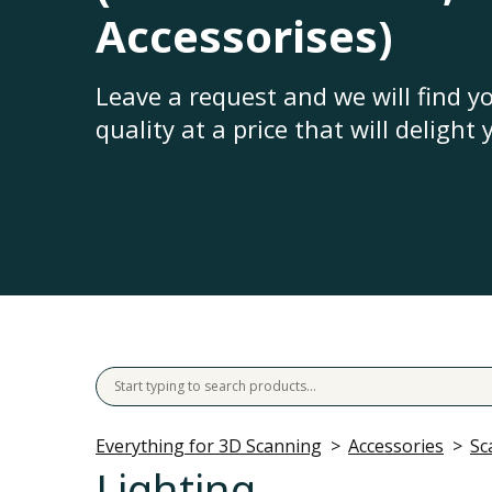
Accessorises)
Leave a request and we will find 
quality at a price that will delight 
Everything for 3D Scanning
Accessories
Sc
Lighting