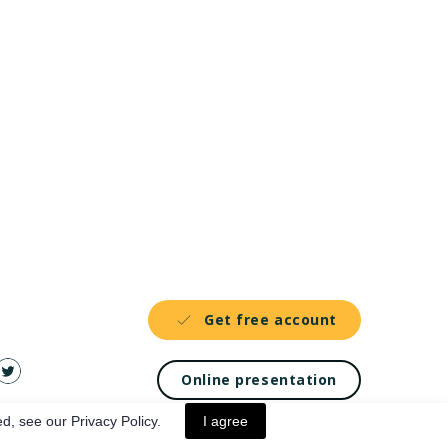
Get free account
Online presentation
d, see our Privacy Policy.
I agree