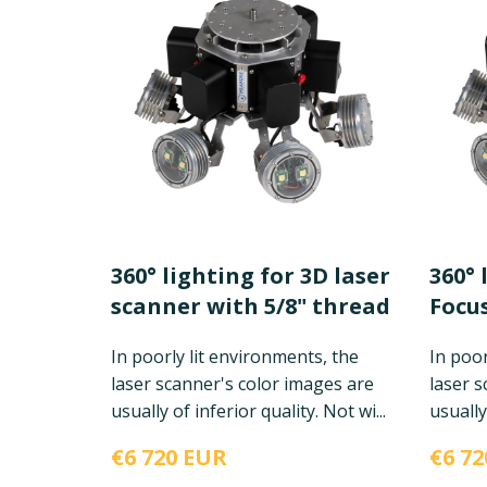
360° lighting for 3D laser
360° 
scanner with 5/8" thread
Focus
In poorly lit environments, the
In poor
laser scanner's color images are
laser s
usually of inferior quality. Not wi...
usually 
€6 720 EUR
€6 72