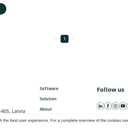
1
Software
Follow us
Solution
About
3405, Latvia
882 486
h the best user experience. For a complete overview of the cookies use