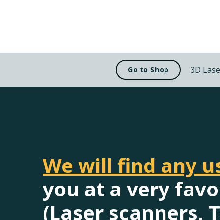
3D Lase
Go to Shop
We will find any 
you at a very favo
(Laser scanners, T