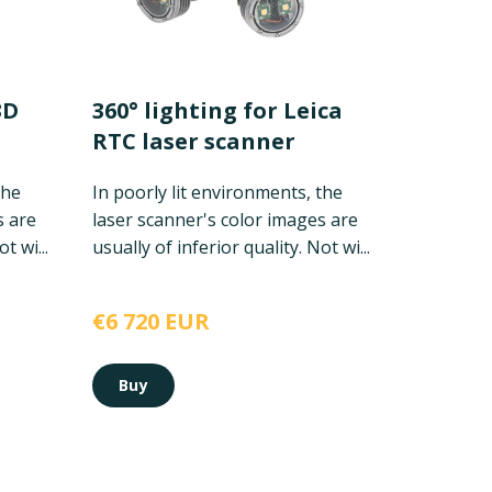
3D
360° lighting for Leica
RTC laser scanner
the
In poorly lit environments, the
s are
laser scanner's color images are
t wi...
usually of inferior quality. Not wi...
€6 720 EUR
Buy