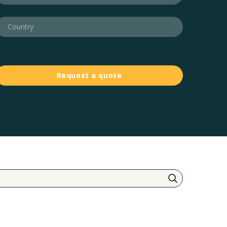
Request a quote