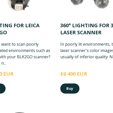
TING FOR LEICA
360° LIGHTING FOR 
2GO
LASER SCANNER
 want to scan poorly
In poorly lit environments, 
nated environments such as
laser scanner's color image
with your BLK2GO scanner?
usually of inferior quality. No
n...
0 EUR
€6 400 EUR
Buy