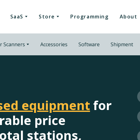
SaaS
Store
Programming
About
r Scanners
Accessories
Software
Shipment
used equipment
for
rable price
otal stations,