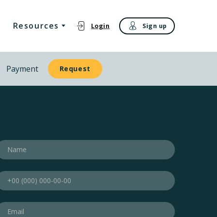
Resources
Login
Sign up
Payment
Request