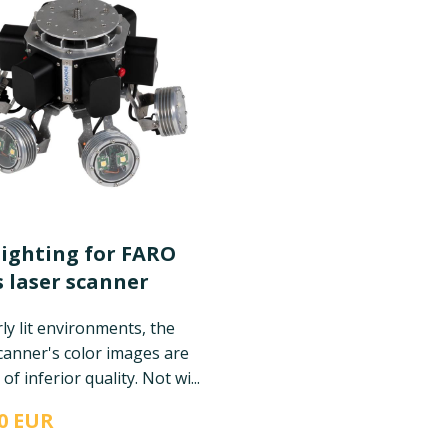
lighting for FARO
 laser scanner
ly lit environments, the
canner's color images are
of inferior quality. Not wi...
0 EUR