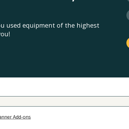
you used equipment of the highest
you!
anner Add-ons