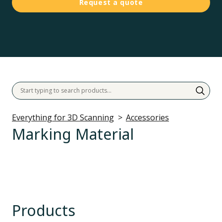
Request a quote
Everything for 3D Scanning
Accessories
Marking Material
Products