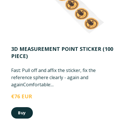
3D MEASUREMENT POINT STICKER (100
PIECE)
Fast: Pull off and affix the sticker, fix the
reference sphere clearly - again and
again
Comfortable:...
€76 EUR
Buy