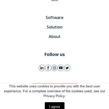
Software
Solution
About
Follow us
This website uses cookies to provide you with the best user
Get free account
experience. For a complete overview of the cookies used, see our
Privacy Policy.
Online presentation
I agree