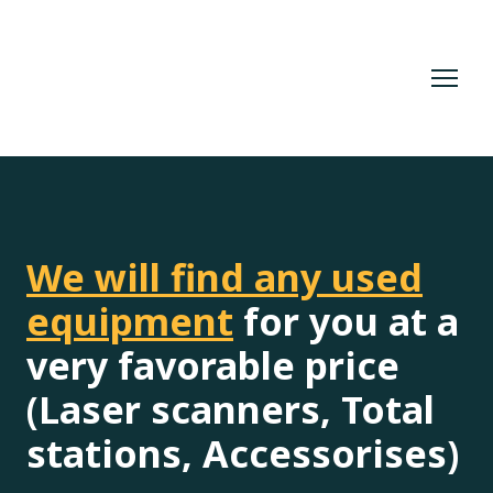
We will find any used
equipment
for you at a
very favorable price
(Laser scanners, Total
stations, Accessorises)