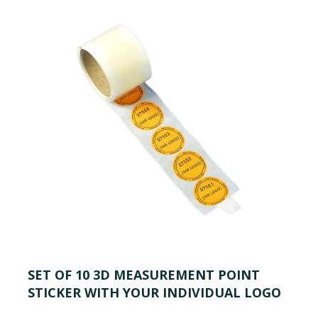
SET OF 10 3D MEASUREMENT POINT
STICKER WITH YOUR INDIVIDUAL LOGO