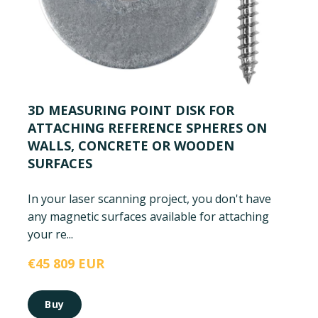
3D MEASURING POINT DISK FOR
ATTACHING REFERENCE SPHERES ON
WALLS, CONCRETE OR WOODEN
SURFACES
In your laser scanning project, you don't have
any magnetic surfaces available for attaching
your re...
€45 809 EUR
Buy