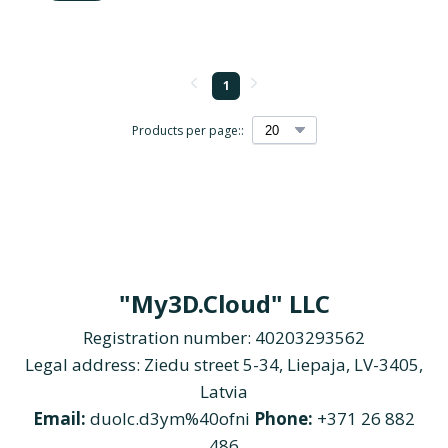
1
Products per page::
"My3D.Cloud" LLC
Registration number: 40203293562
Legal address: Ziedu street 5-34, Liepaja, LV-3405,
Latvia
Email:
duolc.d3ym%40ofni
Phone:
+371 26 882
486