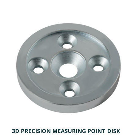
3D PRECISION MEASURING POINT DISK