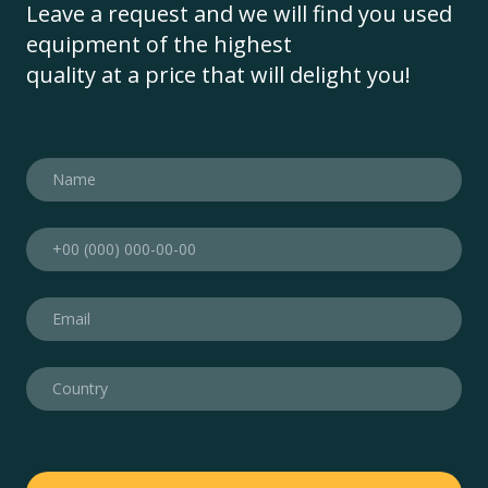
Leave a request and we will find you used
equipment of the highest
quality at a price that will delight you!