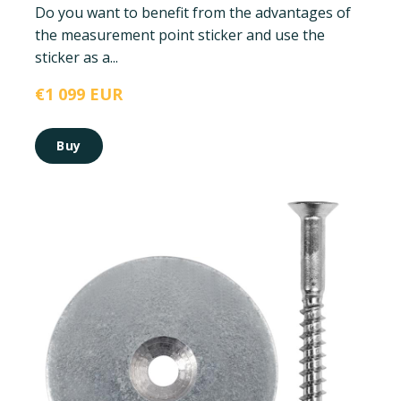
Do you want to benefit from the advantages of
the measurement point sticker and use the
sticker as a...
€1 099 EUR
Buy