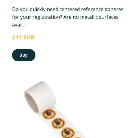
Do you quickly need centered reference spheres
for your registration? Are no metallic surfaces
avail...
€11 EUR
Buy