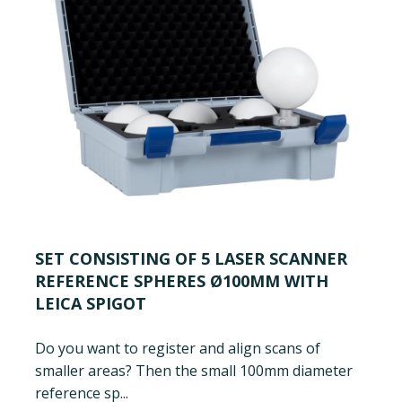
SET CONSISTING OF 5 LASER SCANNER
REFERENCE SPHERES Ø100MM WITH
LEICA SPIGOT
Do you want to register and align scans of
smaller areas? Then the small 100mm diameter
reference sp...