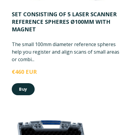
SET CONSISTING OF 5 LASER SCANNER
REFERENCE SPHERES Ø100MM WITH
MAGNET
The small 100mm diameter reference spheres
help you register and align scans of small areas
or combi...
€460 EUR
Buy