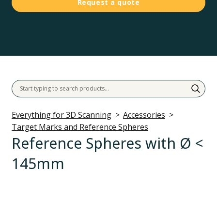
Request a quote
Everything for 3D Scanning
Accessories
Target Marks and Reference Spheres
Reference Spheres with Ø <
145mm