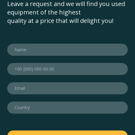
Leave a request and we will find you used
equipment of the highest
quality at a price that will delight you!