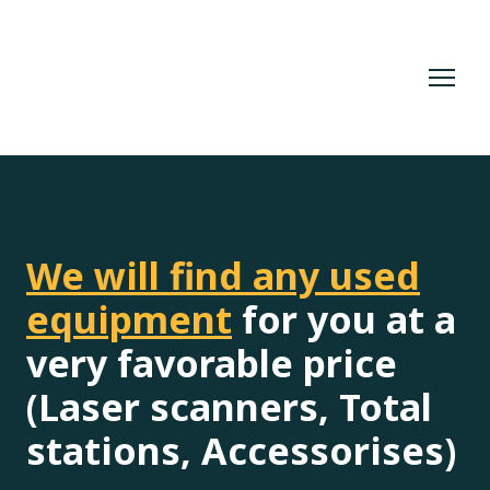
We will find any used
equipment
for you at a
very favorable price
(Laser scanners, Total
stations, Accessorises)