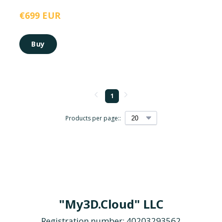
€699 EUR
Buy
1
Products per page::
"My3D.Cloud" LLC
Registration number: 40203293562