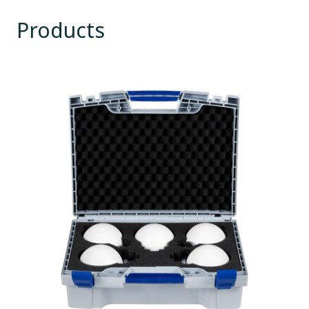
Products