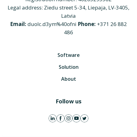
Legal address: Ziedu street 5-34, Liepaja, LV-3405,
Latvia
Email:
duolc.d3ym%40ofni
Phone:
+371 26 882
486
Software
Solution
About
Follow us