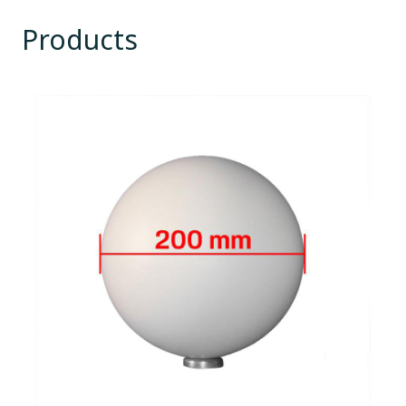
Products