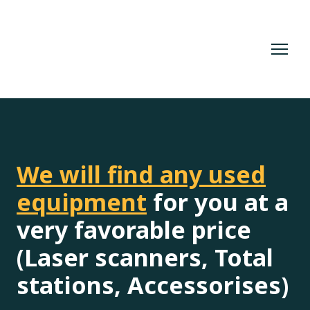
We will find any used
equipment
for you at a
very favorable price
(Laser scanners, Total
stations, Accessorises)