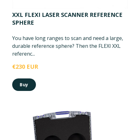
XXL FLEXI LASER SCANNER REFERENCE
SPHERE
You have long ranges to scan and need a large,
durable reference sphere? Then the FLEXI XXL
referenc...
€230 EUR
Buy