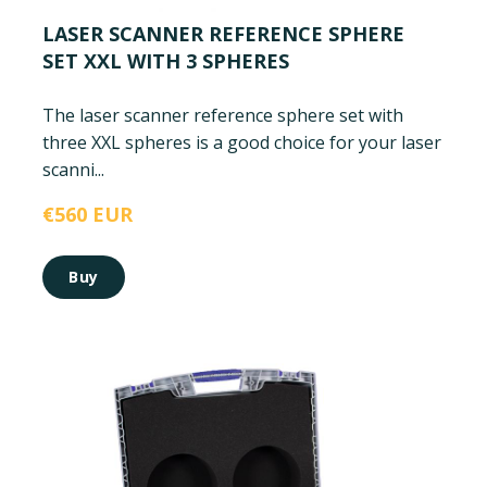
LASER SCANNER REFERENCE SPHERE
SET XXL WITH 3 SPHERES
The laser scanner reference sphere set with
three XXL spheres is a good choice for your laser
scanni...
€560 EUR
Buy