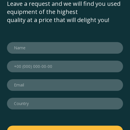
Leave a request and we will find you used
equipment of the highest
quality at a price that will delight you!