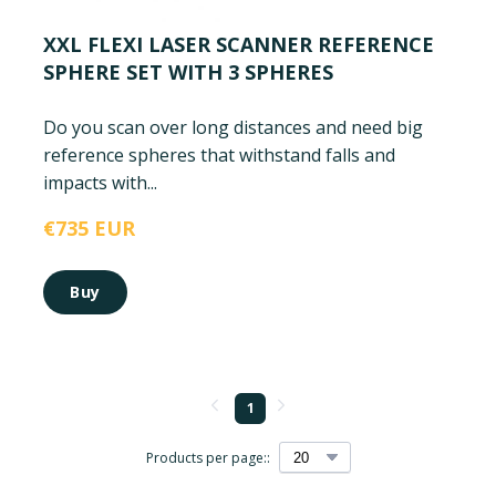
XXL FLEXI LASER SCANNER REFERENCE
SPHERE SET WITH 3 SPHERES
Do you scan over long distances and need big
reference spheres that withstand falls and
impacts with...
€735 EUR
Buy
1
Products per page::