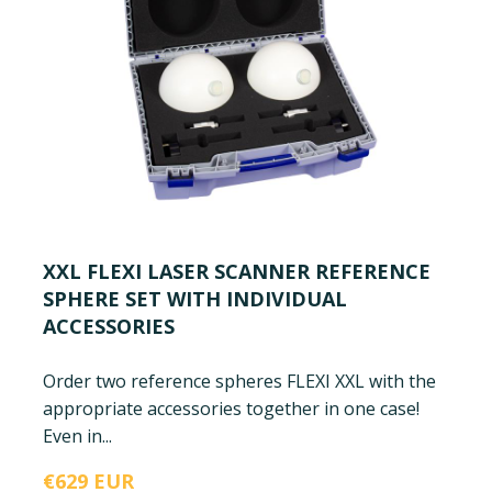
XXL FLEXI LASER SCANNER REFERENCE
SPHERE SET WITH INDIVIDUAL
ACCESSORIES
Order two reference spheres FLEXI XXL with the
appropriate accessories together in one case!
Even in...
€629 EUR