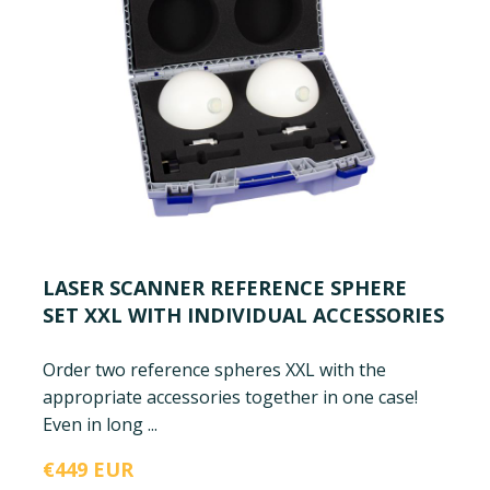
LASER SCANNER REFERENCE SPHERE
SET XXL WITH INDIVIDUAL ACCESSORIES
Order two reference spheres XXL with the
appropriate accessories together in one case!
Even in long ...
€449 EUR