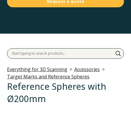
Request a quote
Everything for 3D Scanning
Accessories
Target Marks and Reference Spheres
Reference Spheres with
Ø200mm