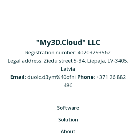
"My3D.Cloud" LLC
Registration number: 40203293562
Legal address: Ziedu street 5-34, Liepaja, LV-3405,
Latvia
Email:
duolc.d3ym%40ofni
Phone:
+371 26 882
486
Software
Solution
About