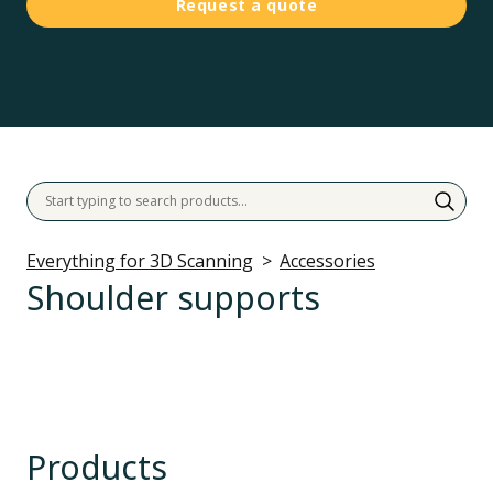
Request a quote
Everything for 3D Scanning
Accessories
Shoulder supports
Products