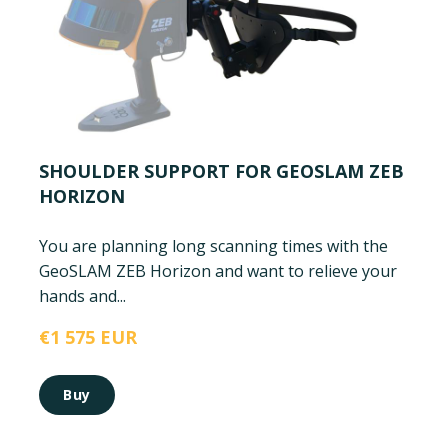
SHOULDER SUPPORT FOR GEOSLAM ZEB
HORIZON
You are planning long scanning times with the
GeoSLAM ZEB Horizon and want to relieve your
hands and...
€1 575 EUR
Buy