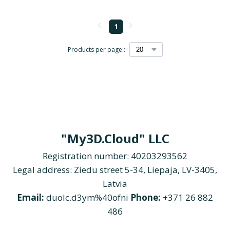
1
Products per page::
"My3D.Cloud" LLC
Registration number: 40203293562
Legal address: Ziedu street 5-34, Liepaja, LV-3405,
Latvia
Email:
duolc.d3ym%40ofni
Phone:
+371 26 882
486