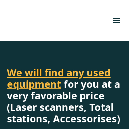
We will find any used
equipment
for you at a
very favorable price
(Laser scanners, Total
stations, Accessorises)