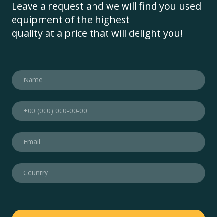
Leave a request and we will find you used
equipment of the highest
quality at a price that will delight you!