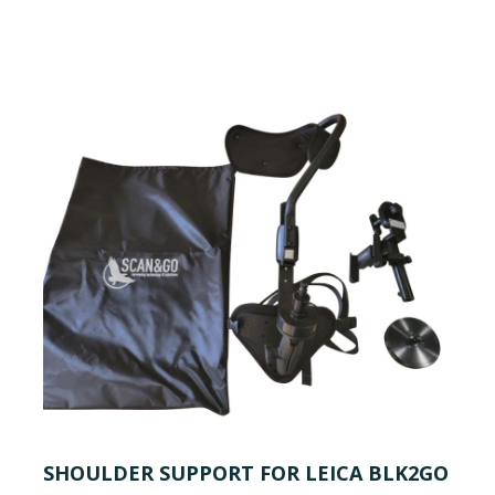
SHOULDER SUPPORT FOR LEICA BLK2GO