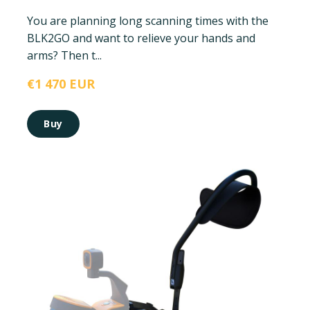
You are planning long scanning times with the
BLK2GO and want to relieve your hands and
arms? Then t...
€1 470 EUR
Buy