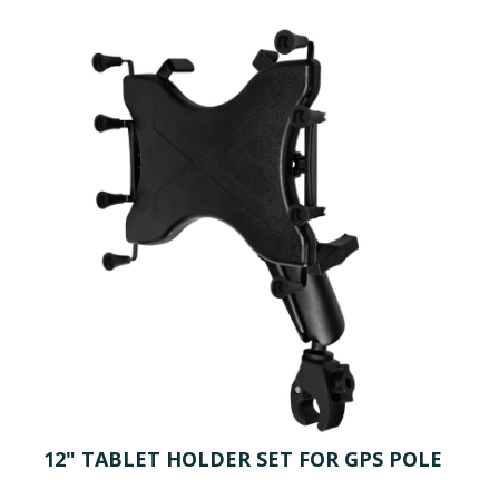
12" TABLET HOLDER SET FOR GPS POLE