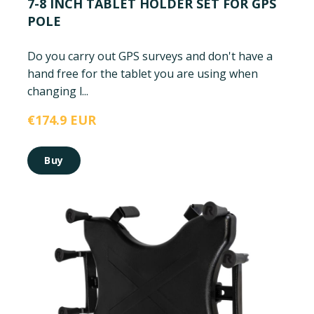
7-8 INCH TABLET HOLDER SET FOR GPS
POLE
Do you carry out GPS surveys and don't have a
hand free for the tablet you are using when
changing l...
€174.9 EUR
Buy