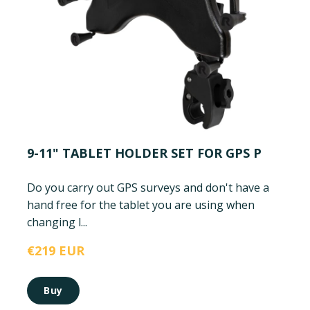
9-11" TABLET HOLDER SET FOR GPS P
Do you carry out GPS surveys and don't have a
hand free for the tablet you are using when
changing l...
€219 EUR
Buy