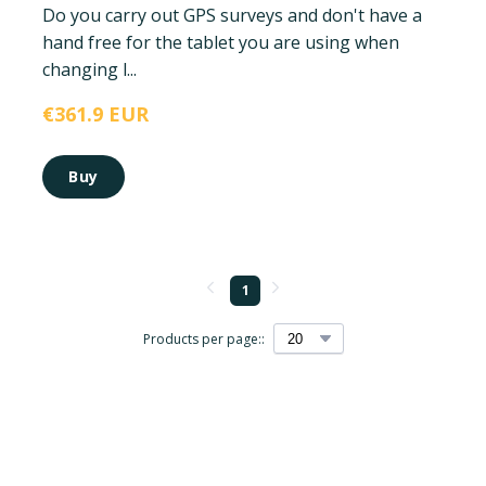
Do you carry out GPS surveys and don't have a
hand free for the tablet you are using when
changing l...
€361.9 EUR
Buy
1
Products per page::