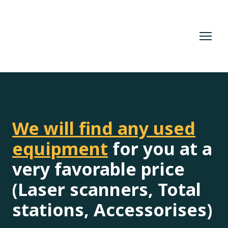
We will find any used
equipment
for you at a
very favorable price
(Laser scanners, Total
stations, Accessorises)