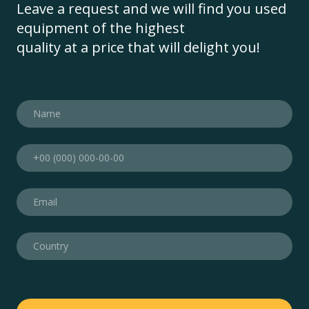
Leave a request and we will find you used
equipment of the highest
quality at a price that will delight you!