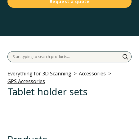
Request a quote
Everything for 3D Scanning
Accessories
GPS Accessories
Tablet holder sets