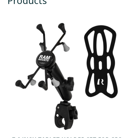
Products