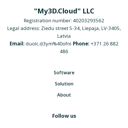
"My3D.Cloud" LLC
Registration number: 40203293562
Legal address: Ziedu street 5-34, Liepaja, LV-3405,
Latvia
Email:
duolc.d3ym%40ofni
Phone:
+371 26 882
486
Software
Solution
About
Follow us