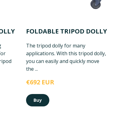
OLLY
FOLDABLE TRIPOD DOLLY
g
The tripod dolly for many
for
applications. With this tripod dolly,
ripod
you can easily and quickly move
the ...
€692 EUR
Buy