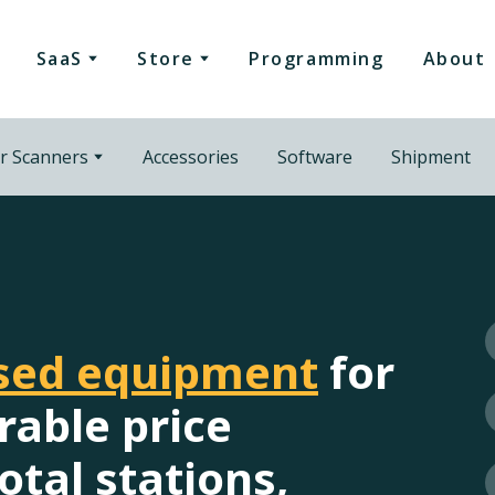
SaaS
Store
Programming
About
r Scanners
Accessories
Software
Shipment
used equipment
for
rable price
otal stations,