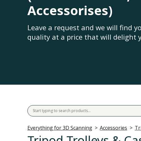
Accessorises)
Leave a request and we will find 
quality at a price that will delight 
Everything for 3D Scanning
Accessories
Tr
Tripod Trolleys & Ca