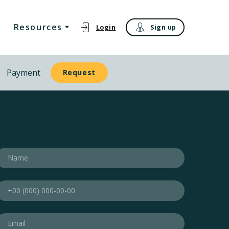
Resources
Login
Sign up
Payment
Request