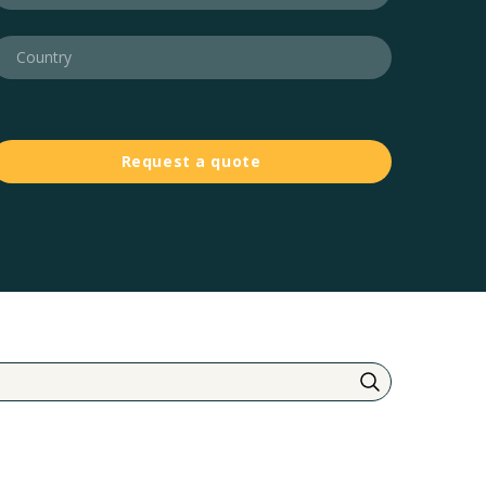
Request a quote