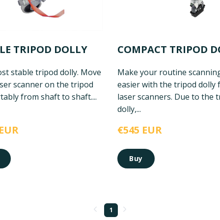
LE TRIPOD DOLLY
COMPACT TRIPOD D
t stable tripod dolly. Move
Make your routine scannin
ser scanner on the tripod
easier with the tripod dolly 
ably from shaft to shaft....
laser scanners. Due to the t
dolly,...
 EUR
€545 EUR
Buy
1