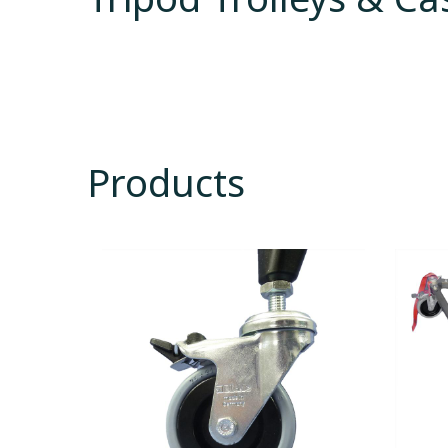
Products