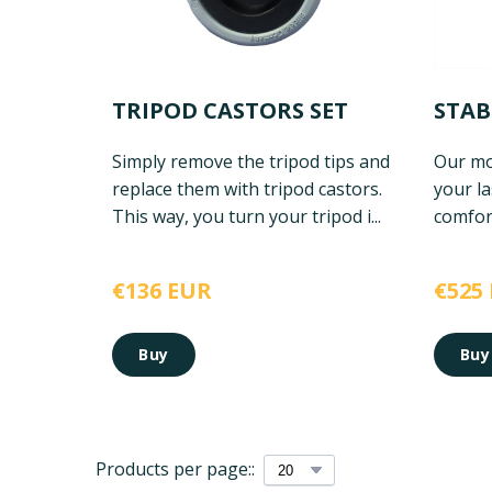
TRIPOD CASTORS SET
STAB
Simply remove the tripod tips and
Our mos
replace them with tripod castors.
your la
This way, you turn your tripod i...
comfort
€136 EUR
€525
Buy
Buy
Products per page::