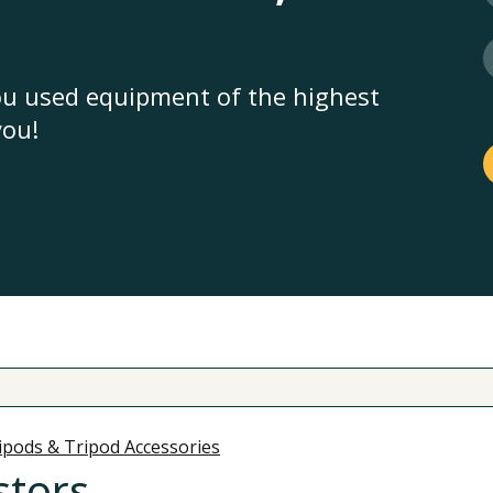
you used equipment of the highest
you!
ipods & Tripod Accessories
stors