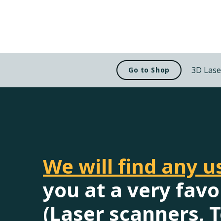
3D Lase
Go to Shop
We will find any 
you at a very favo
(Laser scanners, T