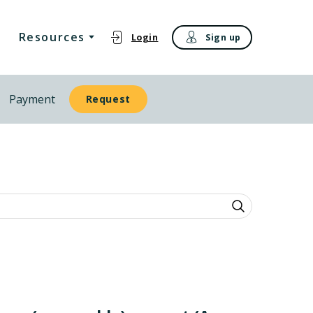
Resources
Login
Sign up
Payment
Request