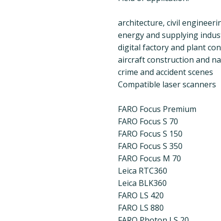
architecture, civil engineer
energy and supplying indus
digital factory and plant co
aircraft construction and na
crime and accident scenes
Compatible laser scanners
FARO Focus Premium
FARO Focus S 70
FARO Focus S 150
FARO Focus S 350
FARO Focus M 70
Leica RTC360
Leica BLK360
FARO LS 420
FARO LS 880
FARO Photon LS 20