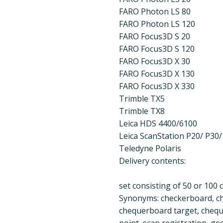
FARO Photon LS 80
FARO Photon LS 120
FARO Focus3D S 20
FARO Focus3D S 120
FARO Focus3D X 30
FARO Focus3D X 130
FARO Focus3D X 330
Trimble TX5
Trimble TX8
Leica HDS 4400/6100
Leica ScanStation P20/ P30/
Teledyne Polaris
Delivery contents:
set consisting of 50 or 100
Synonyms: checkerboard, ch
chequerboard target, chequ
point, scan registration, g