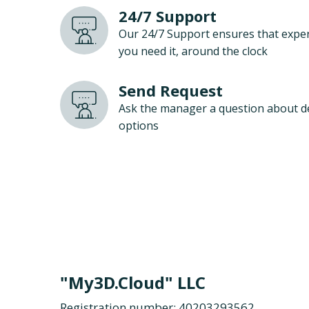
24/7 Support
Our 24/7 Support ensures that exper
you need it, around the clock
Send Request
Ask the manager a question about d
options
"My3D.Cloud" LLC
Registration number: 40203293562