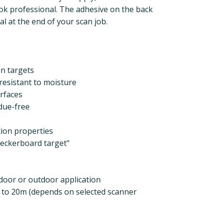
k professional. The adhesive on the back
l at the end of your scan job.
an targets
 resistant to moisture
rfaces
due-free
tion properties
heckerboard target"
ndoor or outdoor application
p to 20m (depends on selected scanner