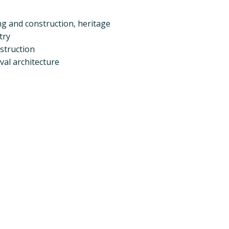
ing and construction, heritage
try
nstruction
val architecture