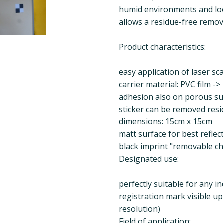
humid environments and loo
allows a residue-free remova
Product characteristics:
easy application of laser sc
carrier material: PVC film ->
adhesion also on porous su
sticker can be removed resi
dimensions: 15cm x 15cm
matt surface for best reflec
black imprint "removable c
Designated use:
perfectly suitable for any i
registration mark visible u
resolution)
Field of application: