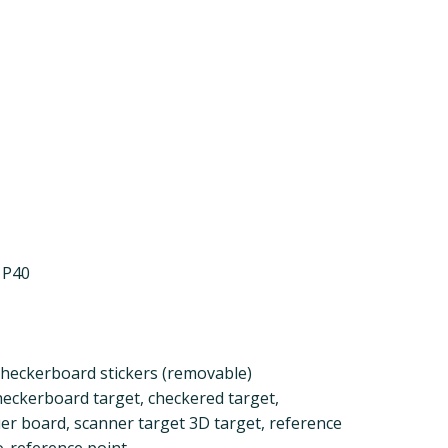
 P40
 checkerboard stickers (removable)
eckerboard target, checkered target,
er board, scanner target 3D target, reference
eo-reference point