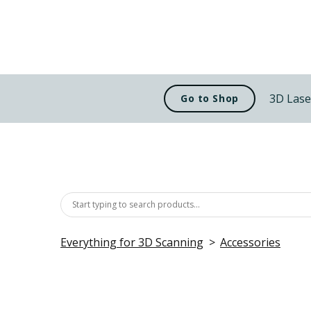
3D Lase
Go to Shop
Everything for 3D Scanning
Accessories