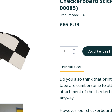
Checkerboard stick
00085)
Product code 306
€65 EUR
Add to cart
DESCRIPTION
Do you also think that prin
tape are cumbersome to atta
attachment of the checkerb
anyway.
However, our checkerboard s