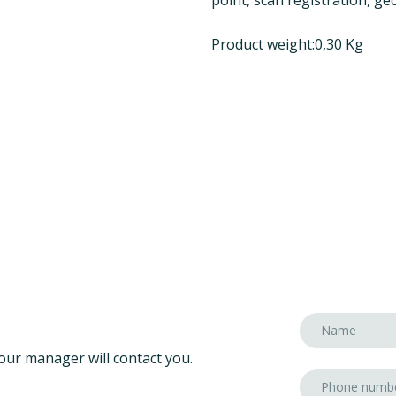
Product weight:0,30 Kg
our manager will contact you.