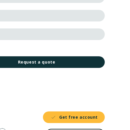
Request a quote
Get free account