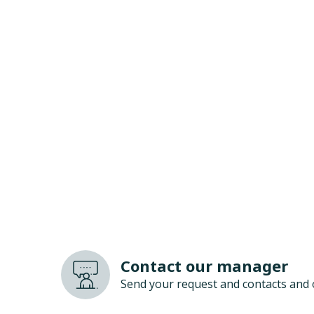
Contact our manager
Send your request and contacts and 