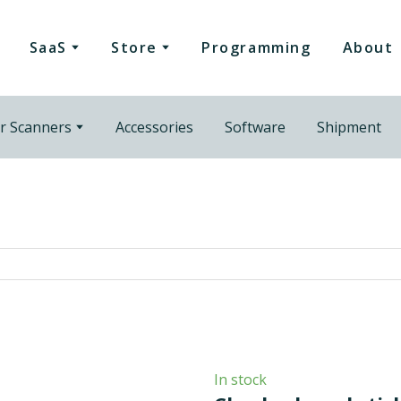
SaaS
Store
Programming
About
r Scanners
Accessories
Software
Shipment
In stock