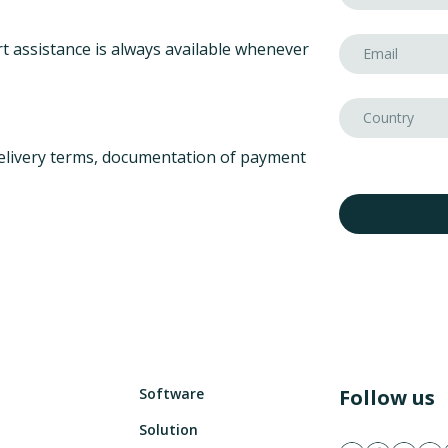
t assistance is always available whenever
elivery terms, documentation of payment
Software
Follow us
Solution