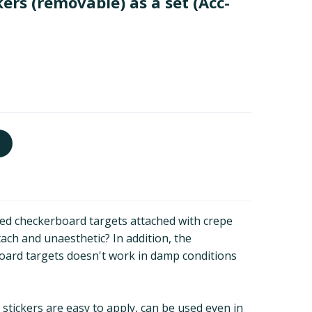
ers (removable) as a set
(Acc-
ted checkerboard targets attached with crepe
ch and unaesthetic? In addition, the
oard targets doesn't work in damp conditions
tickers are easy to apply, can be used even in