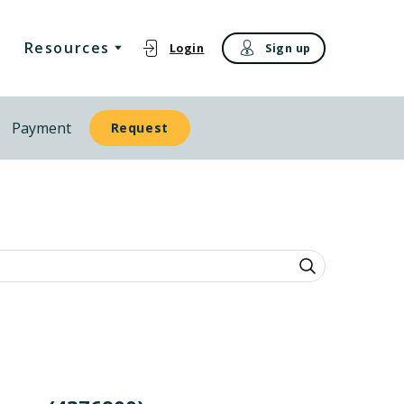
Resources
Login
Sign up
Payment
Request