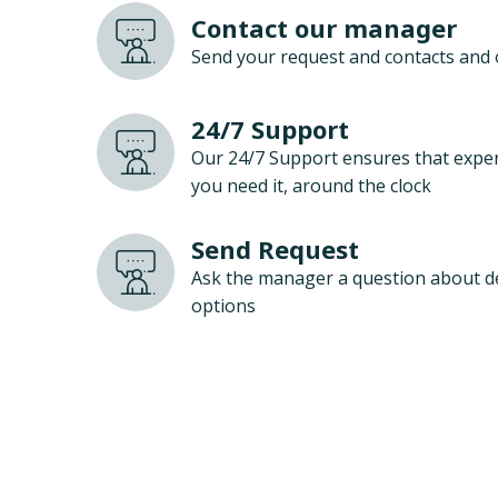
Contact our manager
Send your request and contacts and 
24/7 Support
Our 24/7 Support ensures that exper
you need it, around the clock
Send Request
Ask the manager a question about d
options