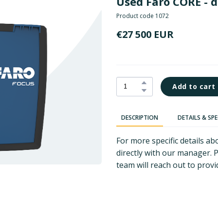
Used Faro CORE - 
Product code 1072
€27 500 EUR
Add to cart
DESCRIPTION
DETAILS & SP
For more specific details 
directly with our manager. 
team will reach out to provi