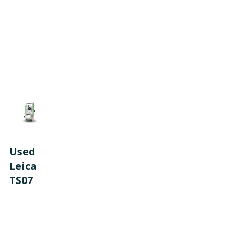
Used
Leica
TS07