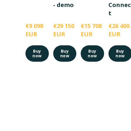
- demo
Connec
t
€9 098 
€29 150 
€15 708 
€26 400 
EUR
EUR
EUR
EUR
Buy
Buy
Buy
Buy
now
now
now
now