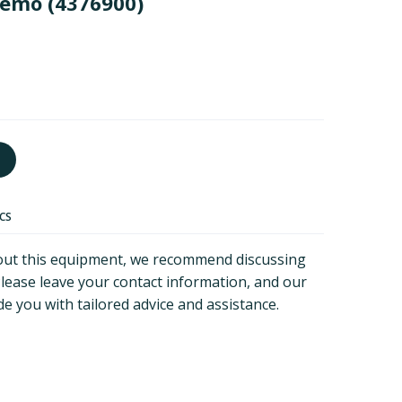
demo
(4376900)
ECS
about this equipment, we recommend discussing
Please leave your contact information, and our
de you with tailored advice and assistance.