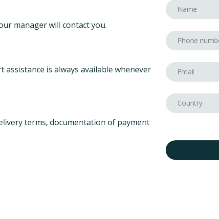
our manager will contact you.
t assistance is always available whenever
elivery terms, documentation of payment