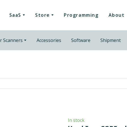
SaaS
Store
Programming
About
r Scanners
Accessories
Software
Shipment
In stock