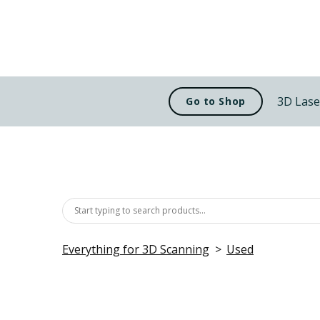
3D Lase
Go to Shop
Everything for 3D Scanning
Used