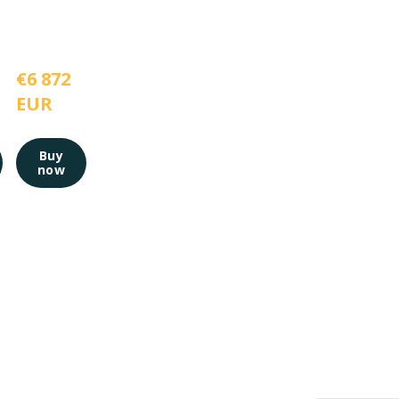
€6 872 
EUR
Buy
now