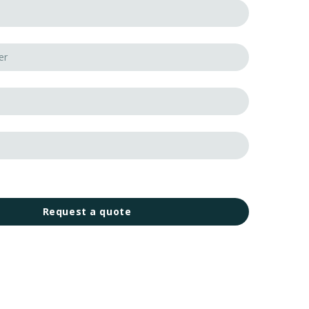
Request a quote