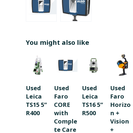
You might also like
Used
Used
Used
Used
Leica
Faro
Leica
Faro
TS15 5”
CORE
TS16 5”
Horizo
R400
with
R500
n +
Comple
Vision
te Care
+