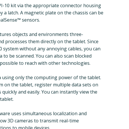
DPI-10 kit via the appropriate connector housing
by a latch. A magnetic plate on the chassis can be
ealSense™ sensors.
ptures objects and environments three-
nd processes them directly on the tablet. Since
10 system without any annoying cables, you can
ea to be scanned. You can also scan blocked
impossible to reach with other technologies.
ta using only the computing power of the tablet.
 on the tablet, register multiple data sets on
quickly and easily. You can instantly view the
tablet.
are uses simultaneous localization and
low 3D cameras to transmit real-time
tions to mobile devices.