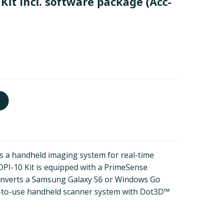
Kit incl. software package
(Acc-
s a handheld imaging system for real-time
 DPI-10 Kit is equipped with a PrimeSense
onverts a Samsung Galaxy S6 or Windows Go
sy-to-use handheld scanner system with Dot3D™