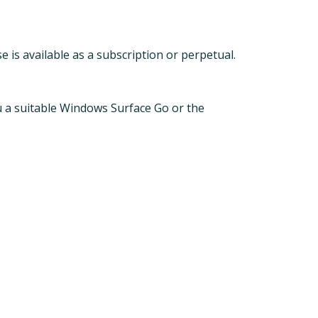
 is available as a subscription or perpetual.
ou a suitable Windows Surface Go or the