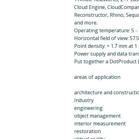
Cloud Engine, CloudCompare,
Reconstructor, Rhino, Sequo
and more.
Operating temperature: 5 - 
Horizontal field of view: 57.
Point density: = 1.7 mm at 1
Power supply and data tran
Put together a DotProduct D
areas of application
architecture and constructi
Industry
engineering
object management
interior measurement
restoration
virtual reality