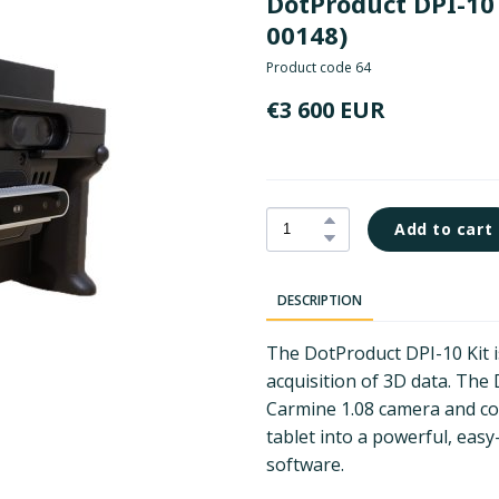
DotProduct DPI-10 
00148)
Product code 64
€3 600 EUR
Add to cart
DESCRIPTION
The DotProduct DPI-10 Kit i
acquisition of 3D data. The
Carmine 1.08 camera and c
tablet into a powerful, ea
software.