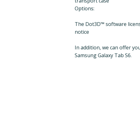
transport case
Options:
The Dot3D™ software license
notice
In addition, we can offer y
Samsung Galaxy Tab S6.