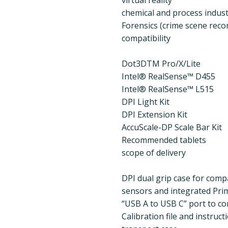
chemical and process indus
Forensics (crime scene reco
compatibility
Dot3DTM Pro/X/Lite
Intel® RealSense™ D455
Intel® RealSense™ L515
DPI Light Kit
DPI Extension Kit
AccuScale-DP Scale Bar Kit
Recommended tablets
scope of delivery
DPI dual grip case for compa
sensors and integrated Pr
“USB A to USB C” port to co
Calibration file and instruct