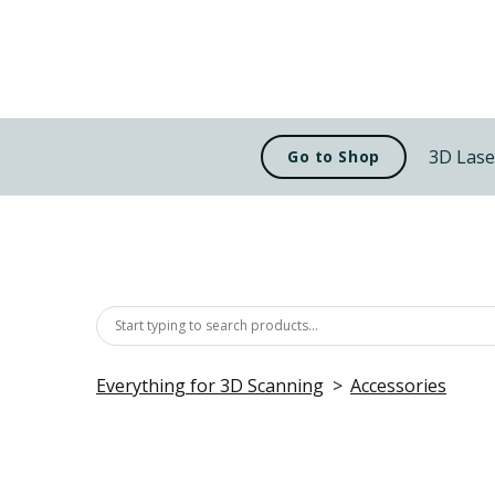
3D Lase
Go to Shop
Everything for 3D Scanning
Accessories