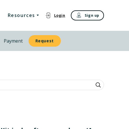
Resources
Login
Sign up
Payment
Request