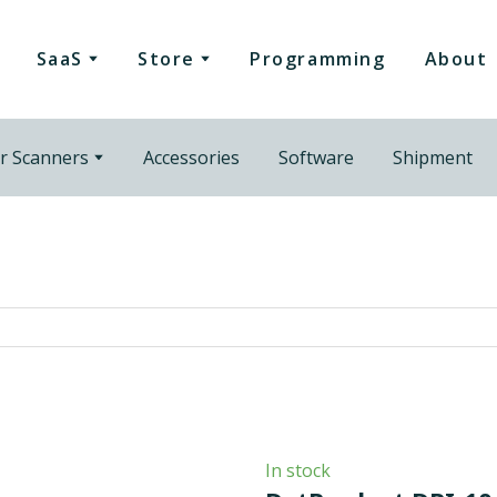
SaaS
Store
Programming
About
r Scanners
Accessories
Software
Shipment
In stock