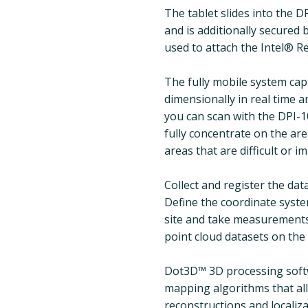
The tablet slides into the 
and is additionally secured 
used to attach the Intel® R
The fully mobile system ca
dimensionally in real time a
you can scan with the DPI-
fully concentrate on the ar
areas that are difficult or 
Collect and register the da
Define the coordinate system
site and take measurements 
point cloud datasets on the 
Dot3D™ 3D processing softw
mapping algorithms that al
reconstructions and localiza