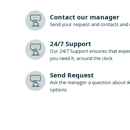
Contact our manager
Send your request and contacts and 
24/7 Support
Our 24/7 Support ensures that exper
you need it, around the clock
Send Request
Ask the manager a question about d
options