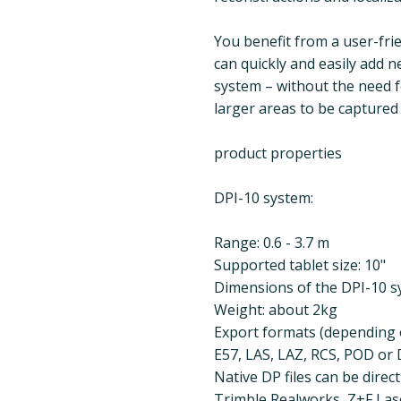
You benefit from a user-fri
can quickly and easily add n
system – without the need fo
larger areas to be captured 
product properties
DPI-10 system:
Range: 0.6 - 3.7 m
Supported tablet size: 10"
Dimensions of the DPI-10 sy
Weight: about 2kg
Export formats (depending o
E57, LAS, LAZ, RCS, POD or D
Native DP files can be direc
Trimble Realworks, Z+F La