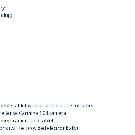
try
rding)
tible tablet with magnetic plate for other
imeSense Carmine 1.08 camera
nnect camera and tablet
ions (will be provided electronically)