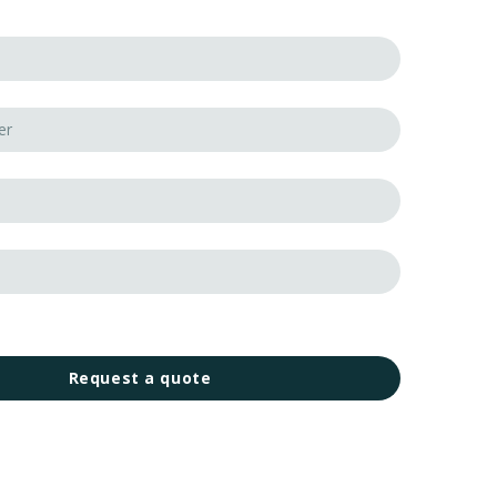
Request a quote