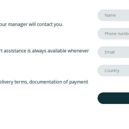
our manager will contact you.
t assistance is always available whenever
elivery terms, documentation of payment