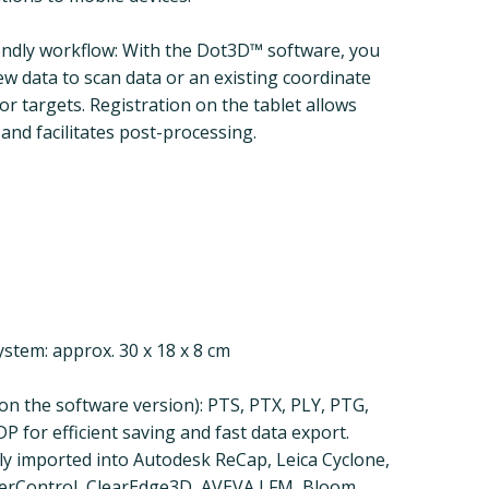
endly workflow: With the Dot3D™ software, you
ew data to scan data or an existing coordinate
r targets. Registration on the tablet allows
and facilitates post-processing.
stem: approx. 30 x 18 x 8 cm
n the software version): PTS, PTX, PLY, PTG,
P for efficient saving and fast data export.
tly imported into Autodesk ReCap, Leica Cyclone,
serControl, ClearEdge3D, AVEVA LFM, Bloom