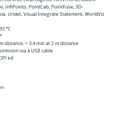
 InfiPoints, PointCab, PointFuse, 3D-
ia, Undet, Visual Integrate Statement, WorldViz
33 °C
5°
 m distance, = 3.4 mm at 2 m distance
smission via a USB cable
PI kit
on