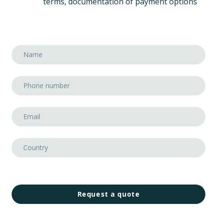
terms, documentation of payment options
Request a quote