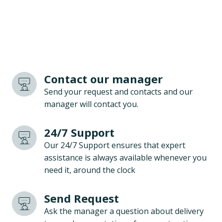
Contact our manager
Send your request and contacts and our
manager will contact you.
24/7 Support
Our 24/7 Support ensures that expert
assistance is always available whenever you
need it, around the clock
Send Request
Ask the manager a question about delivery