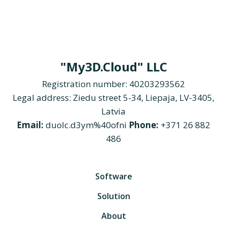
"My3D.Cloud" LLC
Registration number: 40203293562
Legal address: Ziedu street 5-34, Liepaja, LV-3405,
Latvia
Email:
duolc.d3ym%40ofni
Phone:
+371 26 882
486
Software
Solution
About