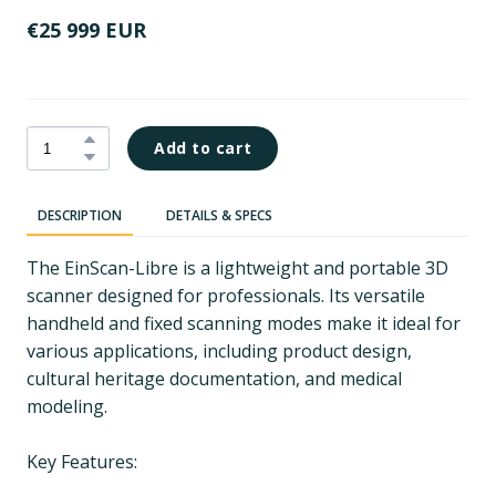
€25 999 EUR
Add to cart
DESCRIPTION
DETAILS & SPECS
The EinScan-Libre is a lightweight and portable 3D
scanner designed for professionals. Its versatile
handheld and fixed scanning modes make it ideal for
various applications, including product design,
cultural heritage documentation, and medical
modeling.
Key Features: