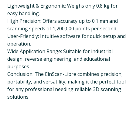
Lightweight & Ergonomic: Weighs only 0.8 kg for
easy handling.
High Precision: Offers accuracy up to 0.1 mm and
scanning speeds of 1,200,000 points per second.
User-Friendly: Intuitive software for quick setup and
operation.
Wide Application Range: Suitable for industrial
design, reverse engineering, and educational
purposes.
Conclusion: The EinScan-Libre combines precision,
portability, and versatility, making it the perfect tool
for any professional needing reliable 3D scanning
solutions.