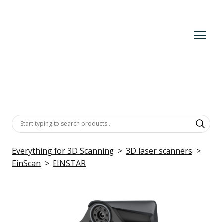
Everything for 3D Scanning
3D laser scanners
EinScan
EINSTAR