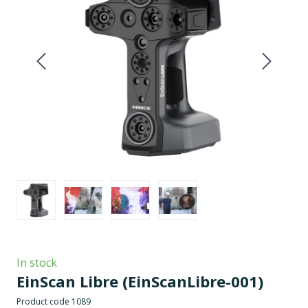
In stock
EinScan Libre
(EinScanLibre-001)
Product code 1089