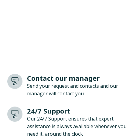
Contact our manager
Send your request and contacts and our
manager will contact you.
24/7 Support
Our 24/7 Support ensures that expert
assistance is always available whenever you
need it, around the clock