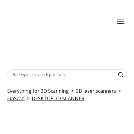
Everything for 3D Scanning
3D laser scanners
EinScan
DESKTOP 3D SCANNER