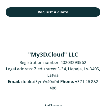
Request a quote
"My3D.Cloud" LLC
Registration number: 40203293562
Legal address: Ziedu street 5-34, Liepaja, LV-3405,
Latvia
Email:
duolc.d3ym%40ofni
Phone:
+371 26 882
486
Software