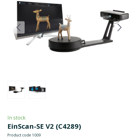
In stock
EinScan-SE V2
(C4289)
Product code 1009