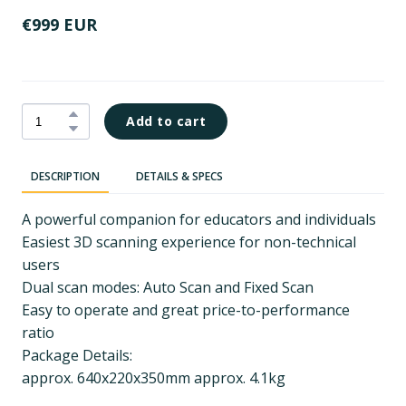
€999 EUR
Add to cart
DESCRIPTION
DETAILS & SPECS
A powerful companion for educators and individuals
Easiest 3D scanning experience for non-technical
users
Dual scan modes: Auto Scan and Fixed Scan
Easy to operate and great price-to-performance
ratio
Package Details:
approx. 640x220x350mm approx. 4.1kg