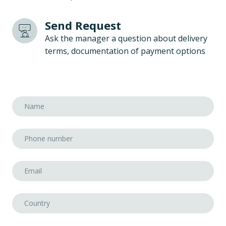
Send Request
Ask the manager a question about delivery
terms, documentation of payment options