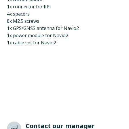
1x connector for RPi
4x spacers
8x M2.5 screws
1x GPS/GNSS antenna for Navio2
1x power module for Navio2
1x cable set for Navio2
Contact our manager