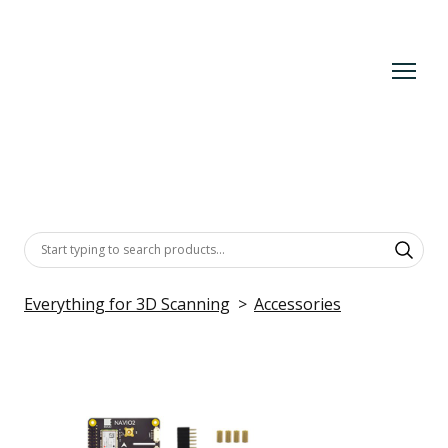
Everything for 3D Scanning
Accessories