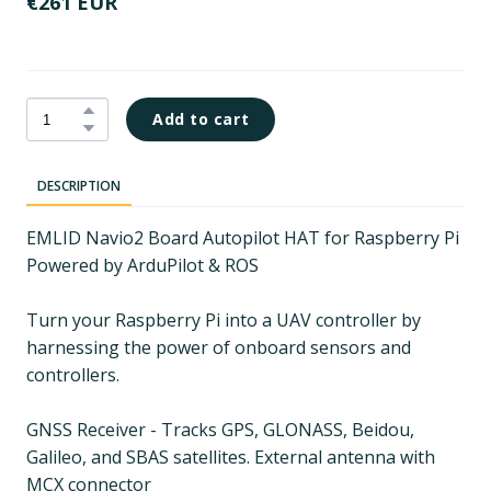
€261 EUR
Add to cart
DESCRIPTION
EMLID Navio2 Board Autopilot HAT for Raspberry Pi
Powered by ArduPilot & ROS
Turn your Raspberry Pi into a UAV controller by
harnessing the power of onboard sensors and
controllers.
GNSS Receiver - Tracks GPS, GLONASS, Beidou,
Galileo, and SBAS satellites. External antenna with
MCX connector