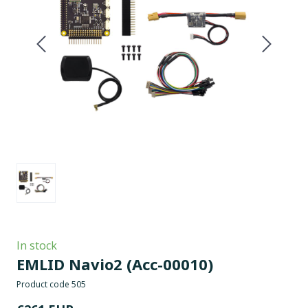
In stock
EMLID Navio2
(Acc-00010)
Product code 505