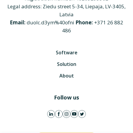
Legal address: Ziedu street 5-34, Liepaja, LV-3405,
Latvia
Email:
duolc.d3ym%40ofni
Phone:
+371 26 882
486
Software
Solution
About
Follow us