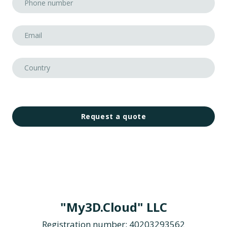
Request a quote
"My3D.Cloud" LLC
Registration number: 40203293562