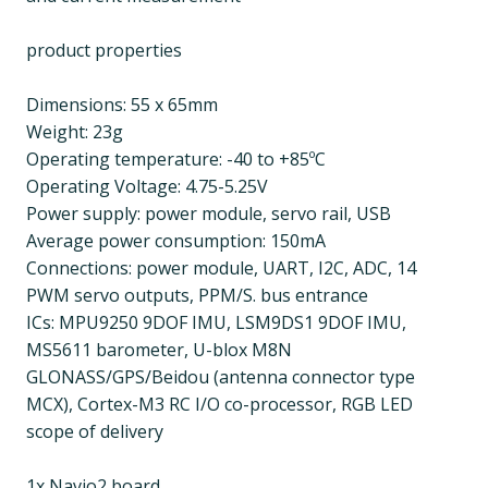
product properties
Dimensions: 55 x 65mm
Weight: 23g
Operating temperature: -40 to +85ºC
Operating Voltage: 4.75-5.25V
Power supply: power module, servo rail, USB
Average power consumption: 150mA
Connections: power module, UART, I2C, ADC, 14
PWM servo outputs, PPM/S. bus entrance
ICs: MPU9250 9DOF IMU, LSM9DS1 9DOF IMU,
MS5611 barometer, U-blox M8N
GLONASS/GPS/Beidou (antenna connector type
MCX), Cortex-M3 RC I/O co-processor, RGB LED
scope of delivery
1x Navio2 board