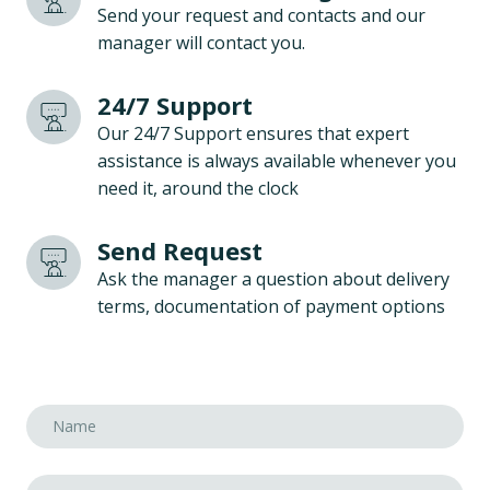
Send your request and contacts and our
manager will contact you.
24/7 Support
Our 24/7 Support ensures that expert
assistance is always available whenever you
need it, around the clock
Send Request
Ask the manager a question about delivery
terms, documentation of payment options