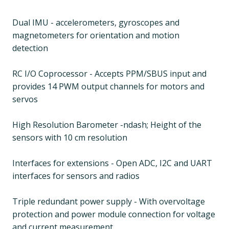
Dual IMU - accelerometers, gyroscopes and
magnetometers for orientation and motion
detection
RC I/O Coprocessor - Accepts PPM/SBUS input and
provides 14 PWM output channels for motors and
servos
High Resolution Barometer -ndash; Height of the
sensors with 10 cm resolution
Interfaces for extensions - Open ADC, I2C and UART
interfaces for sensors and radios
Triple redundant power supply - With overvoltage
protection and power module connection for voltage
and current measurement