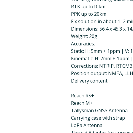
RTK up to10km
PPK up to 20km
Fix solution in about 1–2 mi
Dimensions: 56.4 x 45.3 x 1
Weight: 20g
Accuracies:
Static: H: 5mm + 1ppm | V
Kinematic: H: 7mm + 1ppm 
Corrections: NTRIP, RTCM3
Position output: NMEA, LL
Delivery content
Reach RS+
Reach M+
Tallysman GNSS Antenna
Carrying case with strap
LoRa Antenna
Thread Adapter for survey 