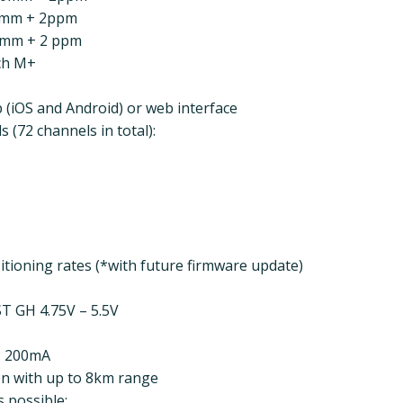
14mm + 2ppm
4mm + 2 ppm
ach M+
 (iOS and Android) or web interface
 (72 channels in total):
tioning rates (*with future firmware update)
ST GH 4.75V – 5.5V
: 200mA
n with up to 8km range
 possible: