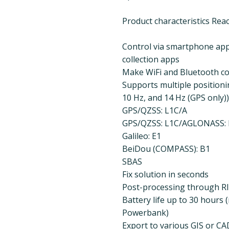
Product characteristics Rea
Control via smartphone app 
collection apps
Make WiFi and Bluetooth c
Supports multiple positionin
10 Hz, and 14 Hz (GPS only))
GPS/QZSS: L1C/A
GPS/QZSS: L1C/AGLONASS: 
Galileo: E1
BeiDou (COMPASS): B1
SBAS
Fix solution in seconds
Post-processing through RI
Battery life up to 30 hours
Powerbank)
Export to various GIS or CA