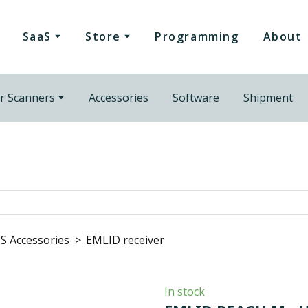
SaaS
Store
Programming
About
r Scanners
Accessories
Software
Shipment
S Accessories
EMLID receiver
In stock