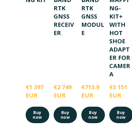
RTK
RTK
NG-
GNSS
GNSS
KIT+
RECEIV
MODUL
WITH
ER
E
HOT
SHOE
ADAPT
ER FOR
CAMER
A
€1 397 
€2 749 
€713.9 
€3 151 
EUR
EUR
EUR
EUR
Buy
Buy
Buy
Buy
now
now
now
now