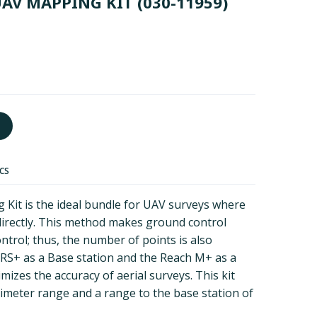
UAV MAPPING KIT
(030-11959)
ECS
it is the ideal bundle for UAV surveys where
irectly. This method makes ground control
ntrol; thus, the number of points is also
 RS+ as a Base station and the Reach M+ as a
izes the accuracy of aerial surveys. This kit
timeter range and a range to the base station of