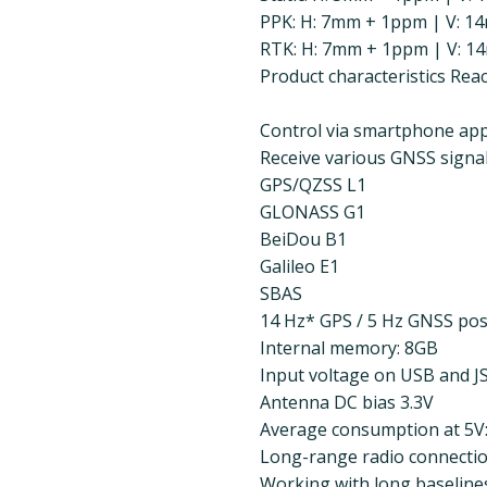
PPK: H: 7mm + 1ppm | V: 
RTK: H: 7mm + 1ppm | V: 1
Product characteristics Re
Control via smartphone app
Receive various GNSS signals
GPS/QZSS L1
GLONASS G1
BeiDou B1
Galileo E1
SBAS
14 Hz* GPS / 5 Hz GNSS posi
Internal memory: 8GB
Input voltage on USB and J
Antenna DC bias 3.3V
Average consumption at 5V
Long-range radio connectio
Working with long baselines