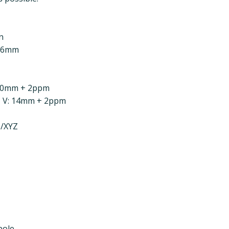
n
4.6mm
: 10mm + 2ppm
| V: 14mm + 2ppm
H/XYZ
pole