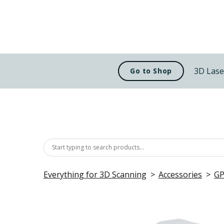
3D Lase
Go to Shop
Everything for 3D Scanning
Accessories
GP