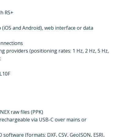
ch RS+
(iOS and Android), web interface or data
onnections
g providers (positioning rates: 1 Hz, 2 Hz, 5 Hz,
:
L10F
NEX raw files (PPK)
 (rechargeable via USB-C over mains or
D software (formats: DXF, CSV, GeoJSON, ESRI,