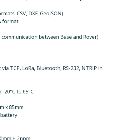
ormats: CSV, DXF, GeoJSON)
A format
e communication between Base and Rover)
 via TCP, LoRa, Bluetooth, RS-232, NTRIP in
 -20°C to 65°C
mm x 85mm
 battery
: 10mm + 2ppm