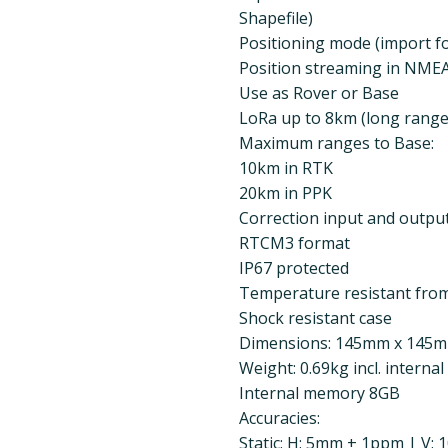
Shapefile)
Positioning mode (import f
Position streaming in NME
Use as Rover or Base
LoRa up to 8km (long rang
Maximum ranges to Base:
10km in RTK
20km in PPK
Correction input and output
RTCM3 format
IP67 protected
Temperature resistant from
Shock resistant case
Dimensions: 145mm x 145
Weight: 0.69kg incl. internal
Internal memory 8GB
Accuracies:
Static: H: 5mm + 1ppm | V