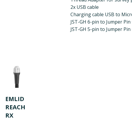
2x USB cable
Charging cable USB to Mic
JST-GH 6-pin to Jumper Pin
JST-GH 5-pin to Jumper Pin
EMLID
REACH
RX