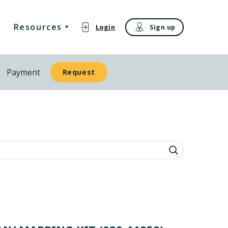
Resources
Login
Sign up
Payment
Request