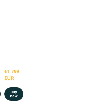
€1 799 
EUR
Buy
now