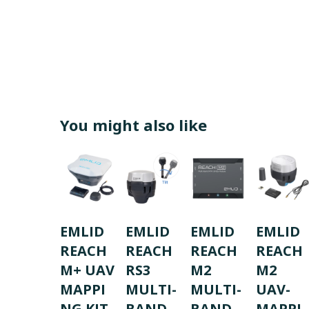
You might also like
EMLID
EMLID
EMLID
EMLID
REACH
REACH
REACH
REACH
M+ UAV
RS3
M2
M2
MAPPI
MULTI-
MULTI-
UAV-
NG KIT
BAND
BAND
MAPPI