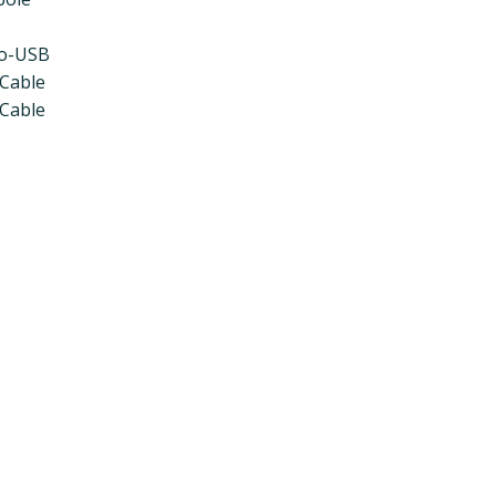
ro-USB
 Cable
 Cable