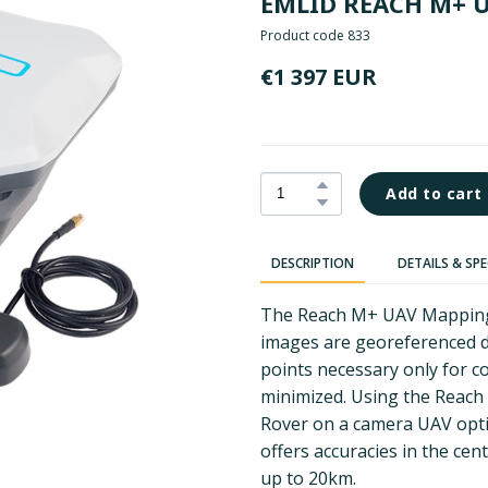
EMLID REACH M+ 
Product code 833
€1 397 EUR
Add to cart
DESCRIPTION
DETAILS & SP
The Reach M+ UAV Mapping K
images are georeferenced d
points necessary only for co
minimized. Using the Reach
Rover on a camera UAV optim
offers accuracies in the cen
up to 20km.