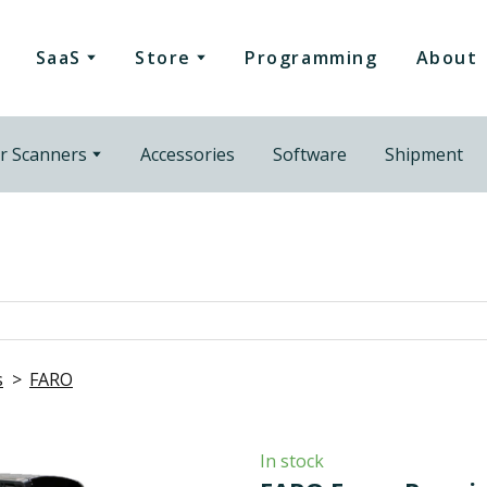
SaaS
Store
Programming
About
r Scanners
Accessories
Software
Shipment
s
FARO
In stock