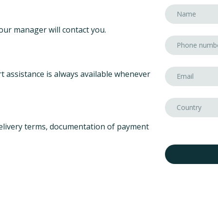
our manager will contact you.
t assistance is always available whenever
elivery terms, documentation of payment