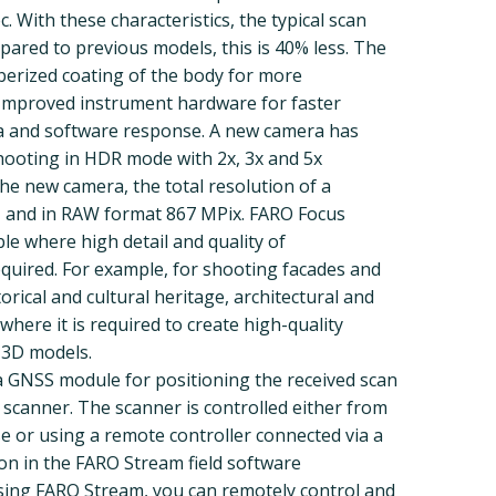
. With these characteristics, the typical scan
pared to previous models, this is 40% less. The
berized coating of the body for more
 Improved instrument hardware for faster
a and software response. A new camera has
shooting in HDR mode with 2x, 3x and 5x
he new camera, the total resolution of a
, and in RAW format 867 MPix. FARO Focus
le where high detail and quality of
quired. For example, for shooting facades and
torical and cultural heritage, architectural and
here it is required to create high-quality
 3D models.
a GNSS module for positioning the received scan
 scanner. The scanner is controlled either from
se or using a remote controller connected via a
ion in the FARO Stream field software
 Using FARO Stream, you can remotely control and