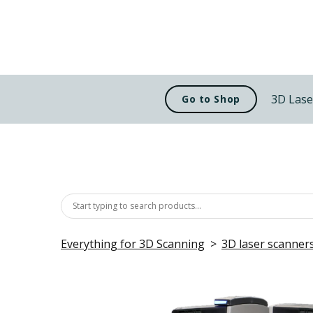
3D Lase
Go to Shop
Everything for 3D Scanning
3D laser scanner