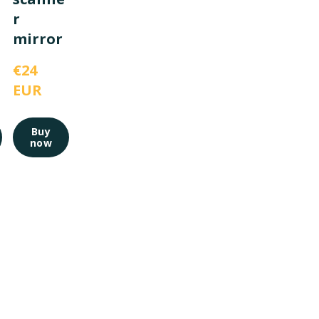
r
mirror
€24 
EUR
Buy
now