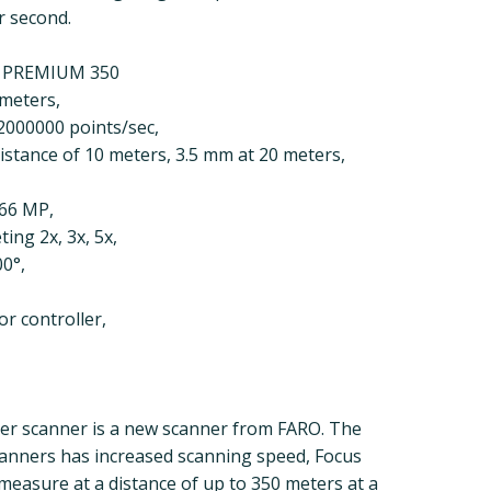
r second.
S PREMIUM 350
 meters,
2000000 points/sec,
distance of 10 meters, 3.5 mm at 20 meters,
266 MP,
ing 2x, 3x, 5x,
00°,
r controller,
er scanner is a new scanner from FARO. The
canners has increased scanning speed, Focus
easure at a distance of up to 350 meters at a