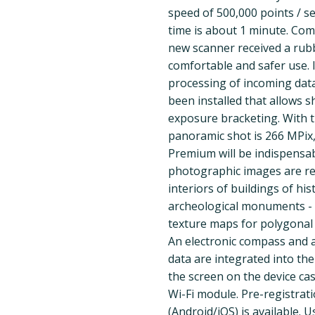
speed of 500,000 points / sec
time is about 1 minute. Com
new scanner received a rub
comfortable and safer use.
processing of incoming dat
been installed that allows 
exposure bracketing. With t
panoramic shot is 266 MPix
Premium will be indispensab
photographic images are re
interiors of buildings of his
archeological monuments - w
texture maps for polygonal
An electronic compass and 
data are integrated into the
the screen on the device ca
Wi-Fi module. Pre-registrat
(Android/iOS) is available.