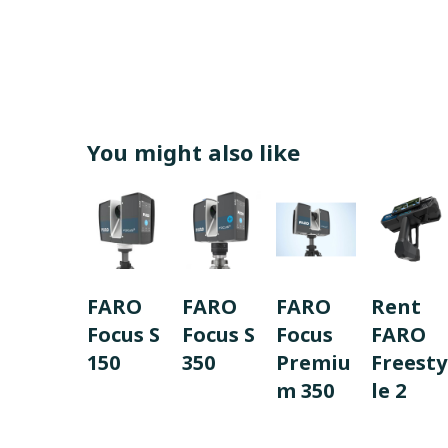
You might also like
FARO
FARO
FARO
Rent
Focus S
Focus S
Focus
FARO
150
350
Premiu
Freesty
m 350
le 2