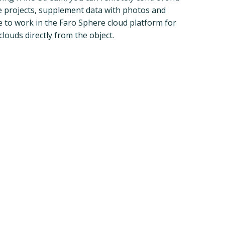
e projects, supplement data with photos and
le to work in the Faro Sphere cloud platform for
clouds directly from the object.