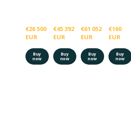
€26 500 
€45 392 
€61 052 
€160 
EUR
EUR
EUR
EUR
Buy
Buy
Buy
Buy
now
now
now
now