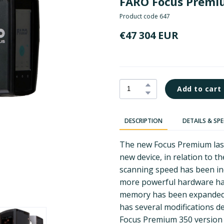
FARO Focus Prem
Product code 647
€47 304 EUR
Add to cart
DESCRIPTION
DETAILS & SP
The new Focus Premium lase
new device, in relation to t
scanning speed has been in
more powerful hardware has
memory has been expanded.
has several modifications 
Focus Premium 350 version 