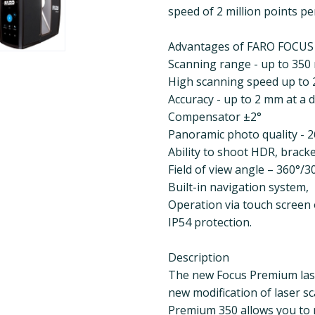
speed of 2 million points pe
Advantages of FARO FOCU
Scanning range - up to 350
High scanning speed up to 
Accuracy - up to 2 mm at a 
Compensator ±2°
Panoramic photo quality - 
Ability to shoot HDR, bracket
Field of view angle – 360°/3
Built-in navigation system,
Operation via touch screen o
IP54 protection.
Description
The new Focus Premium las
new modification of laser s
Premium 350 allows you to m