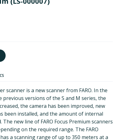
ium
(LS-000007)
ECS
r scanner is a new scanner from FARO. In the
he previous versions of the S and M series, the
creased, the camera has been improved, new
 been installed, and the amount of internal
 The new line of FARO Focus Premium scanners
depending on the required range. The FARO
has a scanning range of up to 350 meters at a