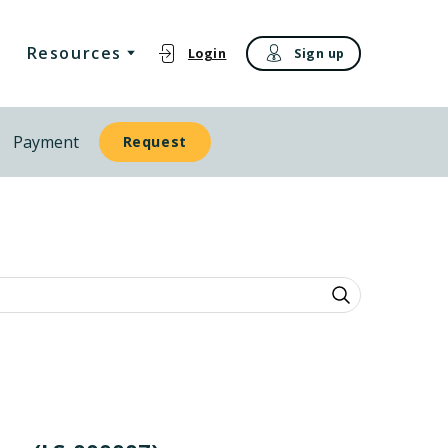
Resources
Login
Sign up
Payment
Request