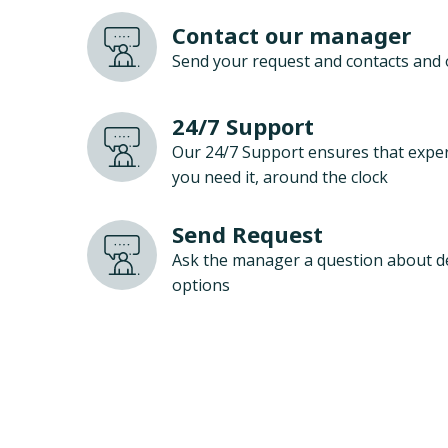
Contact our manager
Send your request and contacts and 
24/7 Support
Our 24/7 Support ensures that exper
you need it, around the clock
Send Request
Ask the manager a question about d
options