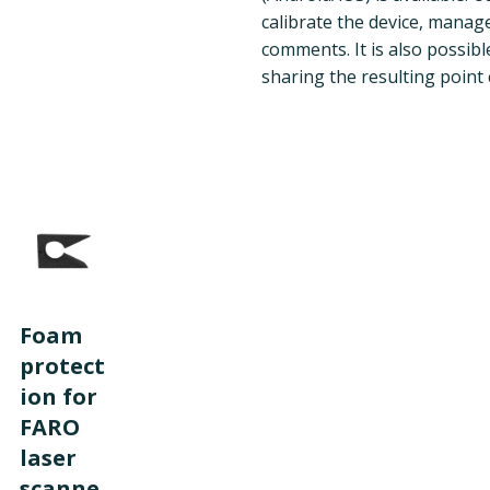
calibrate the device, manag
comments. It is also possib
sharing the resulting point 
Foam
protect
ion for
FARO
laser
scanne