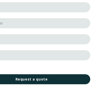
Request a quote