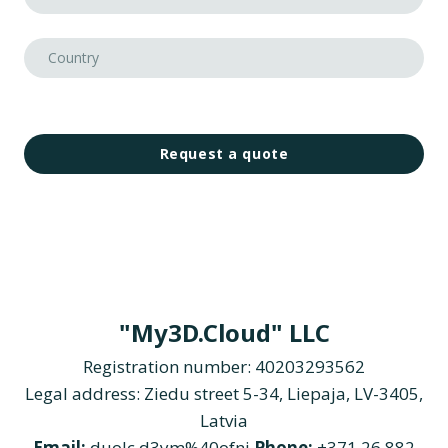
Request a quote
"My3D.Cloud" LLC
Registration number: 40203293562
Legal address: Ziedu street 5-34, Liepaja, LV-3405,
Latvia
Email:
duolc.d3ym%40ofni
Phone:
+371 26 882