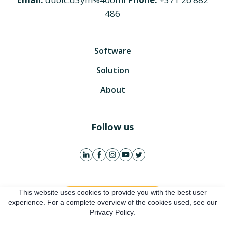
486
Software
Solution
About
Follow us
This website uses cookies to provide you with the best user
Get free account
experience. For a complete overview of the cookies used, see our
Privacy Policy.