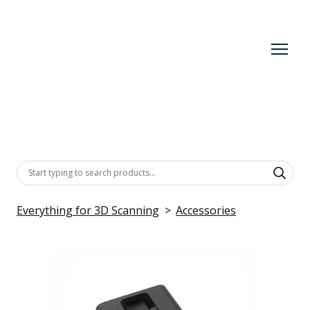
Everything for 3D Scanning
Accessories