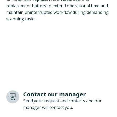
replacement battery to extend operational time and
maintain uninterrupted workflow during demanding
scanning tasks.
Contact our manager
Send your request and contacts and our
manager will contact you.