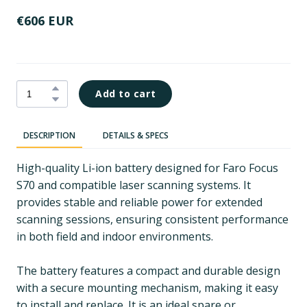
€606 EUR
Add to cart
DESCRIPTION
DETAILS & SPECS
High-quality Li-ion battery designed for Faro Focus
S70 and compatible laser scanning systems. It
provides stable and reliable power for extended
scanning sessions, ensuring consistent performance
in both field and indoor environments.
The battery features a compact and durable design
with a secure mounting mechanism, making it easy
to install and replace. It is an ideal spare or