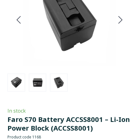
In stock
Faro S70 Battery ACCSS8001 – Li-Ion
Power Block
(ACCSS8001)
Product code 1168