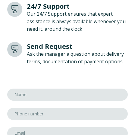
24/7 Support
Our 24/7 Support ensures that expert
assistance is always available whenever you
need it, around the clock
Send Request
Ask the manager a question about delivery
terms, documentation of payment options