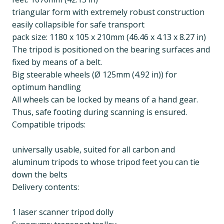
triangular form with extremely robust construction
easily collapsible for safe transport
pack size: 1180 x 105 x 210mm (46.46 x 4.13 x 8.27 in)
The tripod is positioned on the bearing surfaces and
fixed by means of a belt.
Big steerable wheels (Ø 125mm (4.92 in)) for
optimum handling
All wheels can be locked by means of a hand gear.
Thus, safe footing during scanning is ensured.
Compatible tripods:
universally usable, suited for all carbon and
aluminum tripods to whose tripod feet you can tie
down the belts
Delivery contents:
1 laser scanner tripod dolly