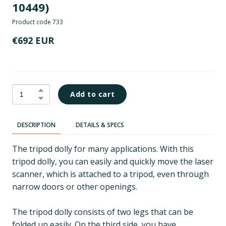
10449)
Product code 733
€692 EUR
Add to cart
DESCRIPTION
DETAILS & SPECS
The tripod dolly for many applications. With this
tripod dolly, you can easily and quickly move the laser
scanner, which is attached to a tripod, even through
narrow doors or other openings.
The tripod dolly consists of two legs that can be
folded up easily. On the third side, you have