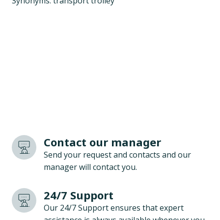
Synonyms: transport trolley
Contact our manager
Send your request and contacts and our
manager will contact you.
24/7 Support
Our 24/7 Support ensures that expert