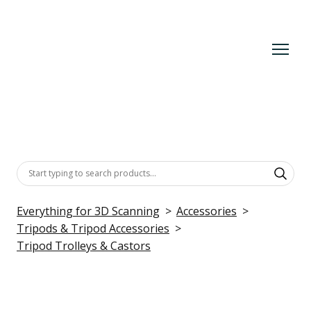
Everything for 3D Scanning
Accessories
Tripods & Tripod Accessories
Tripod Trolleys & Castors