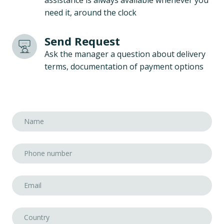
assistance is always available whenever you
need it, around the clock
Send Request
Ask the manager a question about delivery
terms, documentation of payment options