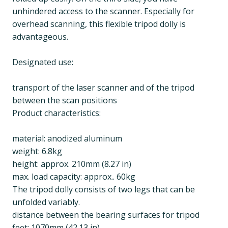
unhindered access to the scanner. Especially for
overhead scanning, this flexible tripod dolly is
advantageous.
Designated use:
transport of the laser scanner and of the tripod
between the scan positions
Product characteristics:
material: anodized aluminum
weight: 6.8kg
height: approx. 210mm (8.27 in)
max. load capacity: approx.. 60kg
The tripod dolly consists of two legs that can be
unfolded variably.
distance between the bearing surfaces for tripod
feet: 1070mm (42.13 in)