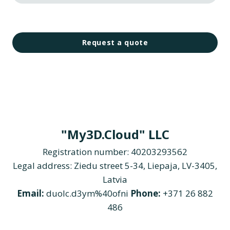
Request a quote
"My3D.Cloud" LLC
Registration number: 40203293562
Legal address: Ziedu street 5-34, Liepaja, LV-3405,
Latvia
Email:
duolc.d3ym%40ofni
Phone:
+371 26 882
486