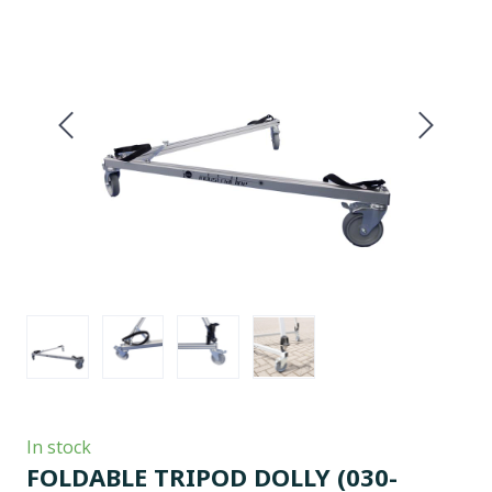
In stock
FOLDABLE TRIPOD DOLLY
(030-