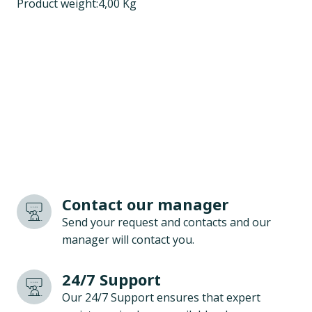
Product weight:4,00 Kg
Contact our manager
Send your request and contacts and our
manager will contact you.
24/7 Support
Our 24/7 Support ensures that expert