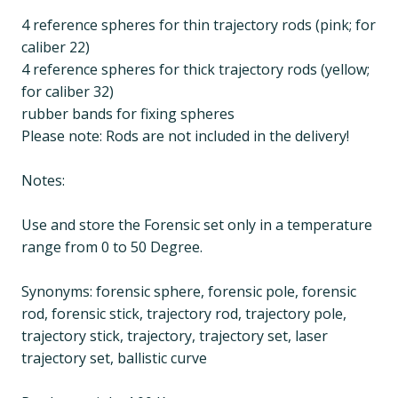
4 reference spheres for thin trajectory rods (pink; for
caliber 22)
4 reference spheres for thick trajectory rods (yellow;
for caliber 32)
rubber bands for fixing spheres
Please note: Rods are not included in the delivery!
Notes:
Use and store the Forensic set only in a temperature
range from 0 to 50 Degree.
Synonyms: forensic sphere, forensic pole, forensic
rod, forensic stick, trajectory rod, trajectory pole,
trajectory stick, trajectory, trajectory set, laser
trajectory set, ballistic curve