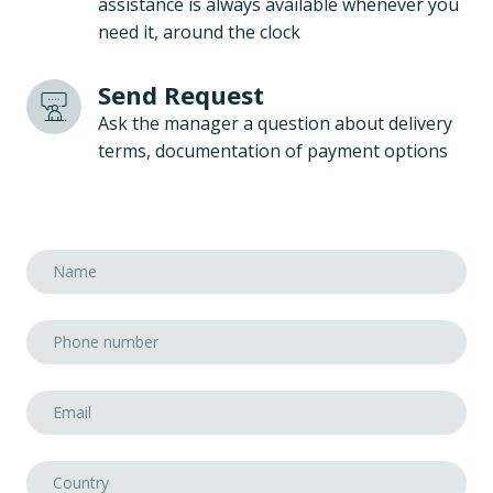
assistance is always available whenever you
need it, around the clock
Send Request
Ask the manager a question about delivery
terms, documentation of payment options