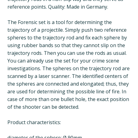
reference points. Quality: Made in Germany.
The Forensic set is a tool for determining the
trajectory of a projectile. Simply push two reference
spheres to the trajectory rod and fix each sphere by
using rubber bands so that they cannot slip on the
trajectory rods. Then you can use the rods as usual.
You can already use the set for your crime scene
investigations. The spheres on the trajectory rod are
scanned by a laser scanner. The identified centers of
the spheres are connected and elongated; thus, they
are used for determining the possible line of fire. In
case of more than one bullet hole, the exact position
of the shooter can be detected.
Product characteristics:
diameter of the sphere: Ø 90mm