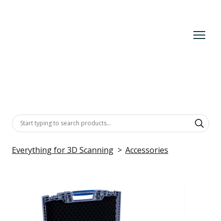
Everything for 3D Scanning
Accessories