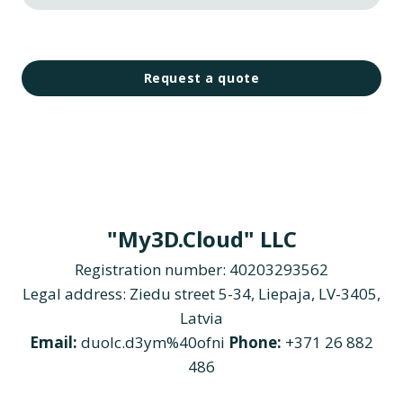
Request a quote
"My3D.Cloud" LLC
Registration number: 40203293562
Legal address: Ziedu street 5-34, Liepaja, LV-3405,
Latvia
Email:
duolc.d3ym%40ofni
Phone:
+371 26 882
486