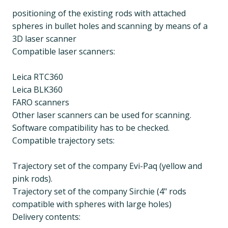
positioning of the existing rods with attached
spheres in bullet holes and scanning by means of a
3D laser scanner
Compatible laser scanners:
Leica RTC360
Leica BLK360
FARO scanners
Other laser scanners can be used for scanning.
Software compatibility has to be checked.
Compatible trajectory sets:
Trajectory set of the company Evi-Paq (yellow and
pink rods).
Trajectory set of the company Sirchie (4" rods
compatible with spheres with large holes)
Delivery contents: