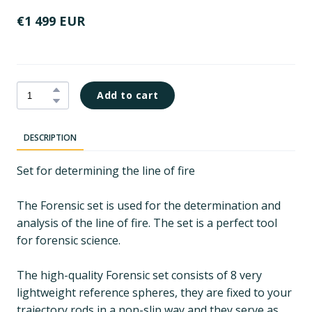
€1 499 EUR
Add to cart
DESCRIPTION
Set for determining the line of fire
The Forensic set is used for the determination and
analysis of the line of fire. The set is a perfect tool
for forensic science.
The high-quality Forensic set consists of 8 very
lightweight reference spheres, they are fixed to your
trajectory rods in a non-slip way and they serve as