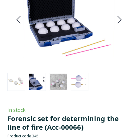
In stock
Forensic set for determining the
line of fire
(Acc-00066)
Product code 345