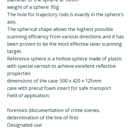
weight of a sphere: 95g
The hole for trajectory rods is exactly in the sphere's
axis.
The spherical shape allows the highest possible
scanning efficiency from various directions and it has
been proven to be the most effective laser scanning
target.
Reference sphere is a hollow sphere made of plastic
with special varnish to achieve excellent reflective
properties
dimensions of the case: 500 x 420 x 125mm
case with precut foam insert for safe transport
Field of application:
forensics (documentation of crime scenes,
determination of the line of fire)
Designated use: