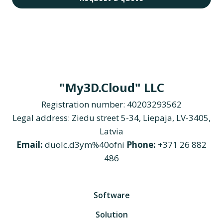
"My3D.Cloud" LLC
Registration number: 40203293562
Legal address: Ziedu street 5-34, Liepaja, LV-3405,
Latvia
Email:
duolc.d3ym%40ofni
Phone:
+371 26 882
486
Software
Solution