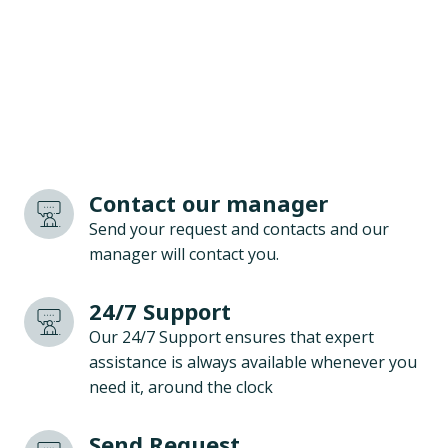
Contact our manager
Send your request and contacts and our
manager will contact you.
24/7 Support
Our 24/7 Support ensures that expert
assistance is always available whenever you
need it, around the clock
Send Request