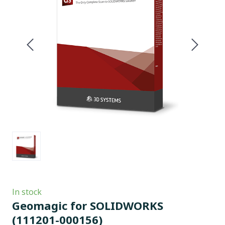
In stock
Geomagic for SOLIDWORKS
(111201-000156)