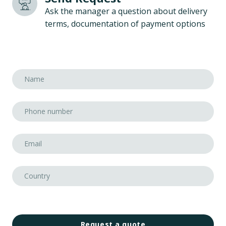
Ask the manager a question about delivery
terms, documentation of payment options
Request a quote