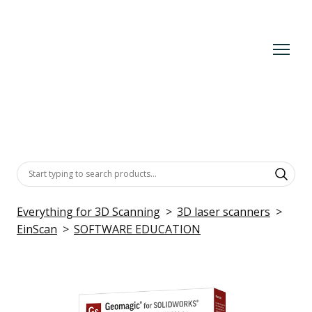
Everything for 3D Scanning
3D laser scanners
EinScan
SOFTWARE EDUCATION