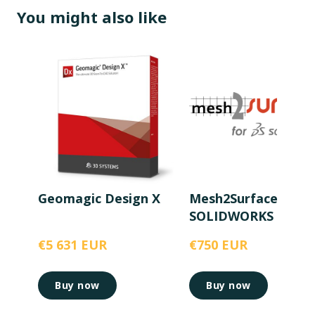
You might also like
Geomagic Design X
Mesh2Surface for
SOLIDWORKS
€5 631 EUR
€750 EUR
Buy now
Buy now