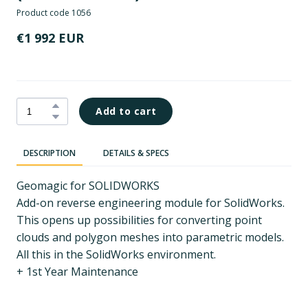
Product code 1056
€1 992 EUR
Add to cart
DESCRIPTION
DETAILS & SPECS
Geomagic for SOLIDWORKS
Add-on reverse engineering module for SolidWorks.
This opens up possibilities for converting point
clouds and polygon meshes into parametric models.
All this in the SolidWorks environment.
+ 1st Year Maintenance