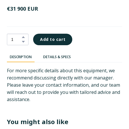
€31 900 EUR
Add to cart
DESCRIPTION
DETAILS & SPECS
For more specific details about this equipment, we
recommend discussing directly with our manager.
Please leave your contact information, and our team
will reach out to provide you with tailored advice and
assistance.
You might also like