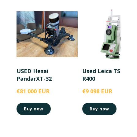
USED Hesai
Used Leica TS15 5”
PandarXT-32
R400
€81 000 EUR
€9 098 EUR
Buy now
Buy now