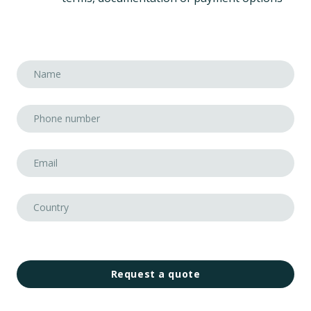
Request a quote