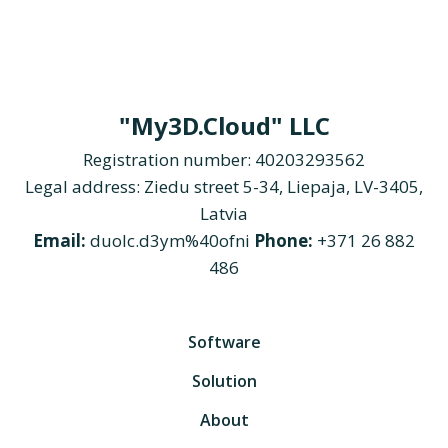
"My3D.Cloud" LLC
Registration number: 40203293562
Legal address: Ziedu street 5-34, Liepaja, LV-3405,
Latvia
Email:
duolc.d3ym%40ofni
Phone:
+371 26 882
486
Software
Solution
About