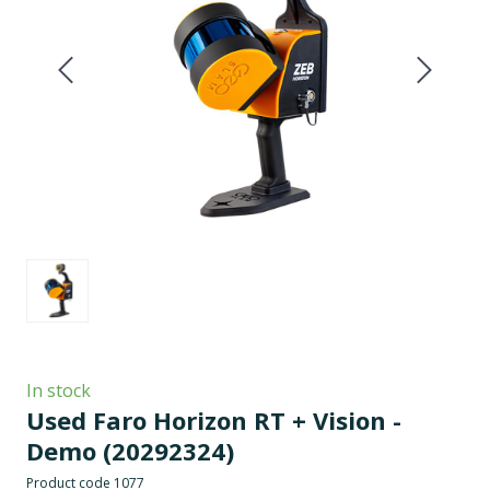
In stock
Used Faro Horizon RT + Vision -
Demo
(20292324)
Product code 1077