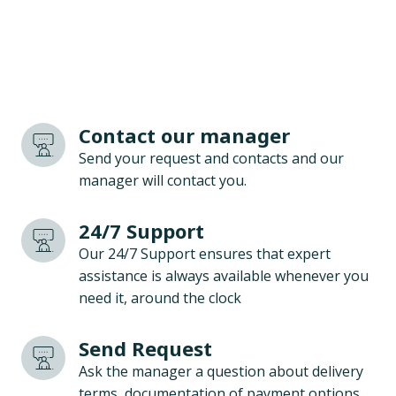
Contact our manager
Send your request and contacts and our
manager will contact you.
24/7 Support
Our 24/7 Support ensures that expert
assistance is always available whenever you
need it, around the clock
Send Request
Ask the manager a question about delivery
terms, documentation of payment options