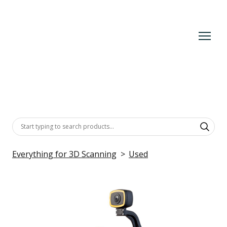
Everything for 3D Scanning
Used