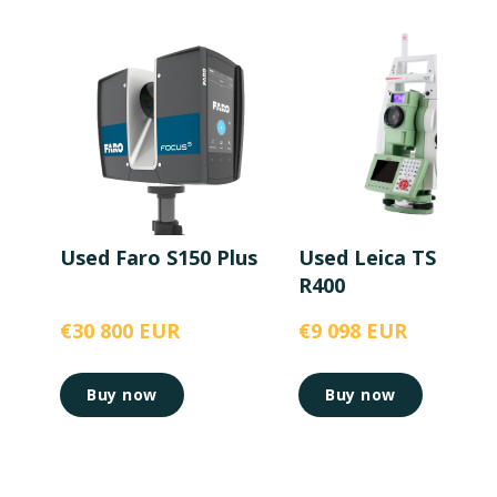
Used Faro S150 Plus
Used Leica TS15 5”
R400
€30 800 EUR
€9 098 EUR
Buy now
Buy now