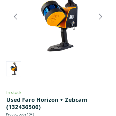
In stock
Used Faro Horizon + Zebcam
(132436500)
Product code 1078