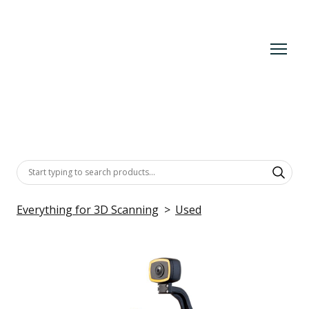
Everything for 3D Scanning
Used