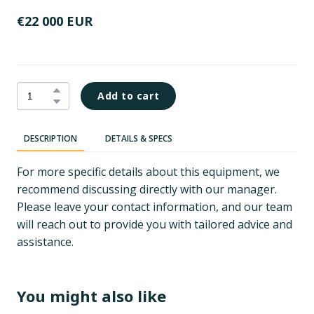
€22 000 EUR
Add to cart
DESCRIPTION
DETAILS & SPECS
For more specific details about this equipment, we
recommend discussing directly with our manager.
Please leave your contact information, and our team
will reach out to provide you with tailored advice and
assistance.
You might also like