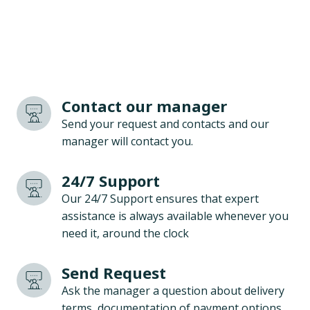
Contact our manager
Send your request and contacts and our
manager will contact you.
24/7 Support
Our 24/7 Support ensures that expert
assistance is always available whenever you
need it, around the clock
Send Request
Ask the manager a question about delivery
terms, documentation of payment options