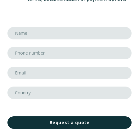
Request a quote