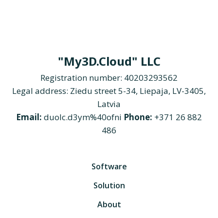
"My3D.Cloud" LLC
Registration number: 40203293562
Legal address: Ziedu street 5-34, Liepaja, LV-3405,
Latvia
Email:
duolc.d3ym%40ofni
Phone:
+371 26 882
486
Software
Solution
About