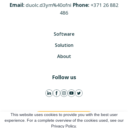
Email:
duolc.d3ym%40ofni
Phone:
+371 26 882
486
Software
Solution
About
Follow us
This website uses cookies to provide you with the best user
Get free account
experience. For a complete overview of the cookies used, see our
Privacy Policy.