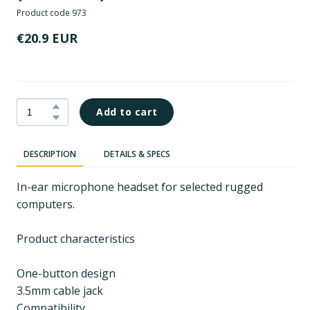
Product code 973
€20.9 EUR
Add to cart
DESCRIPTION
DETAILS & SPECS
In-ear microphone headset for selected rugged
computers.
Product characteristics
One-button design
3.5mm cable jack
Compatibility