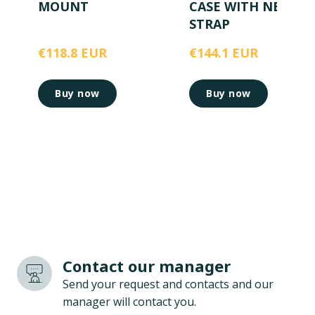
MOUNT
CASE WITH NECK
STRAP
€118.8 EUR
€144.1 EUR
Buy now
Buy now
Contact our manager
Send your request and contacts and our
manager will contact you.