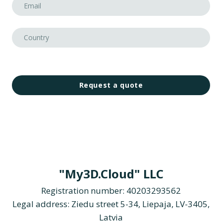
Request a quote
"My3D.Cloud" LLC
Registration number: 40203293562
Legal address: Ziedu street 5-34, Liepaja, LV-3405,
Latvia