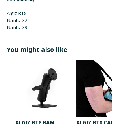
Algiz RT8
Nautiz X2
Nautiz X9
You might also like
ALGIZ RT8 RAM
ALGIZ RT8 CARRY