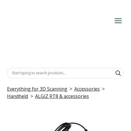
Everything for 3D Scanning
Accessories
Handheld
ALGIZ RT8 & accessories