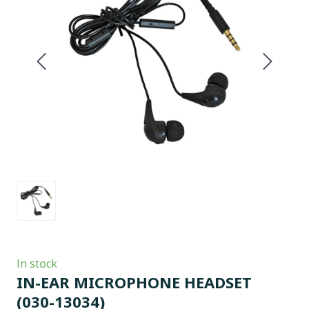
In stock
IN-EAR MICROPHONE HEADSET
(030-13034)