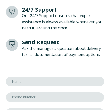
24/7 Support
Our 24/7 Support ensures that expert
assistance is always available whenever you
need it, around the clock
Send Request
Ask the manager a question about delivery
terms, documentation of payment options