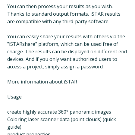
You can then process your results as you wish.
Thanks to standard output formats, iSTAR results
are compatible with any third-party software.
You can easily share your results with others via the
"iSTARshare" platform, which can be used free of
charge. The results can be displayed on different end
devices. And if you only want authorized users to
access a project, simply assign a password.
More information about iSTAR
Usage
create highly accurate 360° panoramic images
Coloring laser scanner data (point clouds) (quick
guide)
product properties