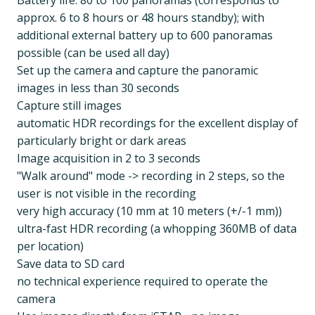
Battery life: 80 to 100 panoramas (corresponds to
approx. 6 to 8 hours or 48 hours standby); with
additional external battery up to 600 panoramas
possible (can be used all day)
Set up the camera and capture the panoramic
images in less than 30 seconds
Capture still images
automatic HDR recordings for the excellent display of
particularly bright or dark areas
Image acquisition in 2 to 3 seconds
"Walk around" mode -> recording in 2 steps, so the
user is not visible in the recording
very high accuracy (10 mm at 10 meters (+/-1 mm))
ultra-fast HDR recording (a whopping 360MB of data
per location)
Save data to SD card
no technical experience required to operate the
camera