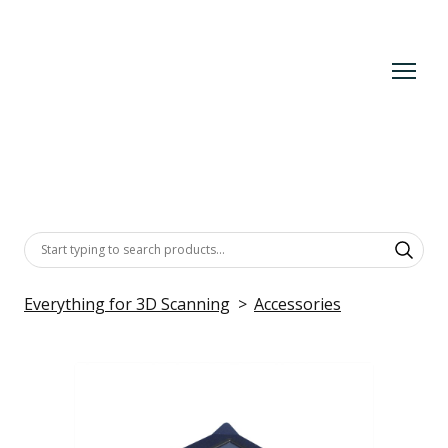
Everything for 3D Scanning
Accessories