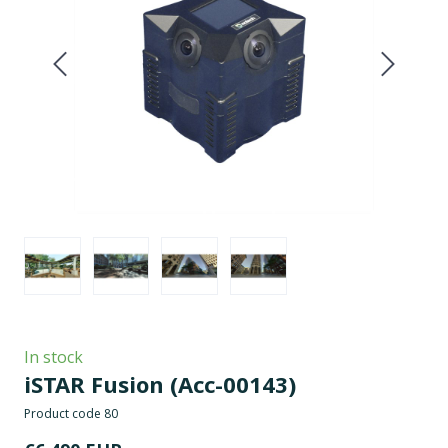
In stock
iSTAR Fusion
(Acc-00143)
Product code 80