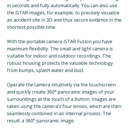
in seconds and fully automatically. You can also use
the iSTAR images, for example, to precisely visualize
an accident site in 3D and thus secure evidence in the
shortest possible time.
With the portable camera iSTAR Fusion you have
maximum flexibility. The small and light camera is
suitable for indoor and outdoor recordings. The
robust housing protects the valuable technology
from bumps, splash water and dust.
Operate the camera intuitively via the touchscreen
and quickly create 360° panoramic images of your
surroundings at the touch of a button. Images are
taken using the camera's four lenses, which are then
seamlessly combined in an internal process. The
result: a 360° panoramic image.