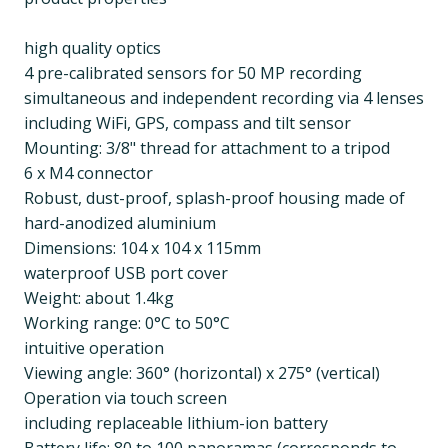
high quality optics
4 pre-calibrated sensors for 50 MP recording
simultaneous and independent recording via 4 lenses
including WiFi, GPS, compass and tilt sensor
Mounting: 3/8" thread for attachment to a tripod
6 x M4 connector
Robust, dust-proof, splash-proof housing made of
hard-anodized aluminium
Dimensions: 104 x 104 x 115mm
waterproof USB port cover
Weight: about 1.4kg
Working range: 0°C to 50°C
intuitive operation
Viewing angle: 360° (horizontal) x 275° (vertical)
Operation via touch screen
including replaceable lithium-ion battery