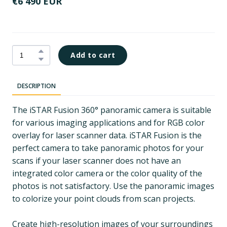
€6 490 EUR
Add to cart
DESCRIPTION
The iSTAR Fusion 360° panoramic camera is suitable
for various imaging applications and for RGB color
overlay for laser scanner data. iSTAR Fusion is the
perfect camera to take panoramic photos for your
scans if your laser scanner does not have an
integrated color camera or the color quality of the
photos is not satisfactory. Use the panoramic images
to colorize your point clouds from scan projects.
Create high-resolution images of your surroundings