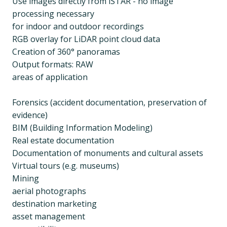
Use images directly from iSTAR - no image
processing necessary
for indoor and outdoor recordings
RGB overlay for LiDAR point cloud data
Creation of 360° panoramas
Output formats: RAW
areas of application
Forensics (accident documentation, preservation of
evidence)
BIM (Building Information Modeling)
Real estate documentation
Documentation of monuments and cultural assets
Virtual tours (e.g. museums)
Mining
aerial photographs
destination marketing
asset management