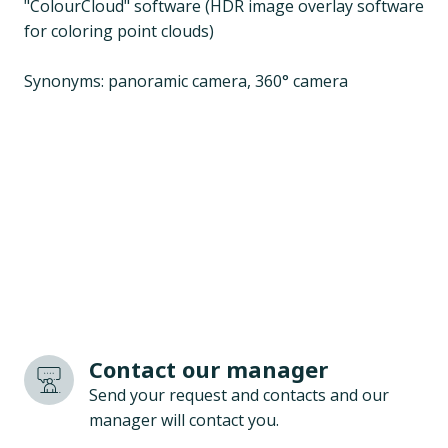
"ColourCloud" software (HDR image overlay software
for coloring point clouds)
Synonyms: panoramic camera, 360° camera
Contact our manager
Send your request and contacts and our
manager will contact you.