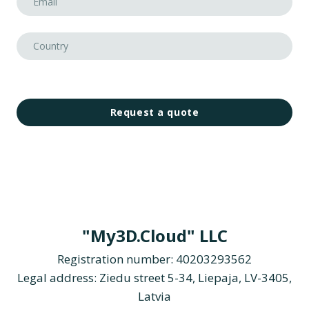
Request a quote
"My3D.Cloud" LLC
Registration number: 40203293562
Legal address: Ziedu street 5-34, Liepaja, LV-3405,
Latvia