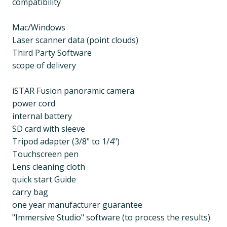
compatibility
Mac/Windows
Laser scanner data (point clouds)
Third Party Software
scope of delivery
iSTAR Fusion panoramic camera
power cord
internal battery
SD card with sleeve
Tripod adapter (3/8" to 1/4")
Touchscreen pen
Lens cleaning cloth
quick start Guide
carry bag
one year manufacturer guarantee
"Immersive Studio" software (to process the results)