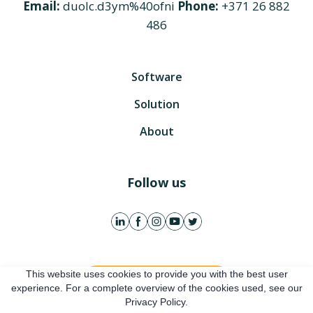
Email:
duolc.d3ym%40ofni
Phone:
+371 26 882
486
Software
Solution
About
Follow us
This website uses cookies to provide you with the best user
Get free account
experience. For a complete overview of the cookies used, see our
Privacy Policy.