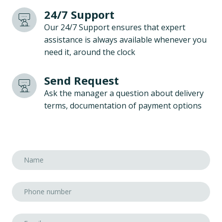
24/7 Support
Our 24/7 Support ensures that expert
assistance is always available whenever you
need it, around the clock
Send Request
Ask the manager a question about delivery
terms, documentation of payment options