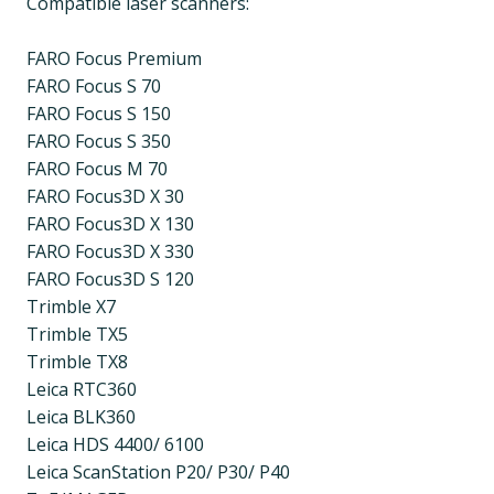
Compatible laser scanners:
FARO Focus Premium
FARO Focus S 70
FARO Focus S 150
FARO Focus S 350
FARO Focus M 70
FARO Focus3D X 30
FARO Focus3D X 130
FARO Focus3D X 330
FARO Focus3D S 120
Trimble X7
Trimble TX5
Trimble TX8
Leica RTC360
Leica BLK360
Leica HDS 4400/ 6100
Leica ScanStation P20/ P30/ P40