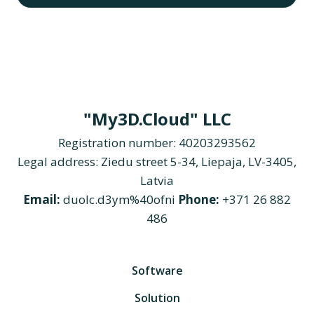
"My3D.Cloud" LLC
Registration number: 40203293562
Legal address: Ziedu street 5-34, Liepaja, LV-3405,
Latvia
Email:
duolc.d3ym%40ofni
Phone:
+371 26 882
486
Software
Solution