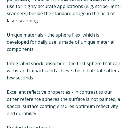
use for highly accurate applications (e. g. stripe-light-
scanners) beside the standard usage in the field of
laser scanning
Unique materials - the sphere Flexi which is
developed for daily use is made of unique material
components
Integrated shock absorber - the first sphere that can
withstand impacts and achieve the initial state after a
few seconds
Excellent reflective properties - in contrast to our
other reference spheres the surface is not painted; a
special surface coating ensures optimum reflectivity
and durability
Product characteristics: