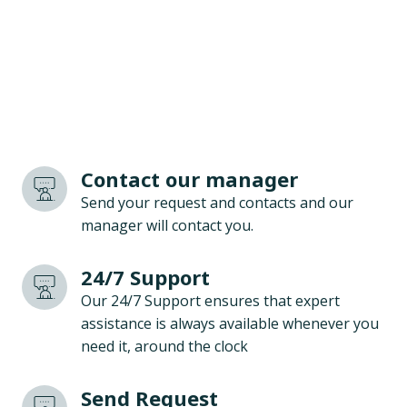
Contact our manager
Send your request and contacts and our
manager will contact you.
24/7 Support
Our 24/7 Support ensures that expert
assistance is always available whenever you
need it, around the clock
Send Request