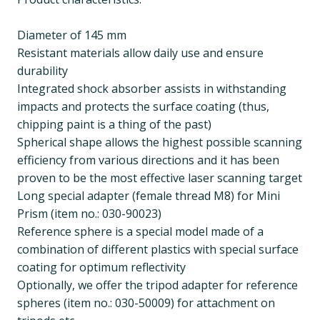
Diameter of 145 mm
Resistant materials allow daily use and ensure
durability
Integrated shock absorber assists in withstanding
impacts and protects the surface coating (thus,
chipping paint is a thing of the past)
Spherical shape allows the highest possible scanning
efficiency from various directions and it has been
proven to be the most effective laser scanning target
Long special adapter (female thread M8) for Mini
Prism (item no.: 030-90023)
Reference sphere is a special model made of a
combination of different plastics with special surface
coating for optimum reflectivity
Optionally, we offer the tripod adapter for reference
spheres (item no.: 030-50009) for attachment on