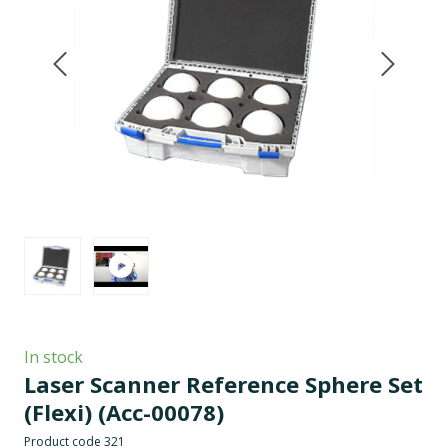
In stock
Laser Scanner Reference Sphere Set
(Flexi)
(Acc-00078)
Product code 321