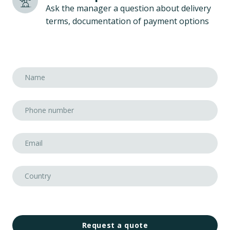
Ask the manager a question about delivery
terms, documentation of payment options
Request a quote