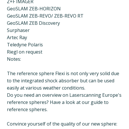
Z+F IMAGER
GeoSLAM ZEB-HORIZON
GeoSLAM ZEB-REVO/ ZEB-REVO RT
GeoSLAM ZEB Discovery
Surphaser
Artec Ray
Teledyne Polaris
Riegl on request
Notes:
The reference sphere Flexi is not only very solid due
to the integrated shock absorber but can be used
easily at various weather conditions.
Do you need an overview on Laserscanning Europe's
reference spheres? Have a look at our guide to
reference spheres.
Convince yourself of the quality of our new sphere: