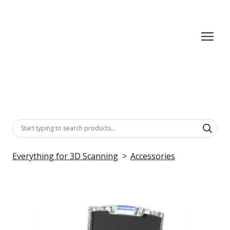
Everything for 3D Scanning
Accessories