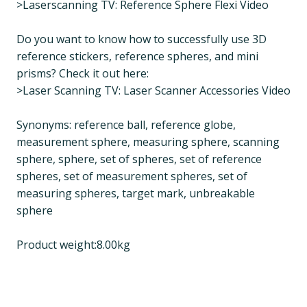
>Laserscanning TV: Reference Sphere Flexi Video
Do you want to know how to successfully use 3D
reference stickers, reference spheres, and mini
prisms? Check it out here:
>Laser Scanning TV: Laser Scanner Accessories Video
Synonyms: reference ball, reference globe,
measurement sphere, measuring sphere, scanning
sphere, sphere, set of spheres, set of reference
spheres, set of measurement spheres, set of
measuring spheres, target mark, unbreakable
sphere
Product weight:8.00kg