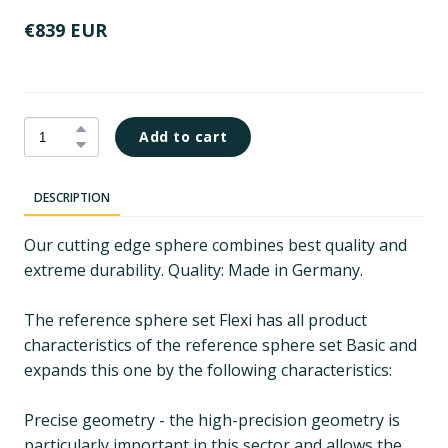
€839 EUR
Add to cart
DESCRIPTION
Our cutting edge sphere combines best quality and
extreme durability. Quality: Made in Germany.
The reference sphere set Flexi has all product
characteristics of the reference sphere set Basic and
expands this one by the following characteristics:
Precise geometry - the high-precision geometry is
particularly important in this sector and allows the