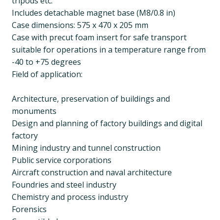
tripods etc.
Includes detachable magnet base (M8/0.8 in)
Case dimensions: 575 x 470 x 205 mm
Case with precut foam insert for safe transport
suitable for operations in a temperature range from
-40 to +75 degrees
Field of application:
Architecture, preservation of buildings and
monuments
Design and planning of factory buildings and digital
factory
Mining industry and tunnel construction
Public service corporations
Aircraft construction and naval architecture
Foundries and steel industry
Chemistry and process industry
Forensics