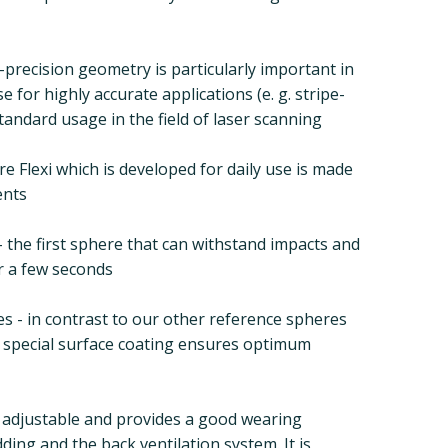
-precision geometry is particularly important in
e for highly accurate applications (e. g. stripe-
tandard usage in the field of laser scanning
e Flexi which is developed for daily use is made
ents
 the first sphere that can withstand impacts and
er a few seconds
ies - in contrast to our other reference spheres
 a special surface coating ensures optimum
y adjustable and provides a good wearing
ing and the back ventilation system. It is