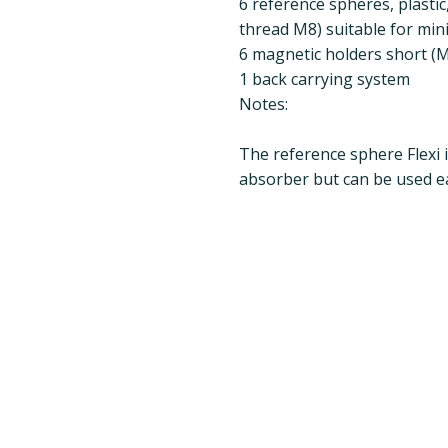
6 reference spheres, plastic
thread M8) suitable for min
6 magnetic holders short (M8
1 back carrying system
Notes:
The reference sphere Flexi i
absorber but can be used ea