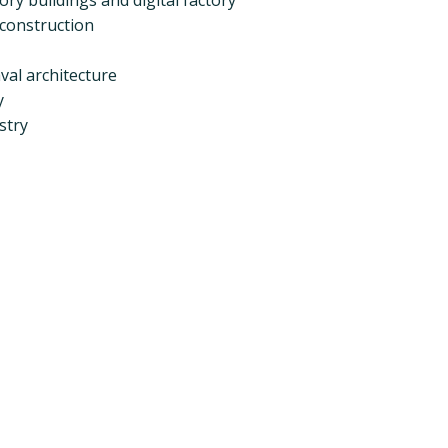
 construction
val architecture
y
stry