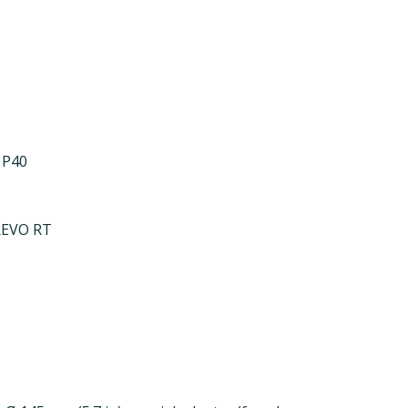
 P40
REVO RT