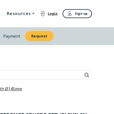
Resources
Login
Sign up
Payment
Request
with Ø145mm