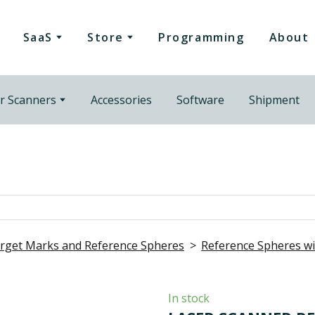
SaaS
Store
Programming
About
r Scanners
Accessories
Software
Shipment
rget Marks and Reference Spheres
Reference Spheres 
In stock