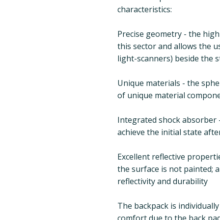
characteristics:
Precise geometry - the high
this sector and allows the us
light-scanners) beside the s
Unique materials - the spher
of unique material compon
Integrated shock absorber -
achieve the initial state aft
Excellent reflective propert
the surface is not painted;
reflectivity and durability
The backpack is individuall
comfort due to the back padd