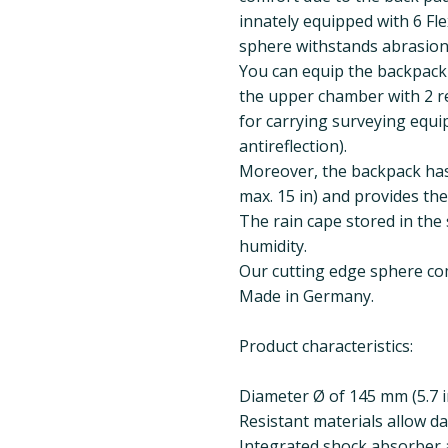
innately equipped with 6 F
sphere withstands abrasion
You can equip the backpack
the upper chamber with 2 r
for carrying surveying equip
antireflection).
Moreover, the backpack has
max. 15 in) and provides the 
The rain cape stored in the 
humidity.
Our cutting edge sphere comb
Made in Germany.
Product characteristics:
Diameter Ø of 145 mm (5.7 i
Resistant materials allow da
Integrated shock absorber a