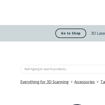
3D Lase
Go to Shop
Everything for 3D Scanning
Accessories
Ta