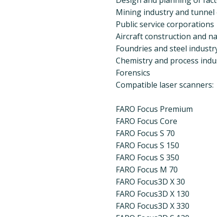
Mining industry and tunnel
Public service corporations
Aircraft construction and na
Foundries and steel industr
Chemistry and process indu
Forensics
Compatible laser scanners:
FARO Focus Premium
FARO Focus Core
FARO Focus S 70
FARO Focus S 150
FARO Focus S 350
FARO Focus M 70
FARO Focus3D X 30
FARO Focus3D X 130
FARO Focus3D X 330