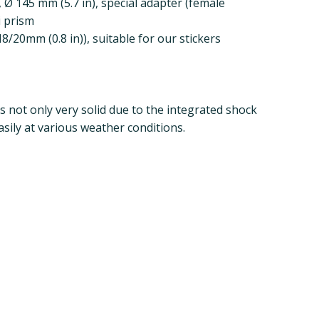
, Ø 145 mm (5.7 in), special adapter (female
i prism
/20mm (0.8 in)), suitable for our stickers
s not only very solid due to the integrated shock
sily at various weather conditions.