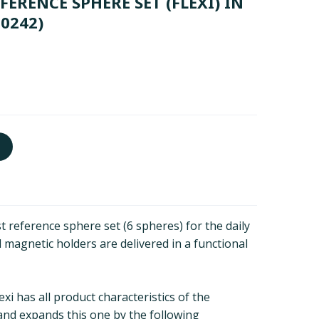
ERENCE SPHERE SET (FLEXI) IN
10242)
 reference sphere set (6 spheres) for the daily
 magnetic holders are delivered in a functional
xi has all product characteristics of the
and expands this one by the following