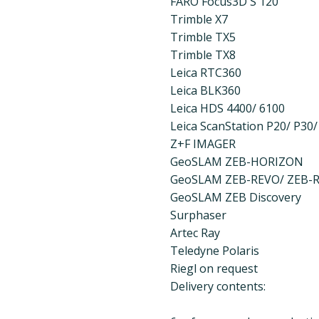
FARO Focus3D S 120
Trimble X7
Trimble TX5
Trimble TX8
Leica RTC360
Leica BLK360
Leica HDS 4400/ 6100
Leica ScanStation P20/ P30/
Z+F IMAGER
GeoSLAM ZEB-HORIZON
GeoSLAM ZEB-REVO/ ZEB-
GeoSLAM ZEB Discovery
Surphaser
Artec Ray
Teledyne Polaris
Riegl on request
Delivery contents: