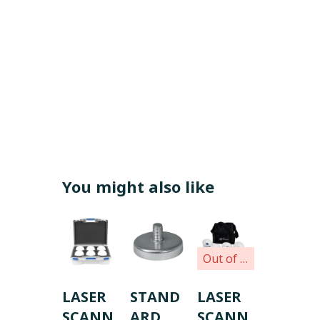
You might also like
Out of stock
LASER
STAND
LASER
SCANN
ARD
SCANN