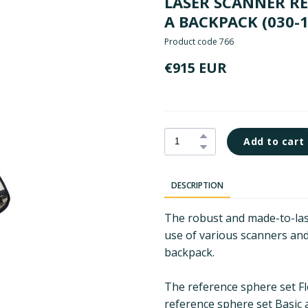
LASER SCANNER REF
A BACKPACK
(030-
Product code 766
€915 EUR
Add to cart
DESCRIPTION
The robust and made-to-last
use of various scanners and
backpack.
The reference sphere set Fle
reference sphere set Basic 