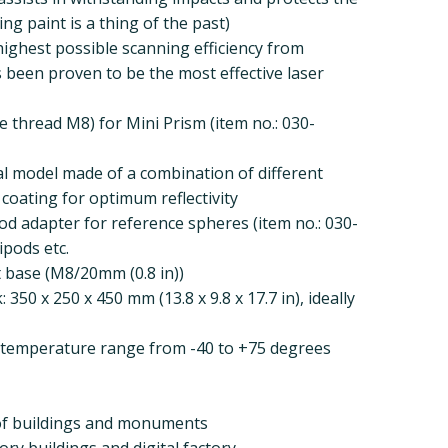
ng paint is a thing of the past)
highest possible scanning efficiency from
s been proven to be the most effective laser
e thread M8) for Mini Prism (item no.: 030-
al model made of a combination of different
e coating for optimum reflectivity
pod adapter for reference spheres (item no.: 030-
ipods etc.
 base (M8/20mm (0.8 in))
350 x 250 x 450 mm (13.8 x 9.8 x 17.7 in), ideally
a temperature range from -40 to +75 degrees
 of buildings and monuments
ry buildings and digital factory