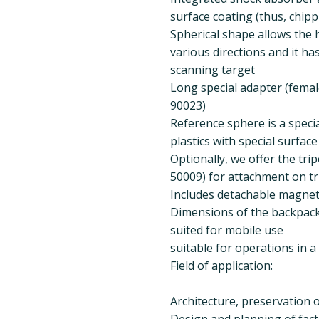
surface coating (thus, chippi
Spherical shape allows the 
various directions and it ha
scanning target
Long special adapter (femal
90023)
Reference sphere is a speci
plastics with special surfac
Optionally, we offer the tri
50009) for attachment on tr
Includes detachable magnet
Dimensions of the backpack: 
suited for mobile use
suitable for operations in 
Field of application:
Architecture, preservation
Design and planning of facto