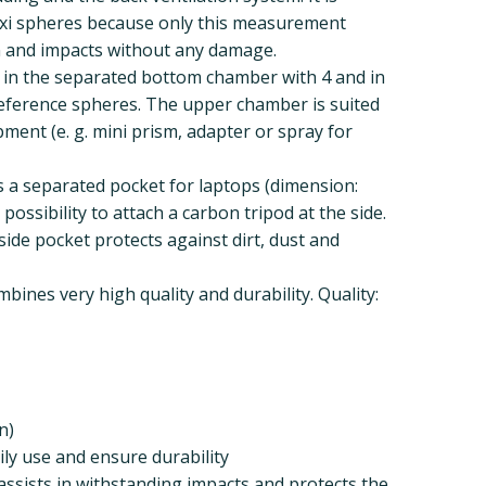
lexi spheres because only this measurement
 and impacts without any damage.
 in the separated bottom chamber with 4 and in
eference spheres. The upper chamber is suited
ment (e. g. mini prism, adapter or spray for
 a separated pocket for laptops (dimension:
possibility to attach a carbon tripod at the side.
side pocket protects against dirt, dust and
ines very high quality and durability. Quality:
n)
ily use and ensure durability
ssists in withstanding impacts and protects the