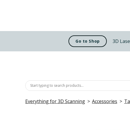
3D Lase
Go to Shop
Everything for 3D Scanning
Accessories
Ta