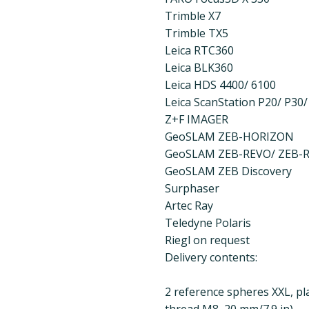
Trimble X7
Trimble TX5
Leica RTC360
Leica BLK360
Leica HDS 4400/ 6100
Leica ScanStation P20/ P30/
Z+F IMAGER
GeoSLAM ZEB-HORIZON
GeoSLAM ZEB-REVO/ ZEB-
GeoSLAM ZEB Discovery
Surphaser
Artec Ray
Teledyne Polaris
Riegl on request
Delivery contents:
2 reference spheres XXL, pla
thread M8, 20 mm/7.9 in)