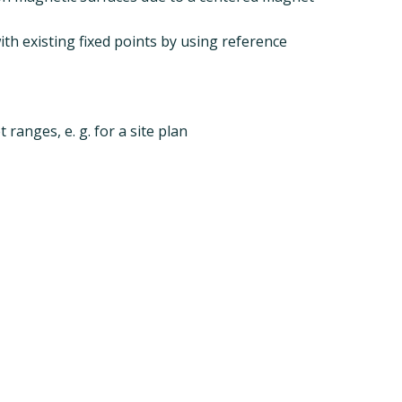
th existing fixed points by using reference
 ranges, e. g. for a site plan