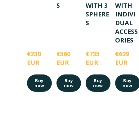
S
WITH 3
WITH
SPHERE
INDIVI
S
DUAL
ACCESS
ORIES
€230 
€560 
€735 
€629 
EUR
EUR
EUR
EUR
Buy
Buy
Buy
Buy
now
now
now
now