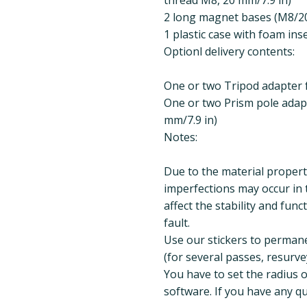
2 long magnet bases (M8/20
1 plastic case with foam ins
Optionl delivery contents:
One or two Tripod adapter 
One or two Prism pole adapt
mm/7.9 in)
Notes:
Due to the material propert
imperfections may occur in 
affect the stability and func
fault.
Use our stickers to perman
(for several passes, resurvey
You have to set the radius 
software. If you have any qu