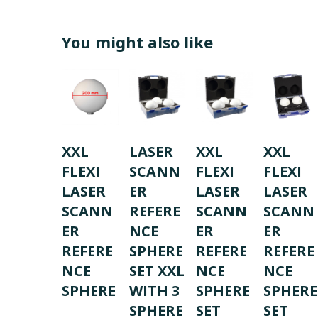
You might also like
XXL
LASER
XXL
XXL
FLEXI
SCANN
FLEXI
FLEXI
LASER
ER
LASER
LASER
SCANN
REFERE
SCANN
SCANN
ER
NCE
ER
ER
REFERE
SPHERE
REFERE
REFERE
NCE
SET XXL
NCE
NCE
SPHERE
WITH 3
SPHERE
SPHERE
SPHERE
SET
SET