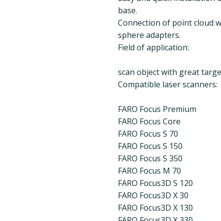
base.
Connection of point cloud wi
sphere adapters.
Field of application:
scan object with great target
Compatible laser scanners:
FARO Focus Premium
FARO Focus Core
FARO Focus S 70
FARO Focus S 150
FARO Focus S 350
FARO Focus M 70
FARO Focus3D S 120
FARO Focus3D X 30
FARO Focus3D X 130
FARO Focus3D X 330