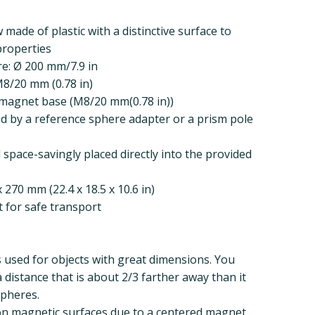
 made of plastic with a distinctive surface to
 properties
e: Ø 200 mm/7.9 in
M8/20 mm (0.78 in)
 magnet base (M8/20 mm(0.78 in))
d by a reference sphere adapter or a prism pole
space-savingly placed directly into the provided
 270 mm (22.4 x 18.5 x 10.6 in)
t for safe transport
 used for objects with great dimensions. You
a distance that is about 2/3 farther away than it
spheres.
 on magnetic surfaces due to a centered magnet