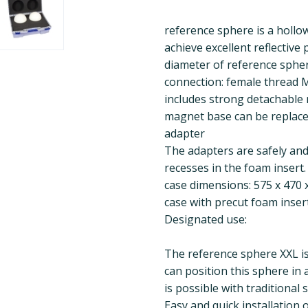
reference sphere is a hollow
achieve excellent reflective
diameter of reference spher
connection: female thread 
includes strong detachable
magnet base can be replace
adapter
The adapters are safely and 
recesses in the foam insert.
case dimensions: 575 x 470 x
case with precut foam inser
Designated use:
The reference sphere XXL is
can position this sphere in 
is possible with traditional 
Easy and quick installation