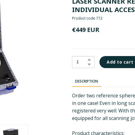
LASER SCANNER RE
INDIVIDUAL ACCES
Product code 772
€449 EUR
Add to cart
DESCRIPTION
Order two reference sphere
in one case! Even in long sc
registered very well. With t
equipped for all scanning jo
Product characteristics: