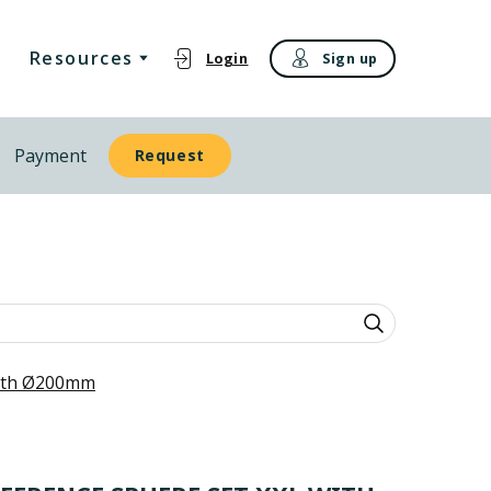
Resources
Login
Sign up
Payment
Request
with Ø200mm