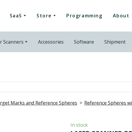
SaaS
Store
Programming
About
r Scanners
Accessories
Software
Shipment
rget Marks and Reference Spheres
Reference Spheres 
In stock