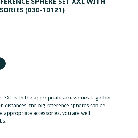
FERENCE SPHERE SET XXL WITH
SORIES
(030-10121)
s XXL with the appropriate accessories together
an distances, the big reference spheres can be
he appropriate accessories, you are well
bs.