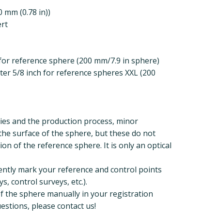
 mm (0.78 in))
ert
for reference sphere (200 mm/7.9 in sphere)
er 5/8 inch for reference spheres XXL (200
ies and the production process, minor
the surface of the sphere, but these do not
tion of the reference sphere. It is only an optical
ently mark your reference and control points
s, control surveys, etc.).
of the sphere manually in your registration
estions, please contact us!