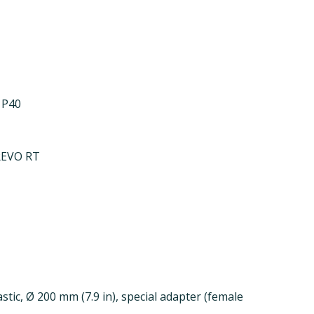
 P40
REVO RT
stic, Ø 200 mm (7.9 in), special adapter (female