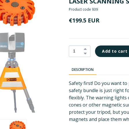
LASER SCANNING 
Product code 939
€199.5 EUR
Add to cart
DESCRIPTION
Safety first! Do you want t
safety bundle is just right 
flexibly. The warning lights 
cones or other magnetic su
protect your tripod, but yo
magnets and place them wh