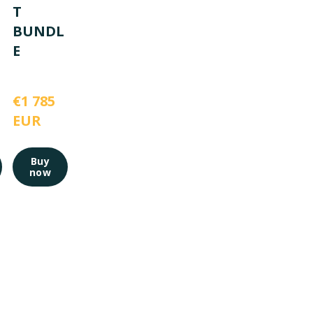
T
BUNDL
E
€1 785 
EUR
Buy
now