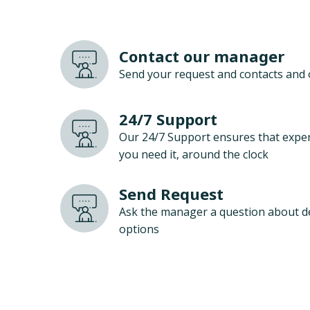
Contact our manager
Send your request and contacts and 
24/7 Support
Our 24/7 Support ensures that exper
you need it, around the clock
Send Request
Ask the manager a question about d
options