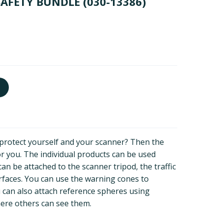
SAFETY BUNDLE
(030-13386)
o protect yourself and your scanner? Then the
for you. The individual products can be used
can be attached to the scanner tripod, the traffic
rfaces. You can use the warning cones to
u can also attach reference spheres using
ere others can see them.