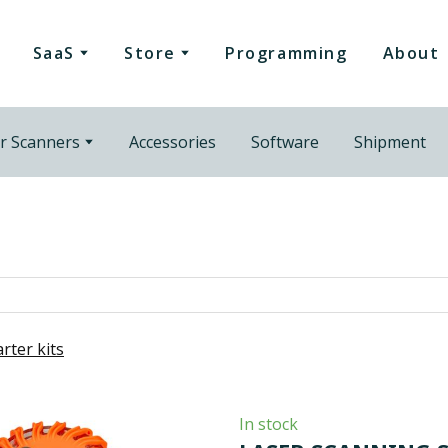
SaaS
Store
Programming
About
r Scanners
Accessories
Software
Shipment
arter kits
In stock