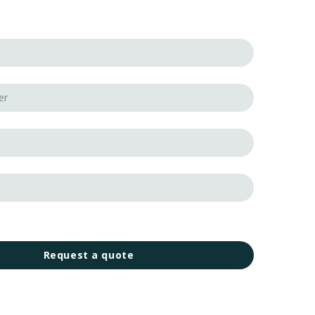
Request a quote