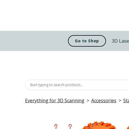
3D Lase
Go to Shop
Everything for 3D Scanning
Accessories
St