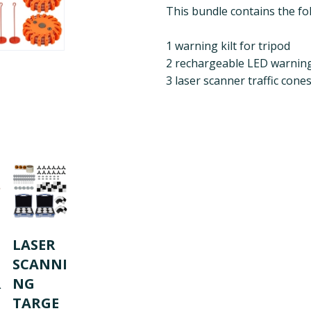
This bundle contains the fo
1 warning kilt for tripod
2 rechargeable LED warning
3 laser scanner traffic cone
LASER
SCANNI
R
NG
TARGE