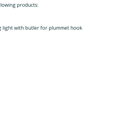
llowing products:
 light with butler for plummet hook
s