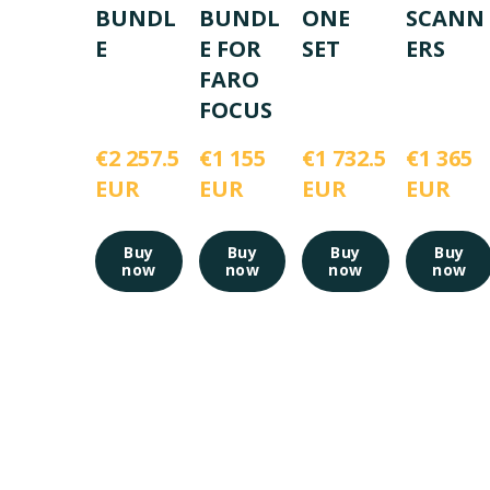
BUNDL
BUNDL
ONE
SCANN
E
E FOR
SET
ERS
FARO
FOCUS
€2 257.5 
€1 155 
€1 732.5 
€1 365 
EUR
EUR
EUR
EUR
Buy
Buy
Buy
Buy
now
now
now
now