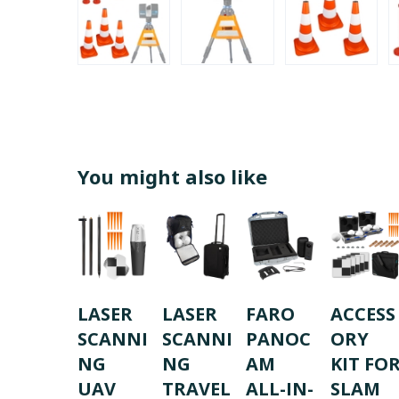
You might also like
LASER
LASER
FARO
ACCESS
SCANNI
SCANNI
PANOC
ORY
NG
NG
AM
KIT FO
UAV
TRAVEL
ALL-IN-
SLAM