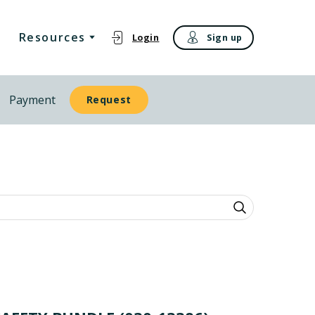
Resources
Login
Sign up
Payment
Request