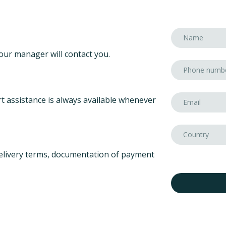
our manager will contact you.
t assistance is always available whenever
elivery terms, documentation of payment