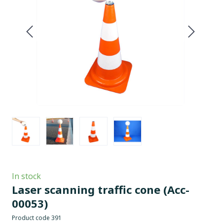
In stock
Laser scanning traffic cone
(Acc-
00053)
Product code 391