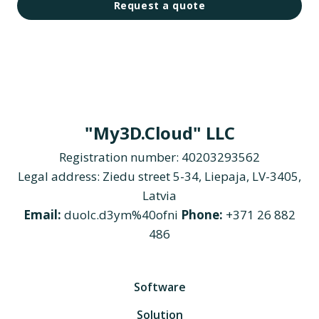
Request a quote
"My3D.Cloud" LLC
Registration number: 40203293562
Legal address: Ziedu street 5-34, Liepaja, LV-3405,
Latvia
Email:
duolc.d3ym%40ofni
Phone:
+371 26 882
486
Software
Solution