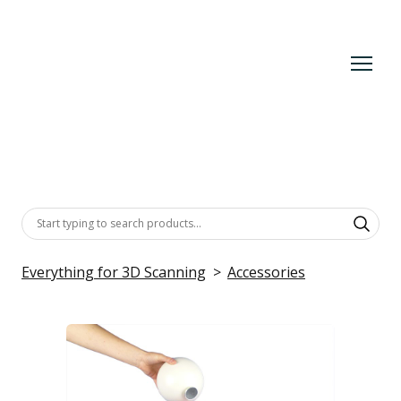
Everything for 3D Scanning
Accessories