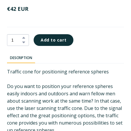
€42 EUR
Add to cart
DESCRIPTION
Traffic cone for positioning reference spheres
Do you want to position your reference spheres
easily indoors and outdoors and warn fellow men
about scanning work at the same time? In that case,
use the laser scanning traffic cone. Due to the signal
effect and the great positioning options, the traffic
cone provides you with numerous possibilities to set
up reference spheres.