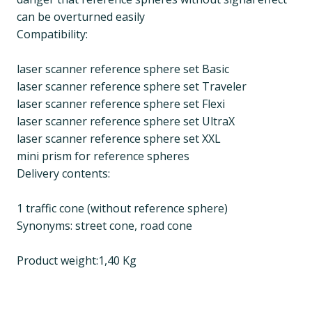
can be overturned easily
Compatibility:
laser scanner reference sphere set Basic
laser scanner reference sphere set Traveler
laser scanner reference sphere set Flexi
laser scanner reference sphere set UltraX
laser scanner reference sphere set XXL
mini prism for reference spheres
Delivery contents:
1 traffic cone (without reference sphere)
Synonyms: street cone, road cone
Product weight:1,40 Kg