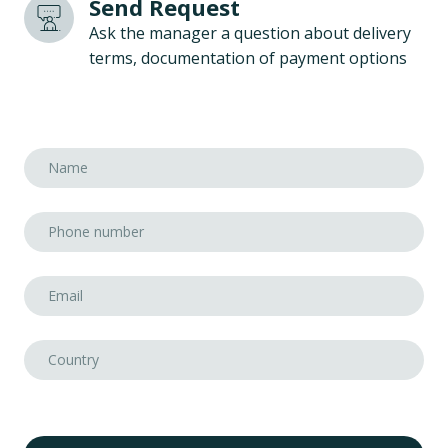
Send Request
Ask the manager a question about delivery
terms, documentation of payment options