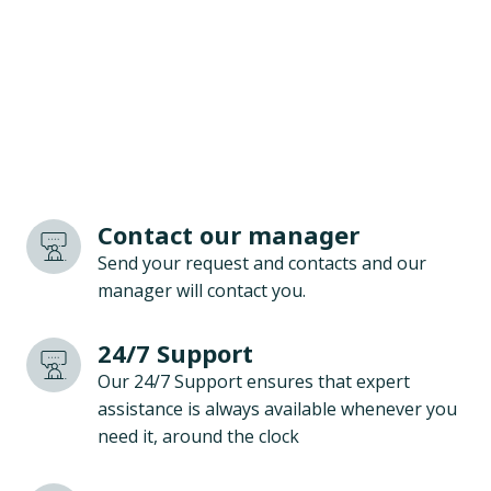
Contact our manager
Send your request and contacts and our
manager will contact you.
24/7 Support
Our 24/7 Support ensures that expert
assistance is always available whenever you
need it, around the clock